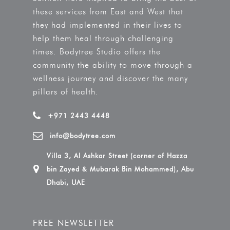
these services from East and West that
they had implemented in their lives to
help them heal through challenging
times. Bodytree Studio offers the
community the ability to move through a
wellness journey and discover the many
pillars of health.
+971 2443 4448
info@bodytree.com
Villa 3, Al Ashkar Street (corner of Hazza
bin Zayed & Mubarak Bin Mohammed), Abu
Dhabi, UAE
FREE NEWSLETTER