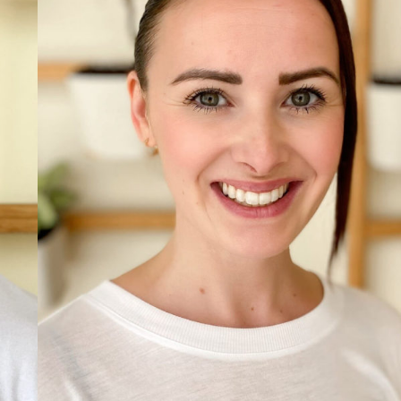
Read more