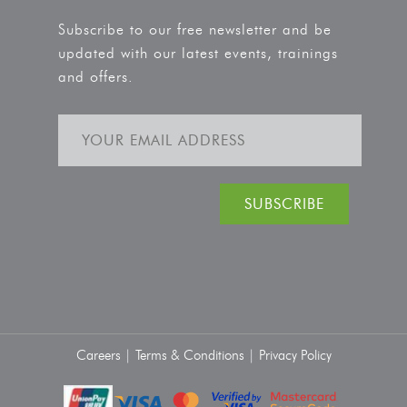
Subscribe to our free newsletter and be
updated with our latest events, trainings
and offers.
Careers |
Terms & Conditions |
Privacy Policy