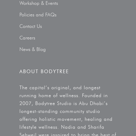
Workshop & Events
Policies and FAQs
Contact Us
Careers
News & Blog
ABOUT BODYTREE
The capital’s original, and longest
running home of wellness. Founded in
2007, Bodytree Studio is Abu Dhabi’s
longest-standing community studio
offering holistic movement, healing and
lifestyle wellness. Nadia and Sharifa
Sehweil were inspired to bring the best of