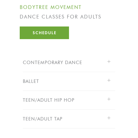
BODYTREE MOVEMENT
DANCE CLASSES FOR ADULTS
SCHEDULE
CONTEMPORARY DANCE
BALLET
TEEN/ADULT HIP HOP
TEEN/ADULT TAP