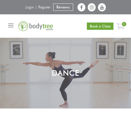
Login | Register
Reviews
0
Book a Class
DANCE