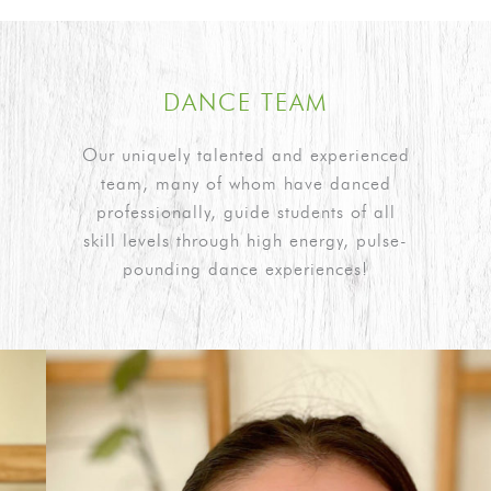
DANCE TEAM
Our uniquely talented and experienced
team, many of whom have danced
professionally, guide students of all
skill levels through high energy, pulse-
pounding dance experiences!