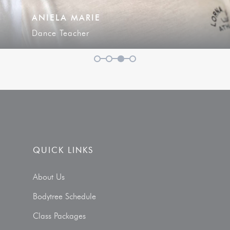
ANIELA MARIE
Dance Teacher
1
2
3
4
QUICK LINKS
About Us
Bodytree Schedule
Class Packages