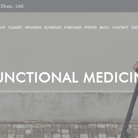
 Dhabi, UAE
OUT
CLASSES
WELLNESS
SCHEDULE
PURCHASE
EVENTS
BLOG
CONTACT
ESD
UNCTIONAL MEDICI