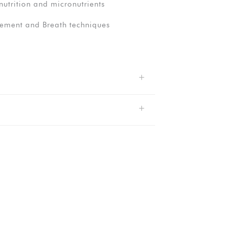
utrition and micronutrients
ment and Breath techniques