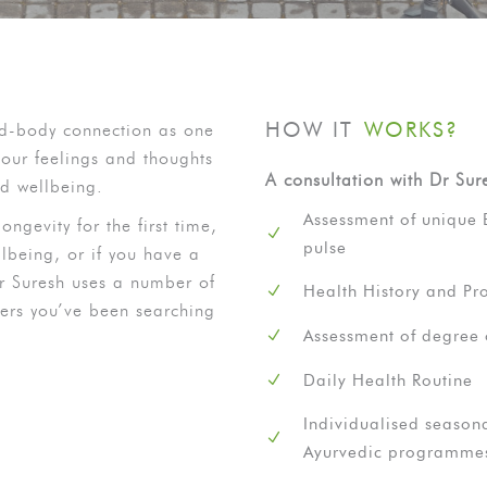
HOW IT
WORKS?
nd-body connection as one
our feelings and thoughts
A consultation with Dr Sur
nd wellbeing.
Assessment of unique 
ongevity for the first time,
pulse
lbeing, or if you have a
Dr Suresh uses a number of
Health History and Pro
wers you’ve been searching
Assessment of degree 
Daily Health Routine
Individualised seasona
Ayurvedic programme