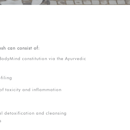
esh can consist of:
BodyMind constitution via the Ayurvedic
filing
of toxicity and inflammation
l detoxification and cleansing
s