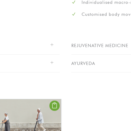
Individualised macro-n
Customised body move
REJUVENATIVE MEDICINE
AYURVEDA