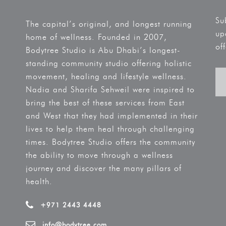
Su
The capital’s original, and longest running
up
home of wellness. Founded in 2007,
off
Bodytree Studio is Abu Dhabi’s longest-
standing community studio offering holistic
movement, healing and lifestyle wellness.
Nadia and Sharifa Sehweil were inspired to
bring the best of these services from East
and West that they had implemented in their
lives to help them heal through challenging
times. Bodytree Studio offers the community
the ability to move through a wellness
journey and discover the many pillars of
health.
+971 2443 4448
info@bodytree.com