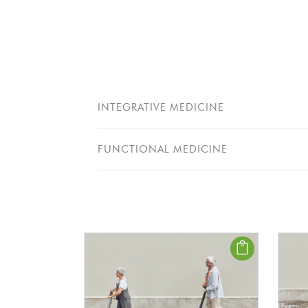
INTEGRATIVE MEDICINE
FUNCTIONAL MEDICINE