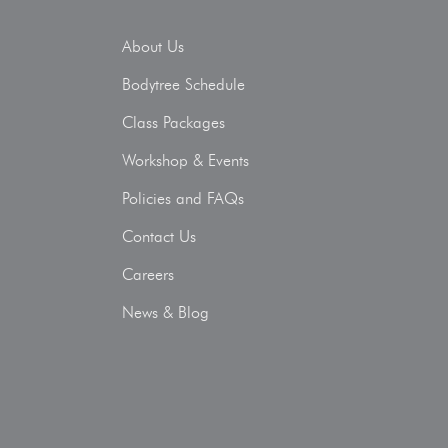
About Us
Bodytree Schedule
Class Packages
Workshop & Events
Policies and FAQs
Contact Us
Careers
News & Blog