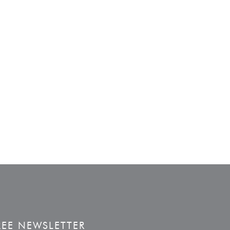
REE NEWSLETTER