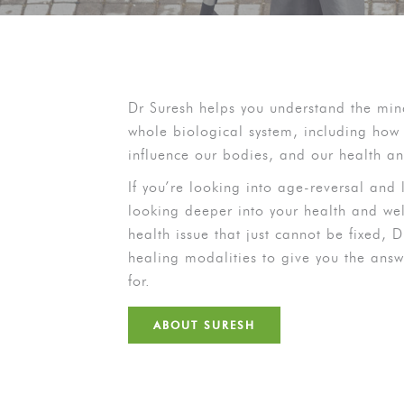
Dr Suresh helps you understand the mi
whole biological system, including how 
influence our bodies, and our health a
If you’re looking into age-reversal and l
looking deeper into your health and wel
health issue that just cannot be fixed, 
healing modalities to give you the ans
for.
ABOUT SURESH