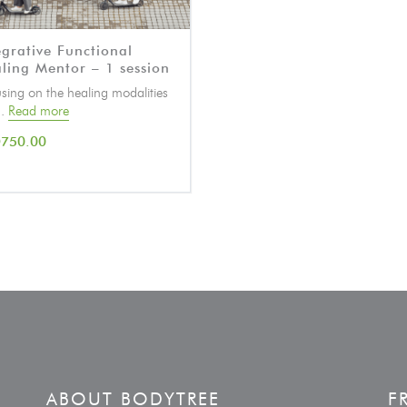
egrative Functional
ling Mentor – 1 session
sing on the healing modalities
..
Read more
D
750.00
ABOUT BODYTREE
F