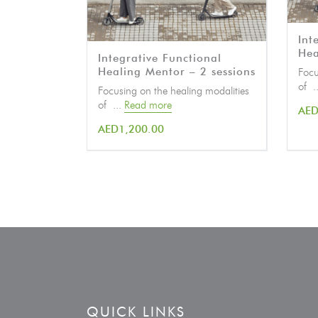
Int
Hea
Integrative Functional
Healing Mentor – 2 sessions
Focu
of .
Focusing on the healing modalities
of ...
Read more
AE
AED
1,200.00
QUICK LINKS