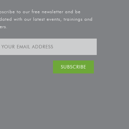
bscribe to our free newsletter and be
dated with our latest events, trainings and
ers.