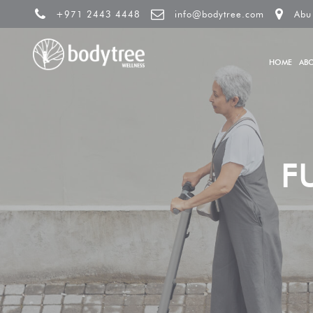
+971 2443 4448
info@bodytree.com
Abu
HOME
AB
F