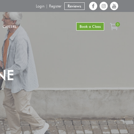
Login | Register
Reviews
0
Book a Class
CAREERS
NE