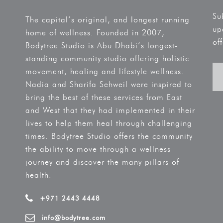
Su
The capital’s original, and longest running
up
home of wellness. Founded in 2007,
off
Bodytree Studio is Abu Dhabi’s longest-
standing community studio offering holistic
movement, healing and lifestyle wellness.
Nadia and Sharifa Sehweil were inspired to
bring the best of these services from East
and West that they had implemented in their
lives to help them heal through challenging
times. Bodytree Studio offers the community
the ability to move through a wellness
journey and discover the many pillars of
health.
+971 2443 4448
info@bodytree.com