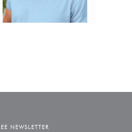
REE NEWSLETTER