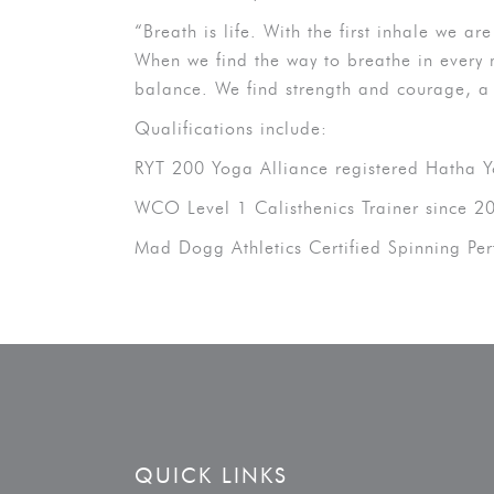
“Breath is life. With the first inhale we a
When we find the way to breathe in every 
balance. We find strength and courage, a
Qualifications include:
RYT 200 Yoga Alliance registered Hatha 
WCO Level 1 Calisthenics Trainer since 2
Mad Dogg Athletics Certified Spinning Pe
QUICK LINKS