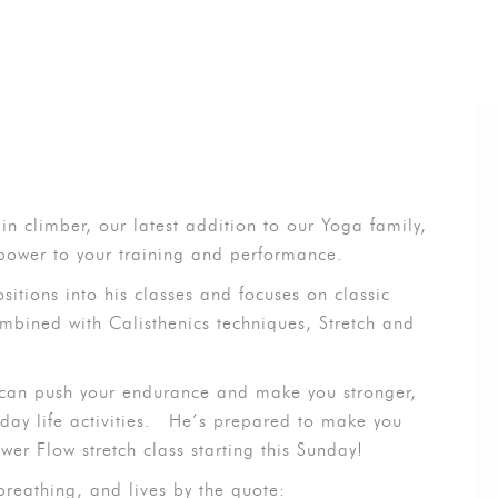
in climber, our latest addition to our Yoga family,
 power to your training and performance.
sitions into his classes and focuses on classic
bined with Calisthenics techniques, Stretch and
 can push your endurance and make you stronger,
y life activities.
He’s prepared to make you
wer Flow stretch class starting this Sunday!
breathing, and lives by the quote: