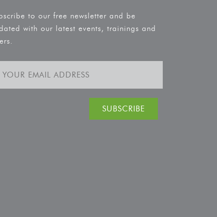
bscribe to our free newsletter and be
dated with our latest events, trainings and
ers.