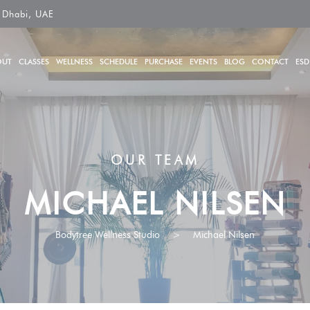
 Dhabi, UAE
OUT
CLASSES
WELLNESS
SCHEDULE
PURCHASE
EVENTS
BLOG
CONTACT
ESD
OUR TEAM
MICHAEL NILSEN
Bodytree Wellness Studio
>
Michael Nilsen