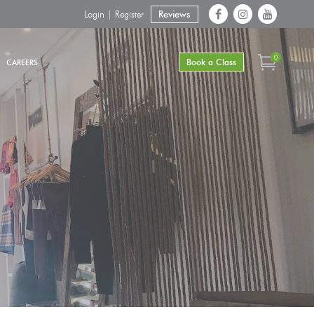
Login | Register
Reviews
0
Book a Class
CAREERS