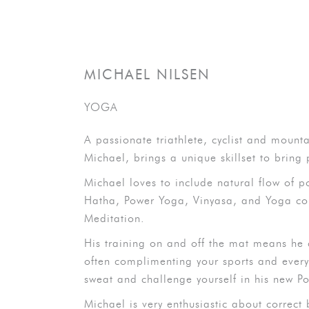
MICHAEL NILSEN
YOGA
A passionate triathlete, cyclist and mounta
Michael, brings a unique skillset to bring
Michael loves to include natural flow of po
Hatha, Power Yoga, Vinyasa, and Yoga com
Meditation.
His training on and off the mat means he
often complimenting your sports and everyda
sweat and challenge yourself in his new Po
Michael is very enthusiastic about correct 