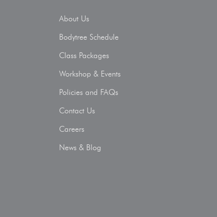
About Us
Bodytree Schedule
Class Packages
Workshop & Events
Policies and FAQs
Contact Us
Careers
News & Blog