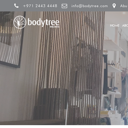
+971 2443 4448
info@bodytree.com
Abu
HOME
AB