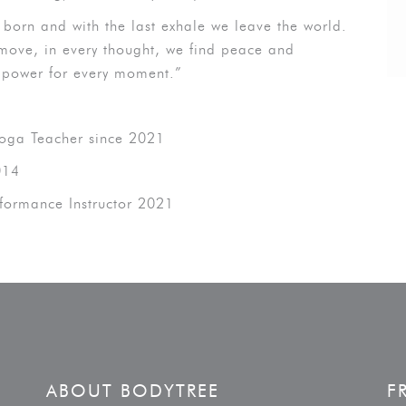
re born and with the last exhale we leave the world.
move, in every thought, we find peace and
 power for every moment.”
Yoga Teacher since 2021
014
rformance Instructor 2021
ABOUT BODYTREE
F