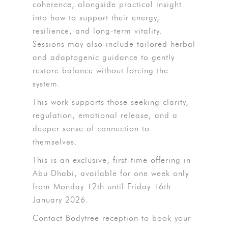
coherence, alongside practical insight
into how to support their energy,
resilience, and long-term vitality.
Sessions may also include tailored herbal
and adaptogenic guidance to gently
restore balance without forcing the
system.
This work supports those seeking clarity,
regulation, emotional release, and a
deeper sense of connection to
themselves.
This is an exclusive, first-time offering in
Abu Dhabi, available for one week only
from Monday 12th until Friday 16th
January 2026.
Contact Bodytree reception to book your