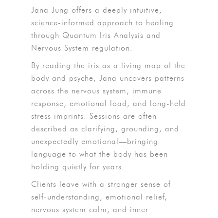
Jana Jung offers a deeply intuitive,
science-informed approach to healing
through Quantum Iris Analysis and
Nervous System regulation.
By reading the iris as a living map of the
body and psyche, Jana uncovers patterns
across the nervous system, immune
response, emotional load, and long-held
stress imprints. Sessions are often
described as clarifying, grounding, and
unexpectedly emotional—bringing
language to what the body has been
holding quietly for years.
Clients leave with a stronger sense of
self-understanding, emotional relief,
nervous system calm, and inner