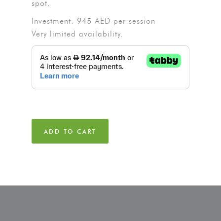
spot.
Investment: 945 AED per session
Very limited availability.
ADD TO CART