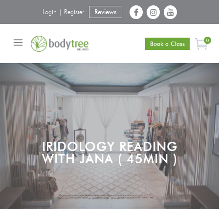
Login | Register
Reviews
0
Book a Class
IRIDOLOGY READING
WITH JANA ( 45MIN )