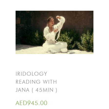
IRIDOLOGY
READING WITH
JANA ( 45MIN )
AED
945.00