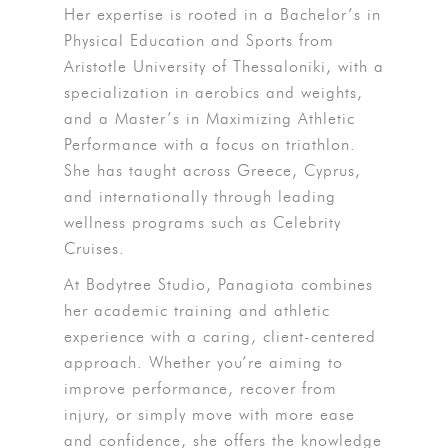
Her expertise is rooted in a Bachelor’s in
Physical Education and Sports from
Aristotle University of Thessaloniki, with a
specialization in aerobics and weights,
and a Master’s in Maximizing Athletic
Performance with a focus on triathlon.
She has taught across Greece, Cyprus,
and internationally through leading
wellness programs such as Celebrity
Cruises.
At Bodytree Studio, Panagiota combines
her academic training and athletic
experience with a caring, client-centered
approach. Whether you’re aiming to
improve performance, recover from
injury, or simply move with more ease
and confidence, she offers the knowledge