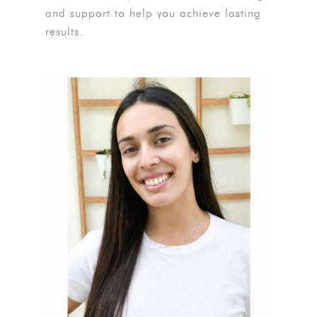
and support to help you achieve lasting
results.