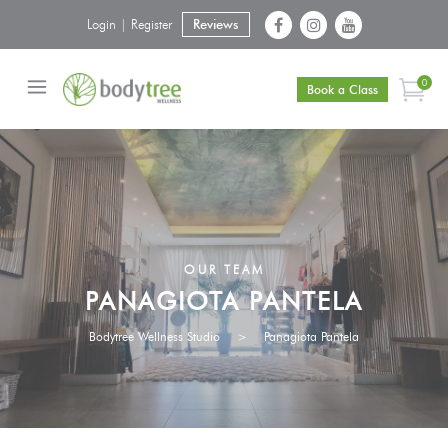
Login | Register
Reviews
0
Book a Class
OUR TEAM
PANAGIOTA PANTELA
Bodytree Wellness Studio
>
Panagiota Pantela