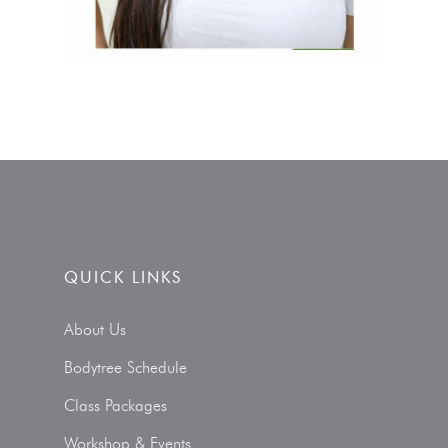
QUICK LINKS
About Us
Bodytree Schedule
Class Packages
Workshop & Events