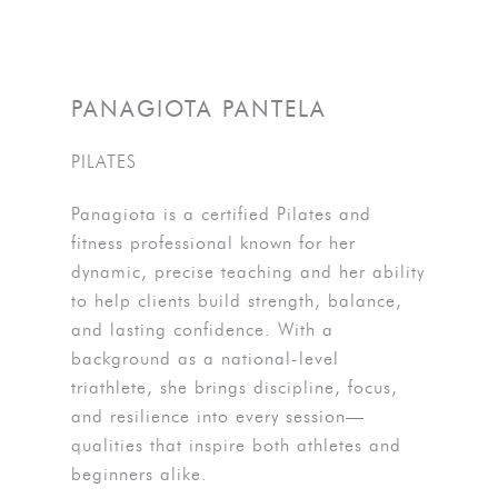
PANAGIOTA PANTELA
PILATES
Panagiota is a certified Pilates and
fitness professional known for her
dynamic, precise teaching and her ability
to help clients build strength, balance,
and lasting confidence. With a
background as a national-level
triathlete, she brings discipline, focus,
and resilience into every session—
qualities that inspire both athletes and
beginners alike.