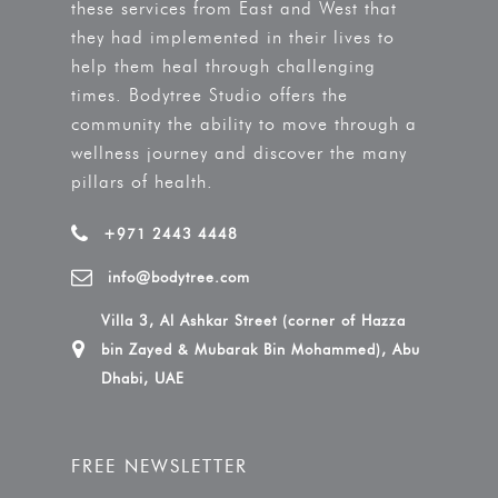
these services from East and West that
they had implemented in their lives to
help them heal through challenging
times. Bodytree Studio offers the
community the ability to move through a
wellness journey and discover the many
pillars of health.
+971 2443 4448
info@bodytree.com
Villa 3, Al Ashkar Street (corner of Hazza
bin Zayed & Mubarak Bin Mohammed), Abu
Dhabi, UAE
FREE NEWSLETTER