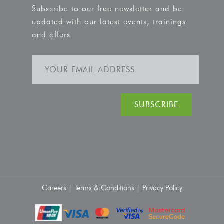
Subscribe to our free newsletter and be
updated with our latest events, trainings
and offers.
Careers |
Terms & Conditions |
Privacy Policy