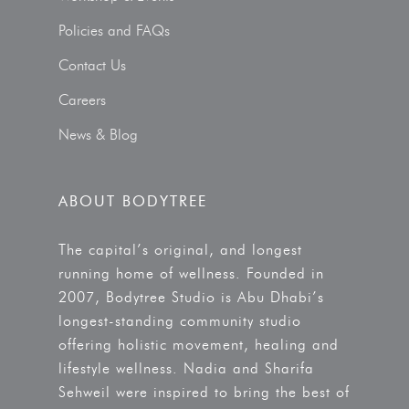
Policies and FAQs
Contact Us
Careers
News & Blog
ABOUT BODYTREE
The capital’s original, and longest
running home of wellness. Founded in
2007, Bodytree Studio is Abu Dhabi’s
longest-standing community studio
offering holistic movement, healing and
lifestyle wellness. Nadia and Sharifa
Sehweil were inspired to bring the best of