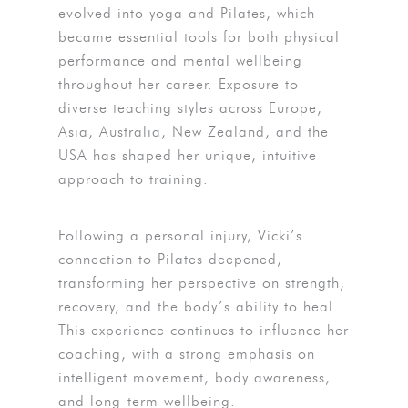
evolved into yoga and Pilates, which
became essential tools for both physical
performance and mental wellbeing
throughout her career. Exposure to
diverse teaching styles across Europe,
Asia, Australia, New Zealand, and the
USA has shaped her unique, intuitive
approach to training.
Following a personal injury, Vicki’s
connection to Pilates deepened,
transforming her perspective on strength,
recovery, and the body’s ability to heal.
This experience continues to influence her
coaching, with a strong emphasis on
intelligent movement, body awareness,
and long-term wellbeing.