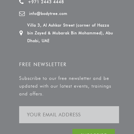
+971 2443 4448
info@bodytree.com
Villa 3, Al Ashkar Street (corner of Hazza
bin Zayed & Mubarak Bin Mohammed), Abu
Dhabi, UAE
FREE NEWSLETTER
Subscribe to our free newsletter and be
updated with our latest events, trainings
and offers.