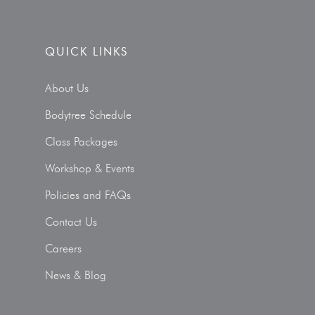
QUICK LINKS
About Us
Bodytree Schedule
Class Packages
Workshop & Events
Policies and FAQs
Contact Us
Careers
News & Blog