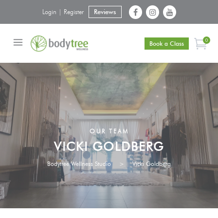
Login | Register
Reviews
0
Book a Class
OUR TEAM
VICKI GOLDBERG
Bodytree Wellness Studio
>
Vicki Goldberg