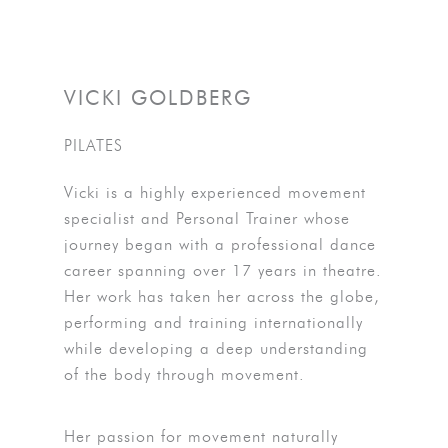
VICKI GOLDBERG
PILATES
Vicki is a highly experienced movement
specialist and Personal Trainer whose
journey began with a professional dance
career spanning over 17 years in theatre.
Her work has taken her across the globe,
performing and training internationally
while developing a deep understanding
of the body through movement.
Her passion for movement naturally