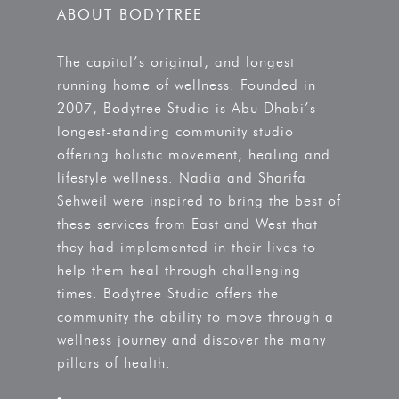
ABOUT BODYTREE
The capital’s original, and longest
running home of wellness. Founded in
2007, Bodytree Studio is Abu Dhabi’s
longest-standing community studio
offering holistic movement, healing and
lifestyle wellness. Nadia and Sharifa
Sehweil were inspired to bring the best of
these services from East and West that
they had implemented in their lives to
help them heal through challenging
times. Bodytree Studio offers the
community the ability to move through a
wellness journey and discover the many
pillars of health.