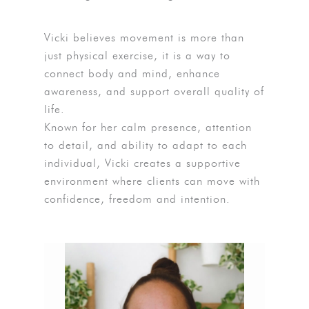
Vicki believes movement is more than
just physical exercise, it is a way to
connect body and mind, enhance
awareness, and support overall quality of
life.
Known for her calm presence, attention
to detail, and ability to adapt to each
individual, Vicki creates a supportive
environment where clients can move with
confidence, freedom and intention.