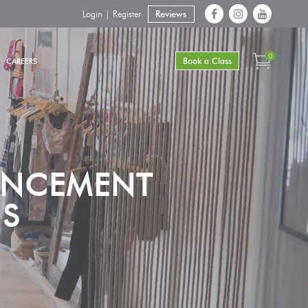
Login | Register
Reviews
0
Book a Class
CAREERS
ANCEMENT
NS