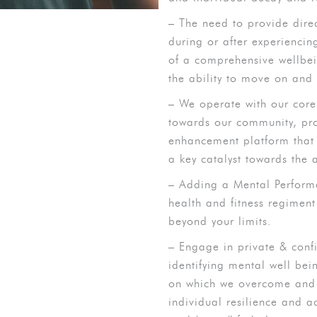
– The need to provide dire
during or after experiencin
of a comprehensive wellbein
the ability to move on and
– We operate with our cor
towards our community, pr
enhancement platform that 
a key catalyst towards the
– Adding a Mental Perform
health and fitness regimen
beyond your limits.
– Engage in private & conf
identifying mental well bei
on which we overcome and c
individual resilience and 