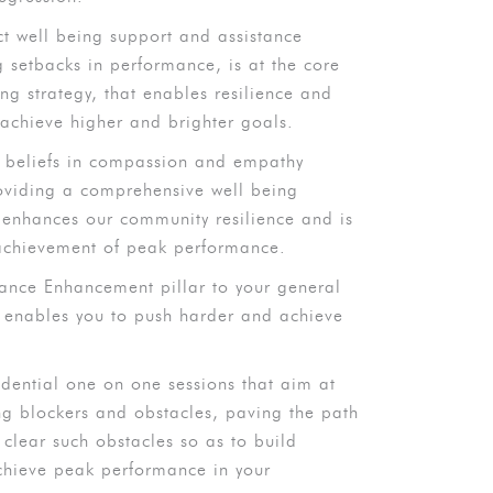
ct well being support and assistance
g setbacks in performance, is at the core
g strategy, that enables resilience and
 achieve higher and brighter goals.
e beliefs in compassion and empathy
oviding a comprehensive well being
enhances our community resilience and is
 achievement of peak performance.
ance Enhancement pillar to your general
t enables you to push harder and achieve
idential one on one sessions that aim at
ng blockers and obstacles, paving the path
lear such obstacles so as to build
achieve peak performance in your