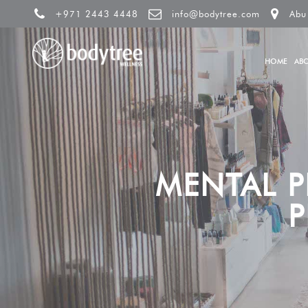
+971 2443 4448
info@bodytree.com
Abu
HOME
AB
MENTAL 
P