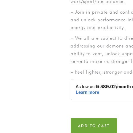
work/sport/life balance.
– Join in private and confi
and unlock performance inh
energy and productivity.
– We all are subject to dir
addressing our demons and 
ability to vent, unlock unp
serve to make us stronger f
– Feel lighter, stronger and
ADD TO CART