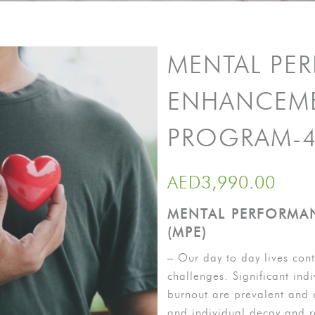
MENTAL PE
ENHANCEM
PROGRAM-4
AED
3,990.00
MENTAL PERFORMA
(MPE)
– Our day to day lives cont
challenges. Significant indi
burnout are prevalent and 
and individual decay and r