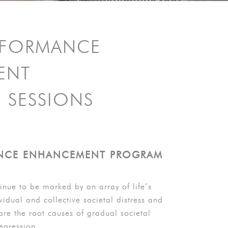
RFORMANCE
ENT
 SESSIONS
NCE ENHANCEMENT PROGRAM
inue to be marked by an array of life’s
vidual and collective societal distress and
are the root causes of gradual societal
egression.