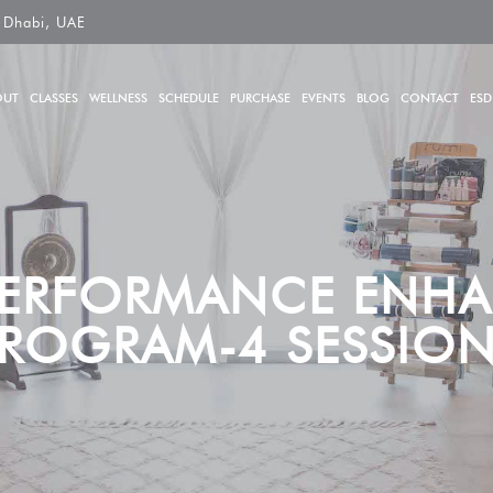
 Dhabi, UAE
OUT
CLASSES
WELLNESS
SCHEDULE
PURCHASE
EVENTS
BLOG
CONTACT
ESD
PERFORMANCE ENH
ROGRAM-4 SESSIO