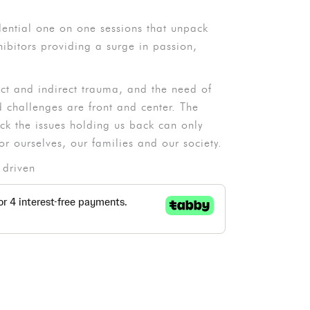
dential one on one sessions that unpack
ibitors providing a surge in passion,
ect and indirect trauma, and the need of
challenges are front and center. The
ack the issues holding us back can only
or ourselves, our families and our society.
 driven