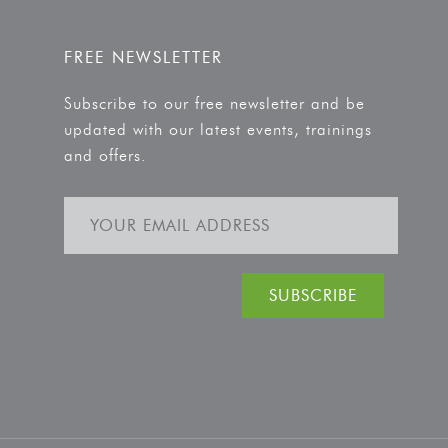
FREE NEWSLETTER
Subscribe to our free newsletter and be
updated with our latest events, trainings
and offers.