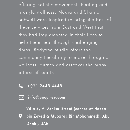
offering holistic movement, healing and
lifestyle wellness. Nadia and Sharifa
Sehweil were inspired to bring the best of
these services from East and West that
they had implemented in their lives to
help them heal through challenging
times. Bodytree Studio offers the
community the ability to move through a
wellness journey and discover the many
pillars of health.
+971 2443 4448
info@bodytree.com
Villa 3, Al Ashkar Street (corner of Hazza
bin Zayed & Mubarak Bin Mohammed), Abu
Dhabi, UAE