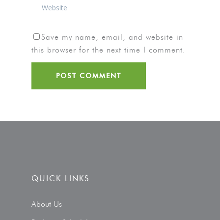
Save my name, email, and website in
this browser for the next time I comment.
QUICK LINKS
About Us