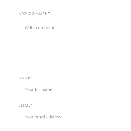
ADD COMMENT
NAME*
EMAIL*