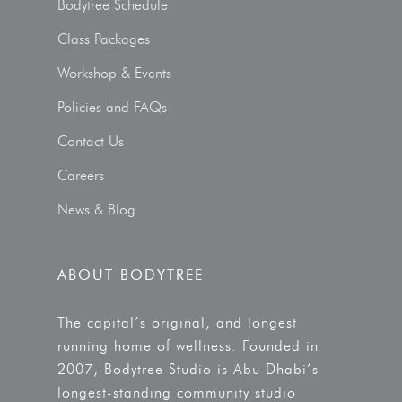
Bodytree Schedule
Class Packages
Workshop & Events
Policies and FAQs
Contact Us
Careers
News & Blog
ABOUT BODYTREE
The capital’s original, and longest
running home of wellness. Founded in
2007, Bodytree Studio is Abu Dhabi’s
longest-standing community studio