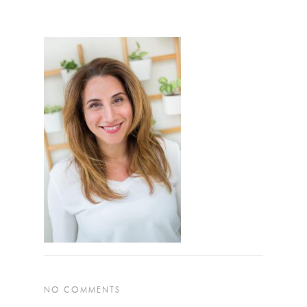
NO COMMENTS