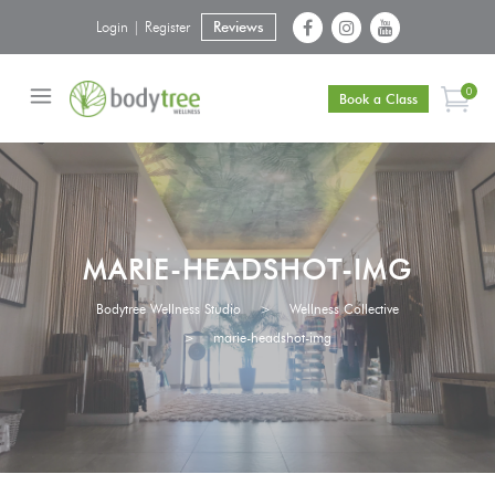
Login | Register
Reviews
0
Book a Class
MARIE-HEADSHOT-IMG
Bodytree Wellness Studio
>
Wellness Collective
>
marie-headshot-img