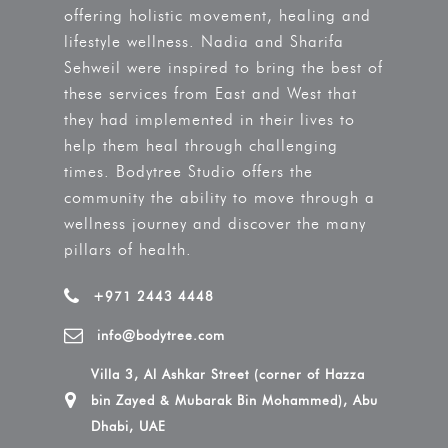
offering holistic movement, healing and
lifestyle wellness. Nadia and Sharifa
Sehweil were inspired to bring the best of
these services from East and West that
they had implemented in their lives to
help them heal through challenging
times. Bodytree Studio offers the
community the ability to move through a
wellness journey and discover the many
pillars of health.
+971 2443 4448
info@bodytree.com
Villa 3, Al Ashkar Street (corner of Hazza
bin Zayed & Mubarak Bin Mohammed), Abu
Dhabi, UAE