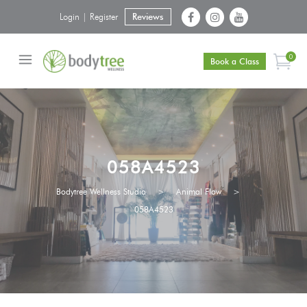
Login | Register
Reviews
0
Book a Class
058A4523
Bodytree Wellness Studio
>
Animal Flow
>
058A4523