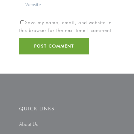
Save my name, email, and website in
this browser for the next time I comment.
QUICK LINKS
About Us