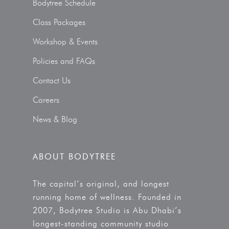
Bodytree Schedule
Class Packages
Workshop & Events
Policies and FAQs
Contact Us
Careers
News & Blog
ABOUT BODYTREE
The capital’s original, and longest
running home of wellness. Founded in
2007, Bodytree Studio is Abu Dhabi’s
longest-standing community studio