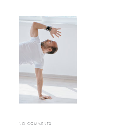
NO COMMENTS