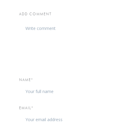
ADD COMMENT
NAME*
EMAIL*