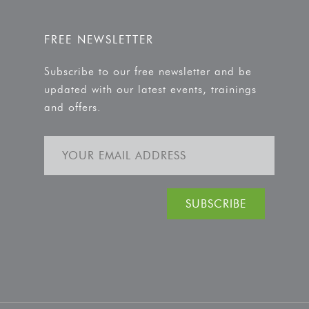
FREE NEWSLETTER
Subscribe to our free newsletter and be
updated with our latest events, trainings
and offers.