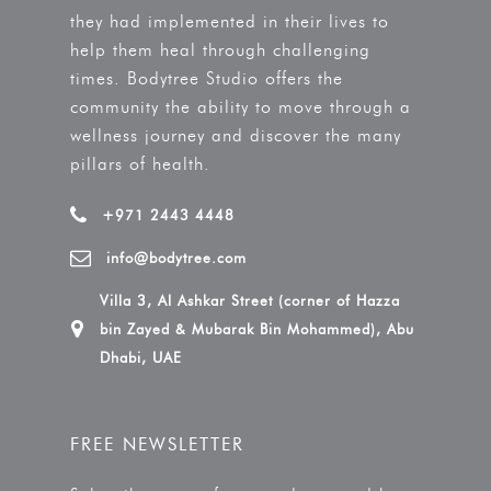
they had implemented in their lives to
help them heal through challenging
times. Bodytree Studio offers the
community the ability to move through a
wellness journey and discover the many
pillars of health.
+971 2443 4448
info@bodytree.com
Villa 3, Al Ashkar Street (corner of Hazza
bin Zayed & Mubarak Bin Mohammed), Abu
Dhabi, UAE
FREE NEWSLETTER