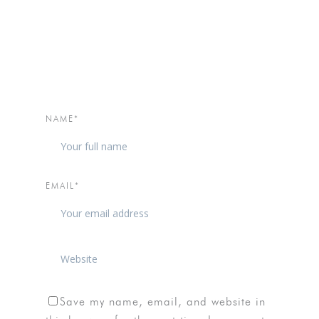
NAME*
EMAIL*
Save my name, email, and website in