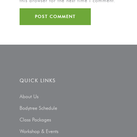
this browser for the next time I comment.
QUICK LINKS
About Us
Bodytree Schedule
Class Packages
Workshop & Events