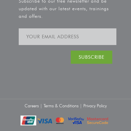
Subscribe to our free newsletter and be
updated with our latest events, trainings
and offers.
Careers |
Terms & Conditions |
Privacy Policy