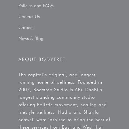
Policies and FAQs
Contact Us
Careers
News & Blog
ABOUT BODYTREE
The capital’s original, and longest
running home of wellness. Founded in
2007, Bodytree Studio is Abu Dhabi’s
longest-standing community studio
offering holistic movement, healing and
lifestyle wellness. Nadia and Sharifa
Sehweil were inspired to bring the best of
these services from East and West that