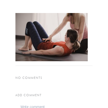
NO COMMENTS
ADD COMMENT