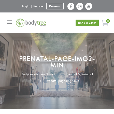
Login | Register
Reviews
0
Book a Class
PRENATAL-PAGE-IMG2-
MIN
Bodytree Wellness Studio
>
Prenatal & Postnatal
>
Prenatal-page-img2-min