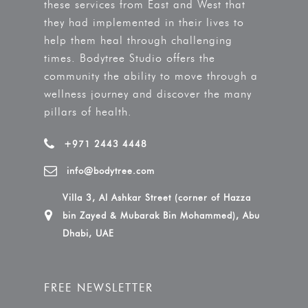
these services from East and West that
they had implemented in their lives to
help them heal through challenging
times. Bodytree Studio offers the
community the ability to move through a
wellness journey and discover the many
pillars of health.
+971 2443 4448
info@bodytree.com
Villa 3, Al Ashkar Street (corner of Hazza
bin Zayed & Mubarak Bin Mohammed), Abu
Dhabi, UAE
FREE NEWSLETTER