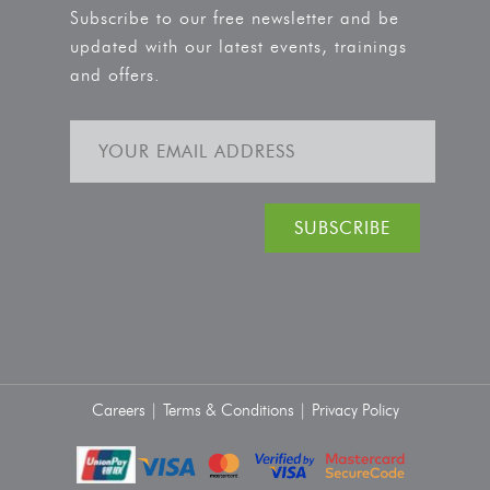
Subscribe to our free newsletter and be
updated with our latest events, trainings
and offers.
Careers |
Terms & Conditions |
Privacy Policy