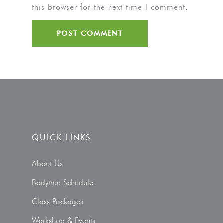
this browser for the next time I comment.
QUICK LINKS
About Us
Bodytree Schedule
Class Packages
Workshop & Events