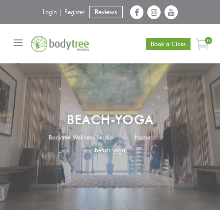
Login | Register
Reviews
0
Book a Class
BEACH-YOGA
Bodytree Wellness Studio
>
Home
>
beach-yoga