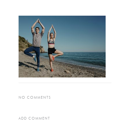
NO COMMENTS
ADD COMMENT