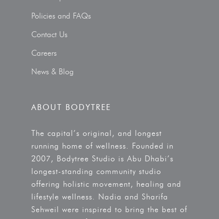
Policies and FAQs
Contact Us
Careers
News & Blog
ABOUT BODYTREE
The capital’s original, and longest
running home of wellness. Founded in
2007, Bodytree Studio is Abu Dhabi’s
longest-standing community studio
offering holistic movement, healing and
lifestyle wellness. Nadia and Sharifa
Sehweil were inspired to bring the best of