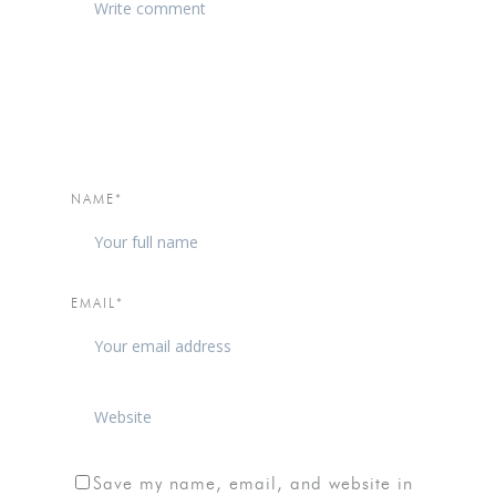
NAME*
EMAIL*
Save my name, email, and website in