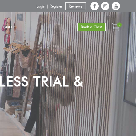
Login | Register
Reviews
0
Book a Class
CAREERS
ESS TRIAL &