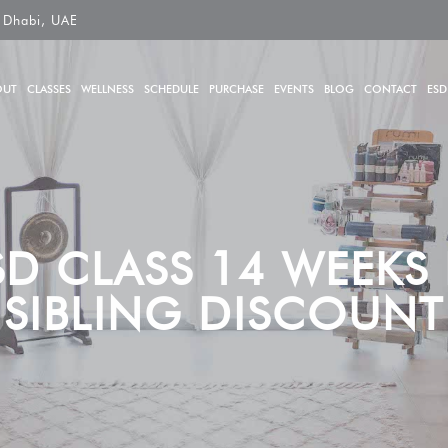
 Dhabi, UAE
OUT
CLASSES
WELLNESS
SCHEDULE
PURCHASE
EVENTS
BLOG
CONTACT
ESD
SD CLASS 14 WEEKS L
SIBLING DISCOUNT