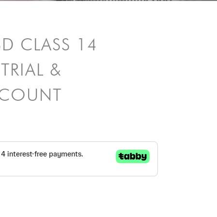
SD CLASS 14
TRIAL &
ISCOUNT