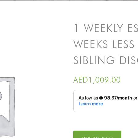
1 WEEKLY E
WEEKS LESS 
SIBLING D
AED
1,009.00