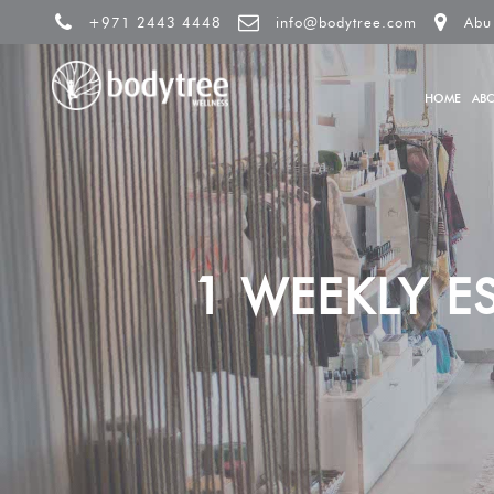
+971 2443 4448
info@bodytree.com
Abu
HOME
AB
1 WEEKLY E