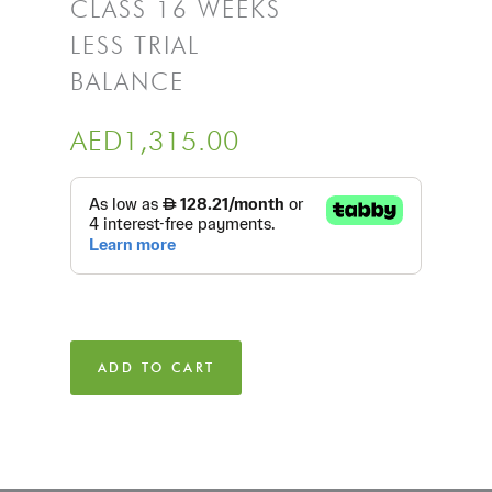
CLASS 16 WEEKS
LESS TRIAL
BALANCE
AED
1,315.00
ADD TO CART