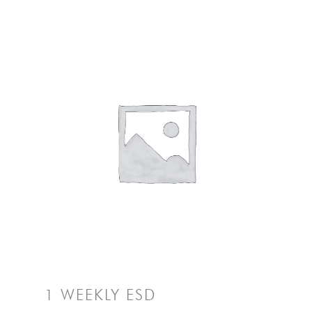
1 WEEKLY ESD