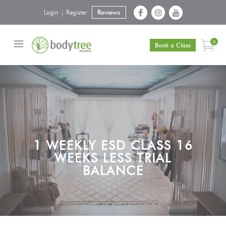
Login | Register
Reviews
0
Book a Class
1 WEEKLY ESD CLASS 16
WEEKS LESS TRIAL
BALANCE