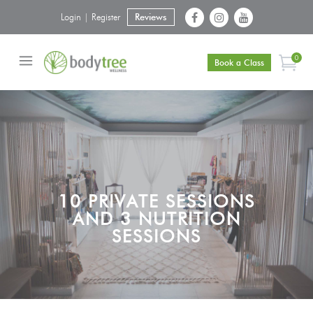
Login | Register
Reviews
0
Book a Class
10 PRIVATE SESSIONS
AND 3 NUTRITION
SESSIONS