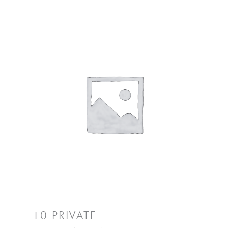
10 PRIVATE