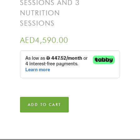
SESSIONS AND 3
NUTRITION
SESSIONS
AED
4,590.00
ADD TO CART