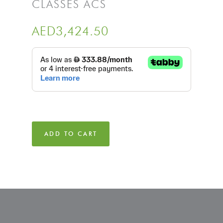
CLASSES ACS
AED
3,424.50
ADD TO CART