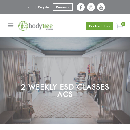
Login | Register
Reviews
0
Book a Class
2 WEEKLY ESD CLASSES
ACS