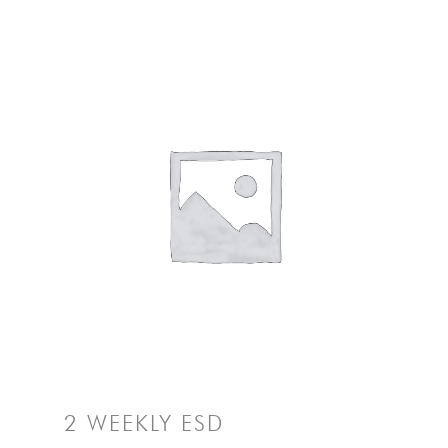
2 WEEKLY ESD