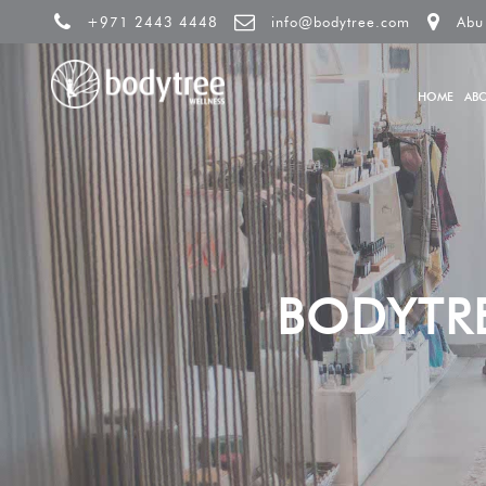
+971 2443 4448
info@bodytree.com
Abu
HOME
AB
BODYTR