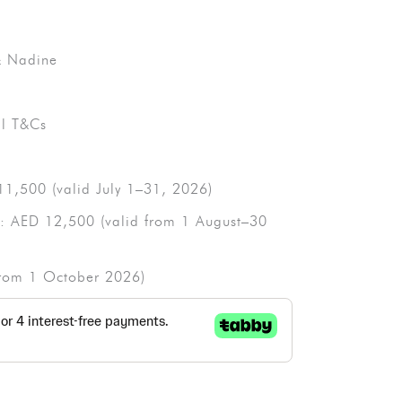
 & Nadine
ll T&Cs
11,500 (valid July 1–31, 2026)
d: AED 12,500 (valid from 1 August–30
(from 1 October 2026)