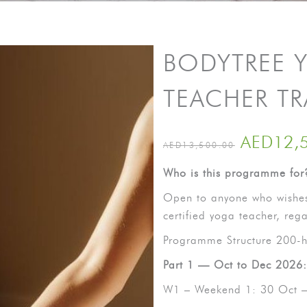
BODYTREE 
TEACHER T
AED
12,
AED
13,500.00
Who is this programme for
Open to anyone who wishes
certified yoga teacher, reg
Programme Structure 200-h
Part 1 — Oct to Dec 2026:
W1 – Weekend 1: 30 Oct 