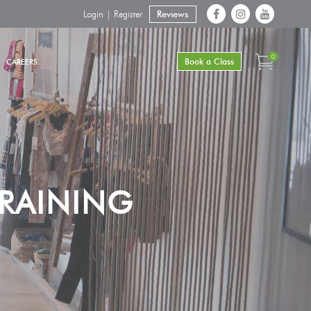
Login | Register
Reviews
0
Book a Class
CAREERS
RAINING