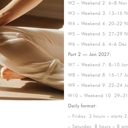
W2 – Weekend 2: 6–8 Nov
W3 – Weekend 3: 13–15 N
W4 – Weekend 4: 20–22 N
W5 – Weekend 5: 27–29 N
W6 – Weekend 6: 4–6 Dec
Part 2 — Jan 2027:
W7 – Weekend 7: 8–10 Ja
W8 – Weekend 8: 15–17 J
W9 – Weekend 9: 22–24 J
W10 – Weekend 10: 29–31 
Daily format:
– Friday: 3 hours – starts
– Saturday: 8 hours – 8 a