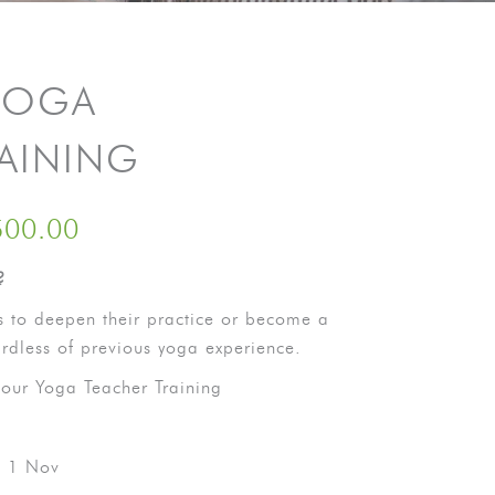
YOGA
RAINING
500.00
?
 to deepen their practice or become a
ardless of previous yoga experience.
our Yoga Teacher Training
– 1 Nov