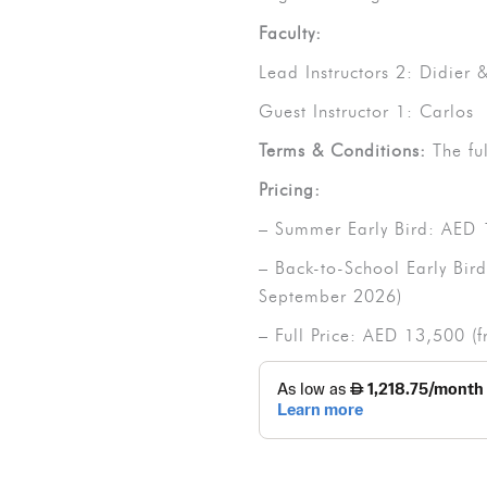
Faculty:
Lead Instructors 2: Didier
Guest Instructor 1: Carlos
Terms & Conditions:
The fu
Pricing:
– Summer Early Bird: AED 
– Back-to-School Early Bir
September 2026)
– Full Price: AED 13,500 