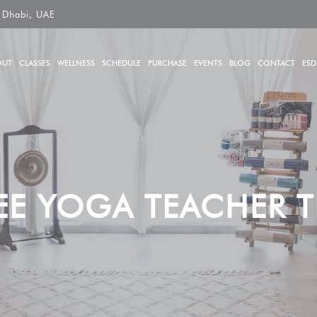
 Dhabi, UAE
OUT
CLASSES
WELLNESS
SCHEDULE
PURCHASE
EVENTS
BLOG
CONTACT
ESD
EE YOGA TEACHER T