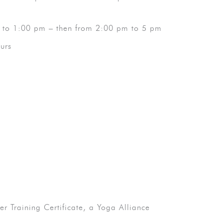
 to 1:00 pm – then from 2:00 pm to 5 pm
urs
 Training Certificate, a Yoga Alliance