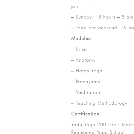
pm
– Sunday: 8 hours – 8 am
– Total per weekend: 19 ho
Modules:
– Kriya
– Anatomy
– Hatha Yoga
– Pranayama
– Meditation
– Teaching Methodology
Certification:
Yadu Yoga 200-Hour Teacher
Registered Yoga School