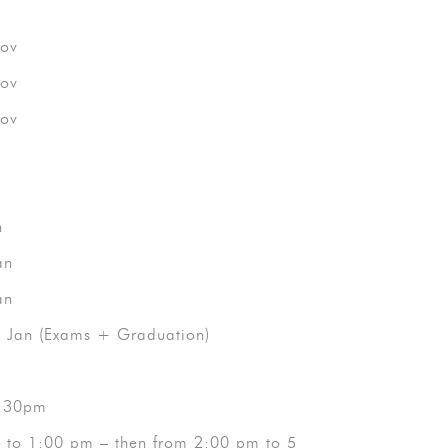
ov
ov
ov
n
an
an
Jan (Exams + Graduation)
 2:30pm
m to 1:00 pm – then from 2:00 pm to 5