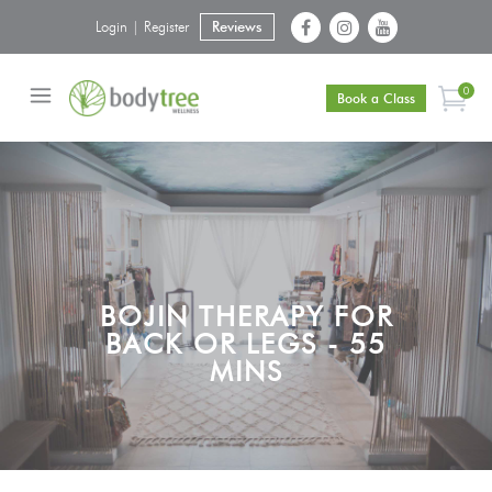
Login | Register
Reviews
0
Book a Class
BOJIN THERAPY FOR
BACK OR LEGS - 55
MINS