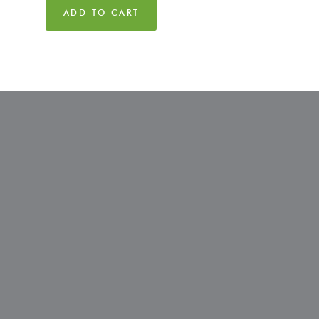
ADD TO CART