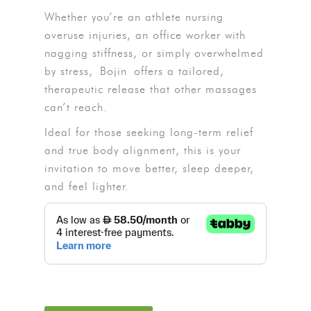
Whether you’re an athlete nursing
overuse injuries, an office worker with
nagging stiffness, or simply overwhelmed
by stress,
Bojin
offers a tailored,
therapeutic release that other massages
can’t reach.
Ideal for those seeking long-term relief
and true body alignment, this is your
invitation to move better, sleep deeper,
and feel lighter.