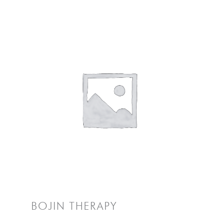
BOJIN THERAPY