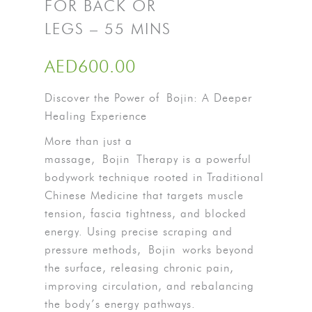
FOR BACK OR
LEGS – 55 MINS
AED
600.00
Discover the Power of
Bojin
: A Deeper
Healing Experience
More than just a
massage,
Bojin
Therapy is a powerful
bodywork technique rooted in Traditional
Chinese Medicine that targets muscle
tension, fascia tightness, and blocked
energy. Using precise scraping and
pressure methods,
Bojin
works beyond
the surface, releasing chronic pain,
improving circulation, and rebalancing
the body’s energy pathways.