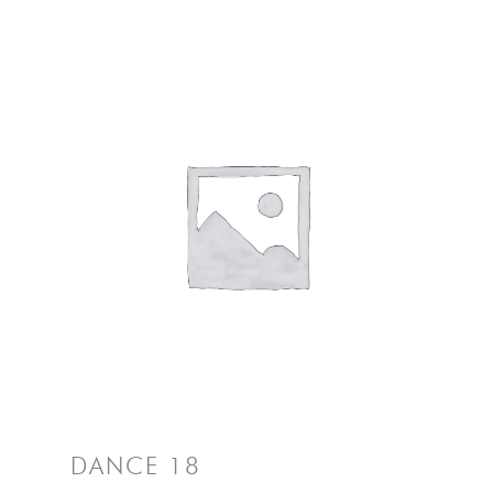
DANCE 18