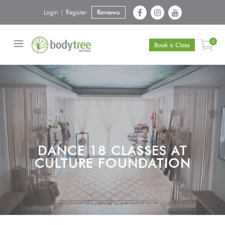
Login | Register
Reviews
0
Book a Class
DANCE 18 CLASSES AT
CULTURE FOUNDATION