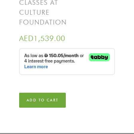
CLASSES AT
CULTURE
FOUNDATION
AED
1,539.00
ADD TO CART