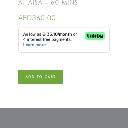
AT AISA – 60 MINS
AED
360.00
ADD TO CART