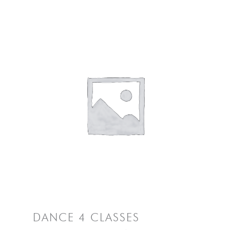
DANCE 4 CLASSES