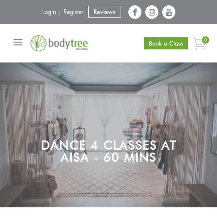
Login | Register
Reviews
0
Book a Class
DANCE 4 CLASSES AT
AISA - 60 MINS