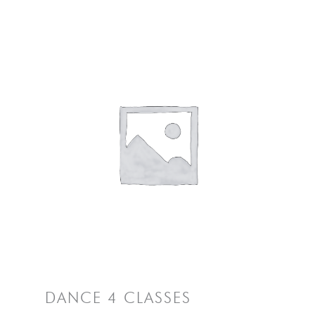
DANCE 4 CLASSES