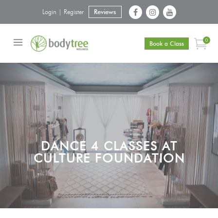
Login | Register
Reviews
0
Book a Class
DANCE 4 CLASSES AT
CULTURE FOUNDATION