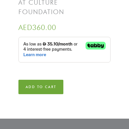
AT CULTURE
FOUNDATION
AED
360.00
ADD TO CART