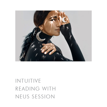
INTUITIVE
READING WITH
NEUS SESSION