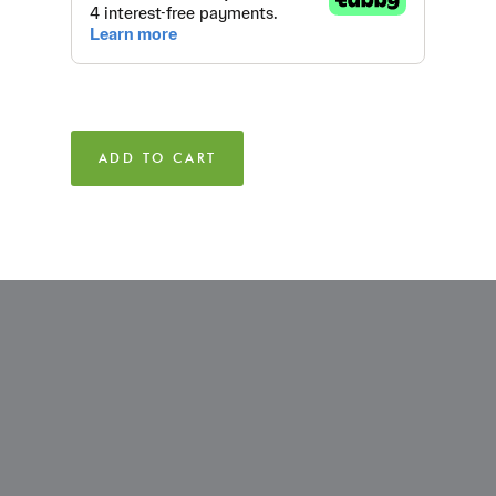
ADD TO CART