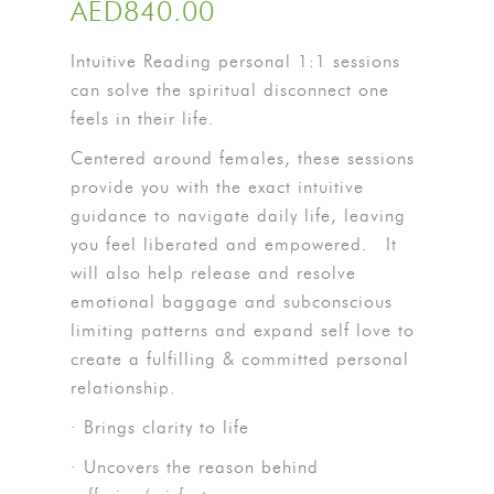
AED
840.00
Intuitive Reading personal 1:1 sessions
can solve the spiritual disconnect one
feels in their life.
Centered around females, these sessions
provide you with the exact intuitive
guidance to navigate daily life, leaving
you feel liberated and empowered.
It
will also help release and resolve
emotional baggage and subconscious
limiting patterns and expand self love to
create a fulfilling & committed personal
relationship.
· Brings clarity to life
· Uncovers the reason behind