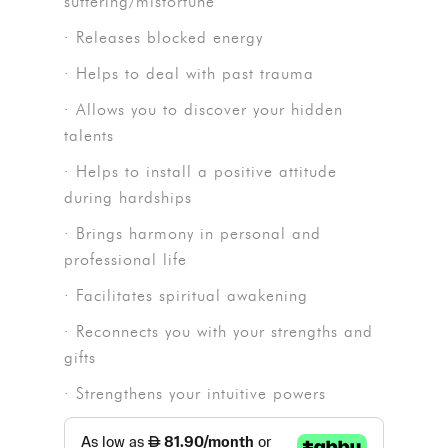
suffering/misfortune
· Releases blocked energy
· Helps to deal with past trauma
· Allows you to discover your hidden
talents
· Helps to install a positive attitude
during hardships
· Brings harmony in personal and
professional life
· Facilitates spiritual awakening
· Reconnects you with your strengths and
gifts
· Strengthens your intuitive powers