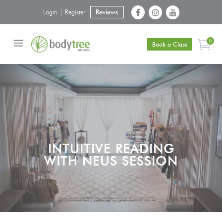
Login | Register
Reviews
0
Book a Class
INTUITIVE READING
WITH NEUS SESSION