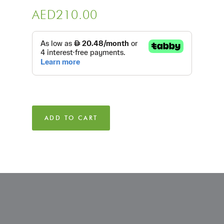
AED
210.00
ADD TO CART