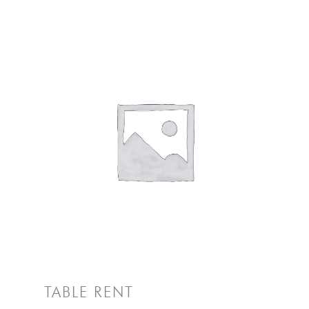
TABLE RENT