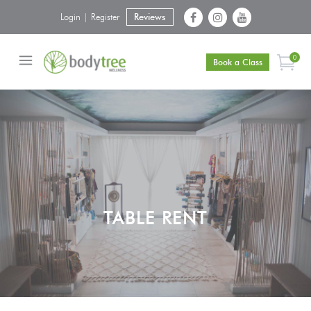
Login | Register
Reviews
0
Book a Class
TABLE RENT