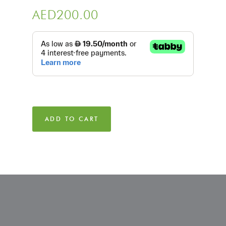
AED
200.00
ADD TO CART