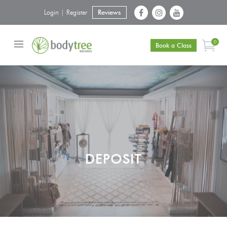
Login | Register
Reviews
0
Book a Class
DEPOSIT