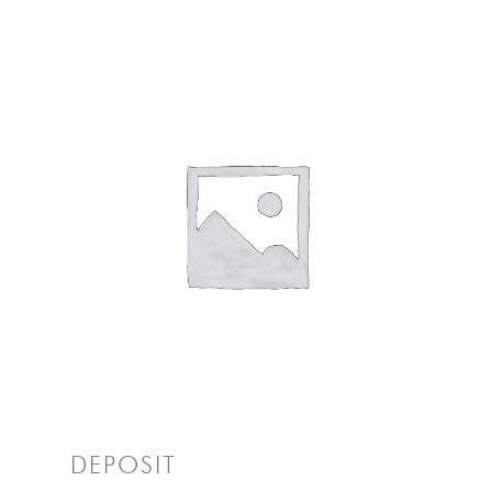
DEPOSIT