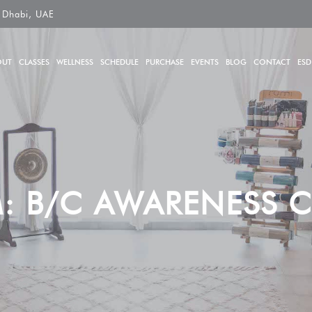
 Dhabi, UAE
OUT
CLASSES
WELLNESS
SCHEDULE
PURCHASE
EVENTS
BLOG
CONTACT
ESD
: B/C AWARENESS C