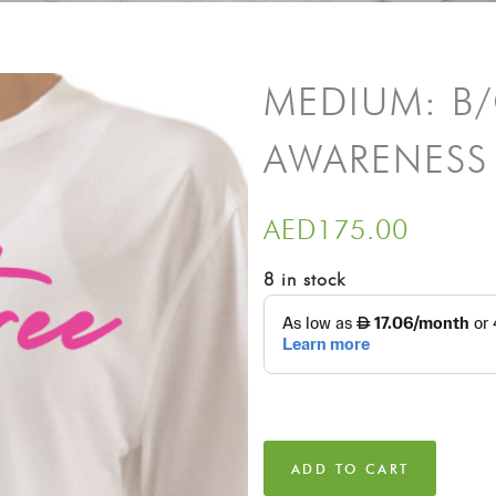
MEDIUM: B
AWARENESS
AED
175.00
8 in stock
ADD TO CART