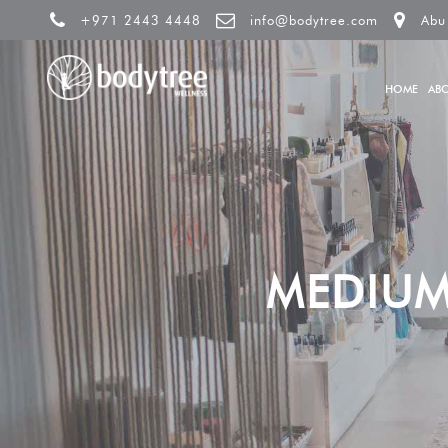
+971 2443 4448
info@bodytree.com
Abu
HOME
AB
MEDIUM