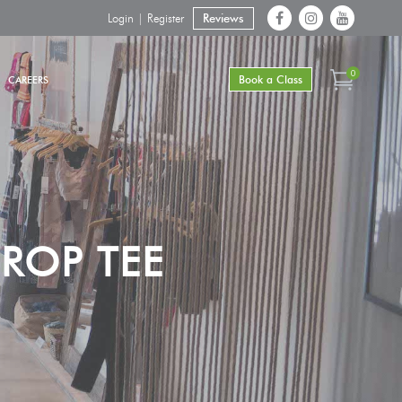
Login | Register
Reviews
0
Book a Class
CAREERS
ROP TEE