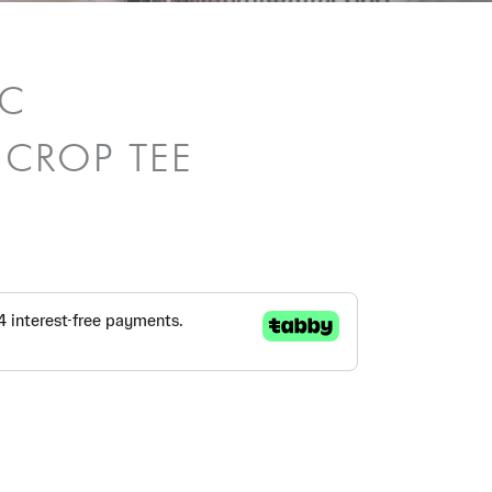
/C
 CROP TEE