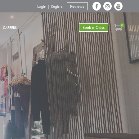
Login | Register
Reviews
0
Book a Class
CAREERS
e