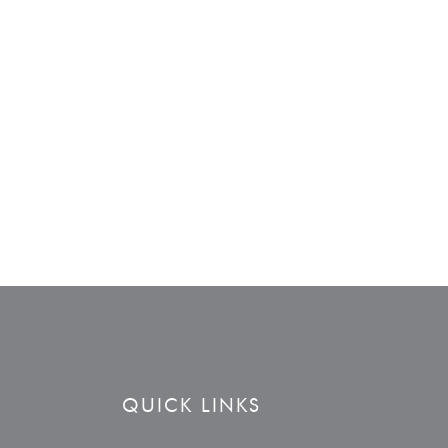
QUICK LINKS