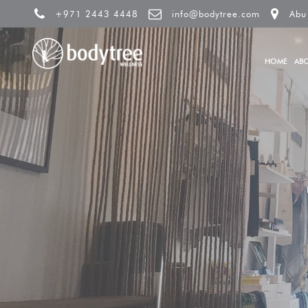
+971 2443 4448
info@bodytree.com
Abu
HOME
AB