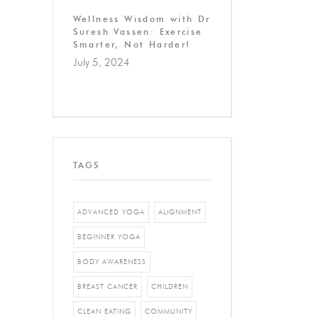
Wellness Wisdom with Dr
Suresh Vassen: Exercise
Smarter, Not Harder!
July 5, 2024
TAGS
ADVANCED YOGA
ALIGNMENT
BEGINNER YOGA
BODY AWARENESS
BREAST CANCER
CHILDREN
CLEAN EATING
COMMUNITY