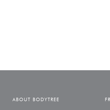
ABOUT BODYTREE
F