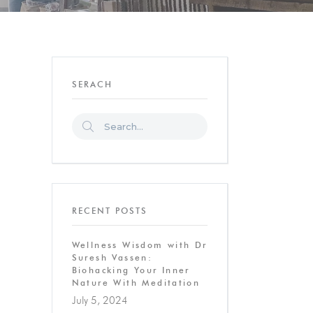
SERACH
RECENT POSTS
Wellness Wisdom with Dr
Suresh Vassen:
Biohacking Your Inner
Nature With Meditation
July 5, 2024