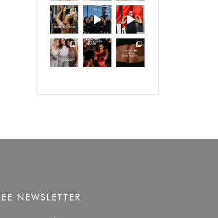
REE NEWSLETTER