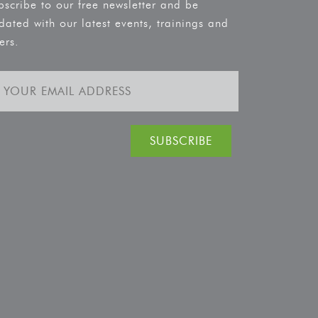
bscribe to our free newsletter and be
dated with our latest events, trainings and
ers.