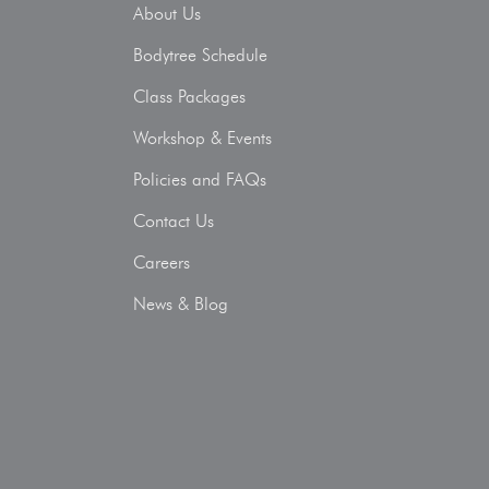
About Us
Bodytree Schedule
Class Packages
Workshop & Events
Policies and FAQs
Contact Us
Careers
News & Blog