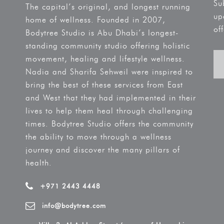
Su
The capital’s original, and longest running
up
home of wellness. Founded in 2007,
off
Bodytree Studio is Abu Dhabi’s longest-
standing community studio offering holistic
movement, healing and lifestyle wellness.
Nadia and Sharifa Sehweil were inspired to
bring the best of these services from East
and West that they had implemented in their
lives to help them heal through challenging
times. Bodytree Studio offers the community
the ability to move through a wellness
journey and discover the many pillars of
health.
+971 2443 4448
info@bodytree.com