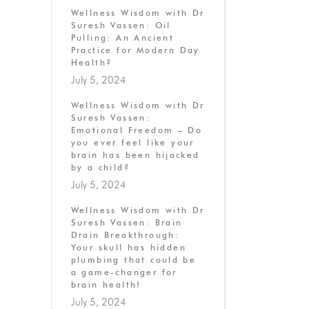
Wellness Wisdom with Dr
Suresh Vassen: Oil
Pulling: An Ancient
Practice for Modern Day
Health?
July 5, 2024
Wellness Wisdom with Dr
Suresh Vassen:
Emotional Freedom – Do
you ever feel like your
brain has been hijacked
by a child?
July 5, 2024
Wellness Wisdom with Dr
Suresh Vassen: Brain
Drain Breakthrough:
Your skull has hidden
plumbing that could be
a game-changer for
brain health!
July 5, 2024