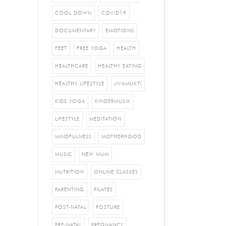
COOL DOWN
COVID19
DOCUMENTARY
EMOTIONS
FEET
FREE YOGA
HEALTH
HEALTHCARE
HEALTHY EATING
HEALTHY LIFESTYLE
JIVAMUKTI
KIDS YOGA
KINDERMUSIK
LIFESTYLE
MEDITATION
MINDFULNESS
MOTHERHOOD
MUSIC
NEW MUM
NUTRITION
ONLINE CLASSES
PARENTING
PILATES
POST-NATAL
POSTURE
PRE-NATAL
PREGNANCY