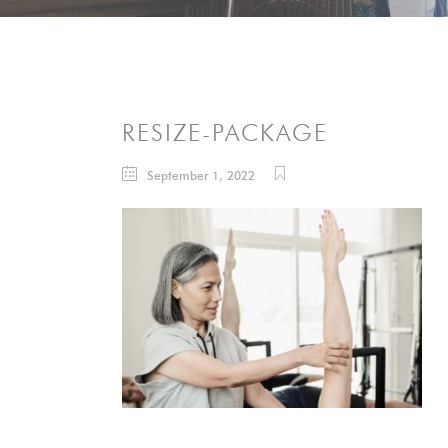
RESIZE-PACKAGE
September 1, 2022