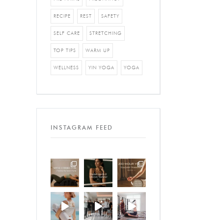
RECIPE
REST
SAFETY
SELF CARE
STRETCHING
TOP TIPS
WARM UP
WELLNESS
YIN YOGA
YOGA
INSTAGRAM FEED