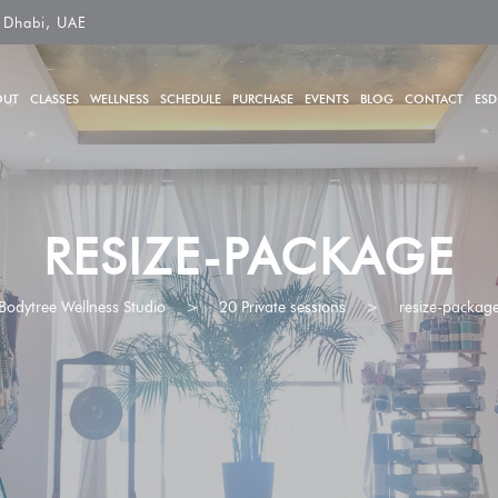
 Dhabi, UAE
OUT
CLASSES
WELLNESS
SCHEDULE
PURCHASE
EVENTS
BLOG
CONTACT
ESD
RESIZE-PACKAGE
Bodytree Wellness Studio
>
20 Private sessions
>
resize-packag