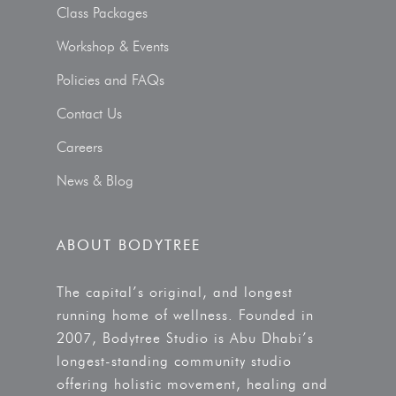
Class Packages
Workshop & Events
Policies and FAQs
Contact Us
Careers
News & Blog
ABOUT BODYTREE
The capital’s original, and longest
running home of wellness. Founded in
2007, Bodytree Studio is Abu Dhabi’s
longest-standing community studio
offering holistic movement, healing and