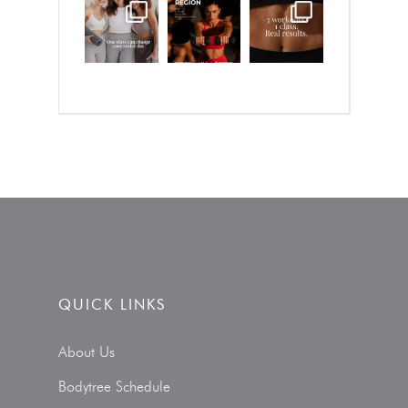
QUICK LINKS
About Us
Bodytree Schedule