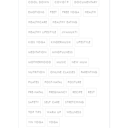
COOL DOWN
COVID19
DOCUMENTARY
EMOTIONS
FEET
FREE YOGA
HEALTH
HEALTHCARE
HEALTHY EATING
HEALTHY LIFESTYLE
JIVAMUKTI
KIDS YOGA
KINDERMUSIK
LIFESTYLE
MEDITATION
MINDFULNESS
MOTHERHOOD
MUSIC
NEW MUM
NUTRITION
ONLINE CLASSES
PARENTING
PILATES
POST-NATAL
POSTURE
PRE-NATAL
PREGNANCY
RECIPE
REST
SAFETY
SELF CARE
STRETCHING
TOP TIPS
WARM UP
WELLNESS
YIN YOGA
YOGA