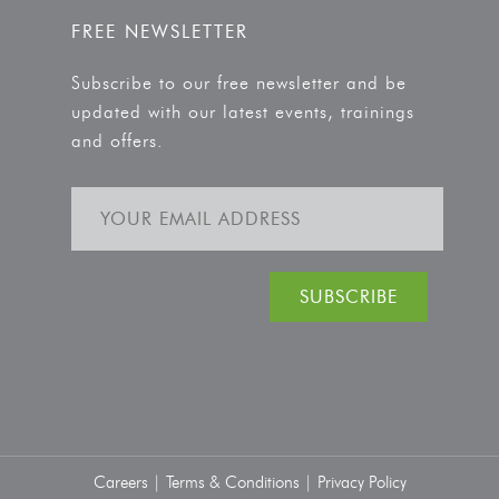
FREE NEWSLETTER
Subscribe to our free newsletter and be
updated with our latest events, trainings
and offers.
Careers |
Terms & Conditions |
Privacy Policy