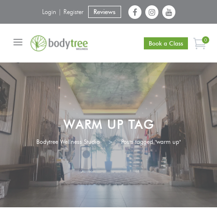
Login | Register
Reviews
0
Book a Class
WARM UP TAG
Bodytree Wellness Studio
>
Posts tagged "warm up"