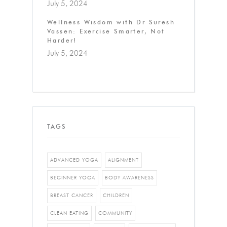
July 5, 2024
Wellness Wisdom with Dr Suresh
Vassen: Exercise Smarter, Not
Harder!
July 5, 2024
TAGS
ADVANCED YOGA
ALIGNMENT
BEGINNER YOGA
BODY AWARENESS
BREAST CANCER
CHILDREN
CLEAN EATING
COMMUNITY