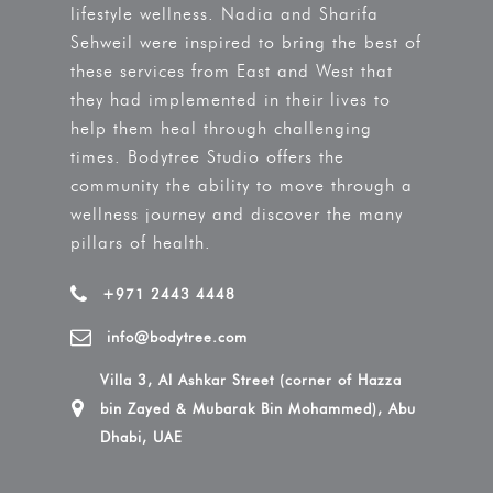
lifestyle wellness. Nadia and Sharifa
Sehweil were inspired to bring the best of
these services from East and West that
they had implemented in their lives to
help them heal through challenging
times. Bodytree Studio offers the
community the ability to move through a
wellness journey and discover the many
pillars of health.
+971 2443 4448
info@bodytree.com
Villa 3, Al Ashkar Street (corner of Hazza
bin Zayed & Mubarak Bin Mohammed), Abu
Dhabi, UAE