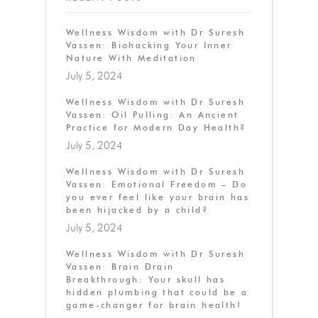
Wellness Wisdom with Dr Suresh
Vassen: Biohacking Your Inner
Nature With Meditation
July 5, 2024
Wellness Wisdom with Dr Suresh
Vassen: Oil Pulling: An Ancient
Practice for Modern Day Health?
July 5, 2024
Wellness Wisdom with Dr Suresh
Vassen: Emotional Freedom – Do
you ever feel like your brain has
been hijacked by a child?
July 5, 2024
Wellness Wisdom with Dr Suresh
Vassen: Brain Drain
Breakthrough: Your skull has
hidden plumbing that could be a
game-changer for brain health!