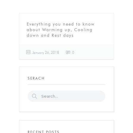
Everything you need to know
about Warming up, Cooling
down and Rest days
January 26, 2018
0
SERACH
RECENT POSTS