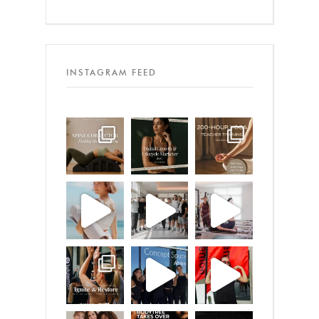
INSTAGRAM FEED