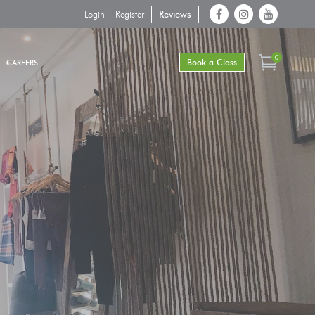
Login | Register
Reviews
0
Book a Class
CAREERS