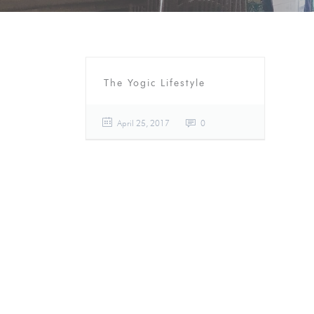
The Yogic Lifestyle
April 25, 2017
0