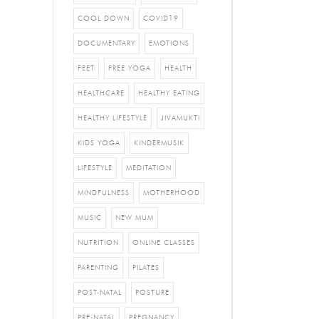
COOL DOWN
COVID19
DOCUMENTARY
EMOTIONS
FEET
FREE YOGA
HEALTH
HEALTHCARE
HEALTHY EATING
HEALTHY LIFESTYLE
JIVAMUKTI
KIDS YOGA
KINDERMUSIK
LIFESTYLE
MEDITATION
MINDFULNESS
MOTHERHOOD
MUSIC
NEW MUM
NUTRITION
ONLINE CLASSES
PARENTING
PILATES
POST-NATAL
POSTURE
PRE-NATAL
PREGNANCY