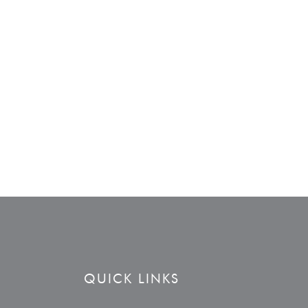
QUICK LINKS