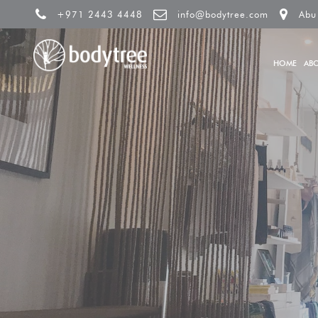
+971 2443 4448
info@bodytree.com
Abu
HOME
AB