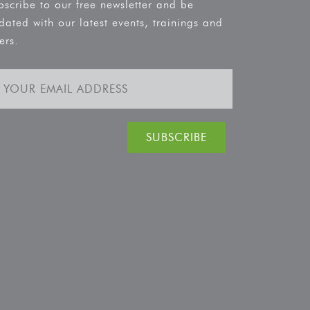
bscribe to our free newsletter and be
dated with our latest events, trainings and
ers.