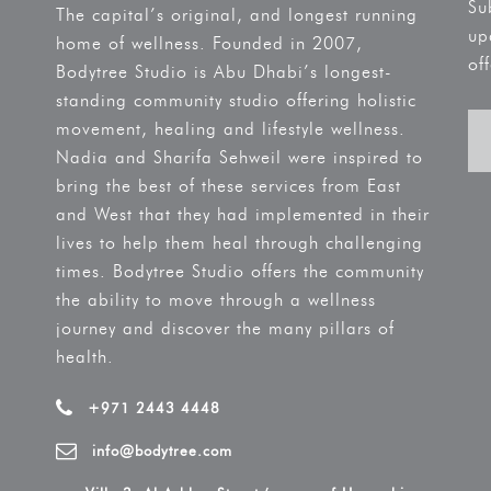
Su
The capital’s original, and longest running
up
home of wellness. Founded in 2007,
off
Bodytree Studio is Abu Dhabi’s longest-
standing community studio offering holistic
movement, healing and lifestyle wellness.
Nadia and Sharifa Sehweil were inspired to
bring the best of these services from East
and West that they had implemented in their
lives to help them heal through challenging
times. Bodytree Studio offers the community
the ability to move through a wellness
journey and discover the many pillars of
health.
+971 2443 4448
info@bodytree.com