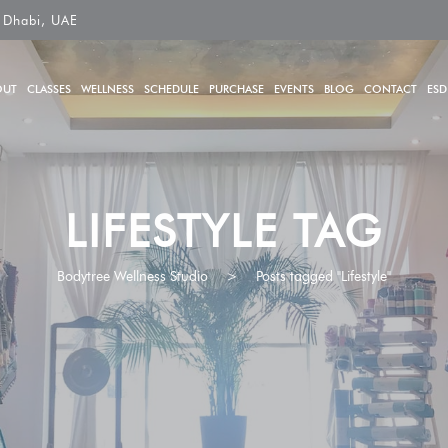
 Dhabi, UAE
OUT
CLASSES
WELLNESS
SCHEDULE
PURCHASE
EVENTS
BLOG
CONTACT
ESD
LIFESTYLE TAG
Bodytree Wellness Studio
>
Posts tagged "Lifestyle"