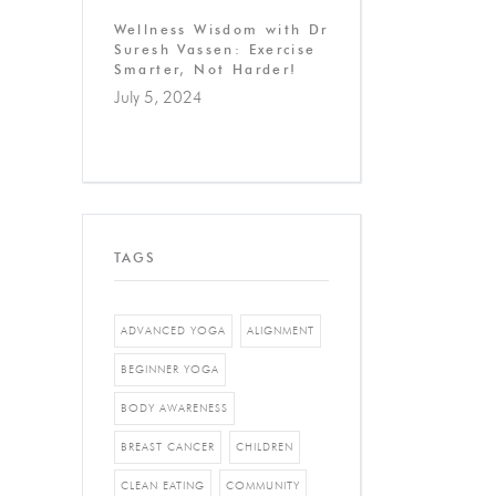
Wellness Wisdom with Dr
Suresh Vassen: Exercise
Smarter, Not Harder!
July 5, 2024
TAGS
ADVANCED YOGA
ALIGNMENT
BEGINNER YOGA
BODY AWARENESS
BREAST CANCER
CHILDREN
CLEAN EATING
COMMUNITY