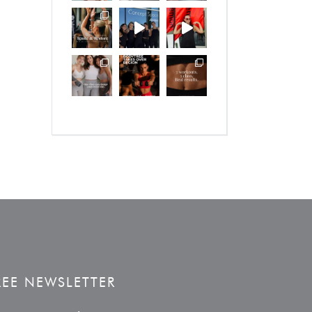
REE NEWSLETTER