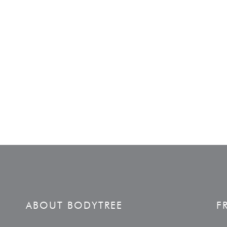
ABOUT BODYTREE
F