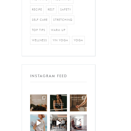
RECIPE
REST
SAFETY
SELF CARE
STRETCHING
TOP TIPS
WARM UP
WELLNESS
YIN YOGA
YOGA
INSTAGRAM FEED