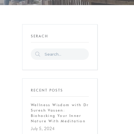
SERACH
RECENT POSTS
Wellness Wisdom with Dr
Suresh Vassen:
Biohacking Your Inner
Nature With Meditation
July 5, 2024