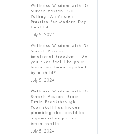
Wellness Wisdom with Dr
Suresh Vassen: Oil
Pulling: An Ancient
Practice for Modern Day
Health?
July 5, 2024
Wellness Wisdom with Dr
Suresh Vassen:
Emotional Freedom – Do
you ever feel like your
brain has been hijacked
by a child?
July 5, 2024
Wellness Wisdom with Dr
Suresh Vassen: Brain
Drain Breakthrough:
Your skull has hidden
plumbing that could be
a game-changer for
brain health!
July 5, 2024