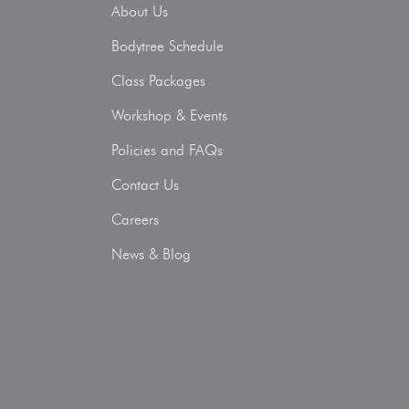
About Us
Bodytree Schedule
Class Packages
Workshop & Events
Policies and FAQs
Contact Us
Careers
News & Blog