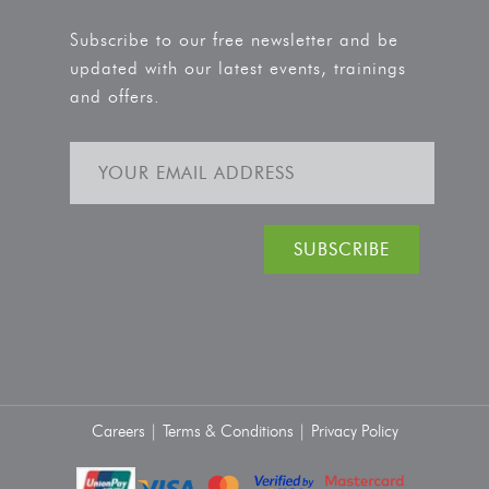
Subscribe to our free newsletter and be
updated with our latest events, trainings
and offers.
Careers |
Terms & Conditions |
Privacy Policy