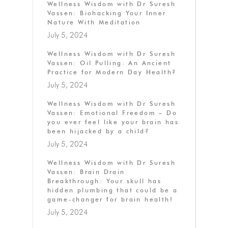
Wellness Wisdom with Dr Suresh
Vassen: Biohacking Your Inner
Nature With Meditation
July 5, 2024
Wellness Wisdom with Dr Suresh
Vassen: Oil Pulling: An Ancient
Practice for Modern Day Health?
July 5, 2024
Wellness Wisdom with Dr Suresh
Vassen: Emotional Freedom – Do
you ever feel like your brain has
been hijacked by a child?
July 5, 2024
Wellness Wisdom with Dr Suresh
Vassen: Brain Drain
Breakthrough: Your skull has
hidden plumbing that could be a
game-changer for brain health!
July 5, 2024