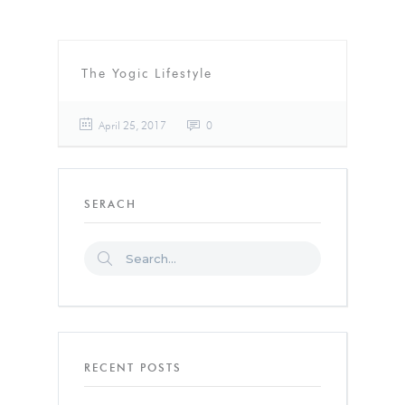
The Yogic Lifestyle
April 25, 2017
0
SERACH
RECENT POSTS