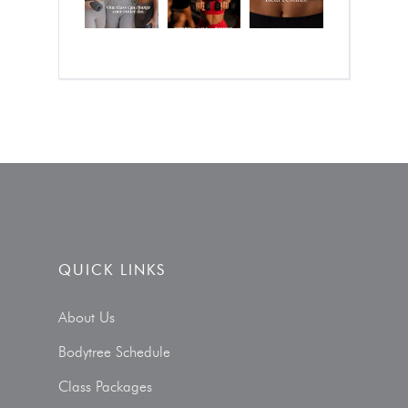
QUICK LINKS
About Us
Bodytree Schedule
Class Packages