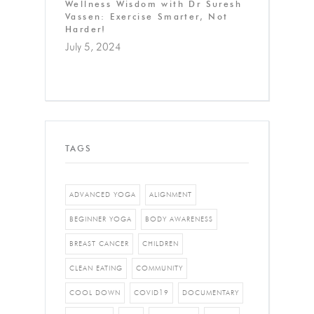
Wellness Wisdom with Dr Suresh
Vassen: Exercise Smarter, Not
Harder!
July 5, 2024
TAGS
ADVANCED YOGA
ALIGNMENT
BEGINNER YOGA
BODY AWARENESS
BREAST CANCER
CHILDREN
CLEAN EATING
COMMUNITY
COOL DOWN
COVID19
DOCUMENTARY