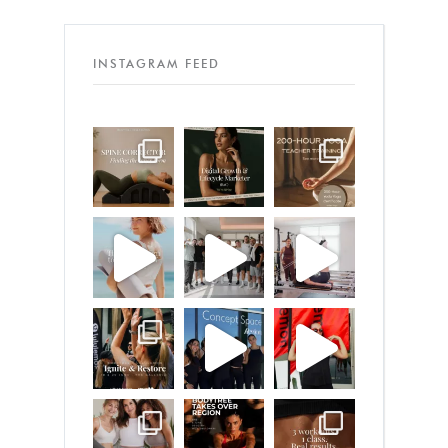
INSTAGRAM FEED