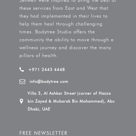
Sehweil were inspired to bring the best of
these services from East and West that
they had implemented in their lives to
help them heal through challenging
times. Bodytree Studio offers the
community the ability to move through a
wellness journey and discover the many
pillars of health.
+971 2443 4448
info@bodytree.com
Villa 3, Al Ashkar Street (corner of Hazza
bin Zayed & Mubarak Bin Mohammed), Abu
Dhabi, UAE
FREE NEWSLETTER