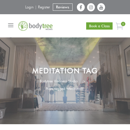
Login | Register
Reviews
0
Book a Class
MEDITATION TAG
Bodytree Wellness Studio
>
Posts tagged "Meditation"