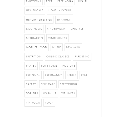
EMOTIONS
FEET
FREE YOGA
HEALTH
HEALTHCARE
HEALTHY EATING
HEALTHY LIFESTYLE
JIVAMUKTI
KIDS YOGA
KINDERMUSIK
LIFESTYLE
MEDITATION
MINDFULNESS
MOTHERHOOD
MUSIC
NEW MUM
NUTRITION
ONLINE CLASSES
PARENTING
PILATES
POST-NATAL
POSTURE
PRE-NATAL
PREGNANCY
RECIPE
REST
SAFETY
SELF CARE
STRETCHING
TOP TIPS
WARM UP
WELLNESS
YIN YOGA
YOGA