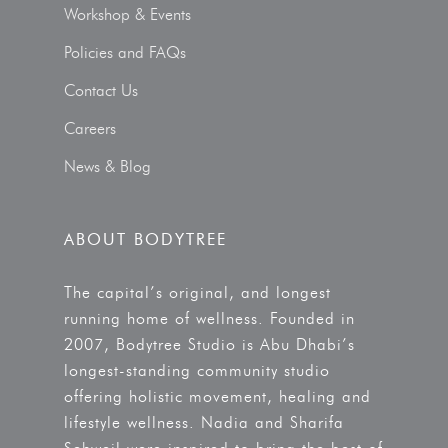
Workshop & Events
Policies and FAQs
Contact Us
Careers
News & Blog
ABOUT BODYTREE
The capital’s original, and longest
running home of wellness. Founded in
2007, Bodytree Studio is Abu Dhabi’s
longest-standing community studio
offering holistic movement, healing and
lifestyle wellness. Nadia and Sharifa