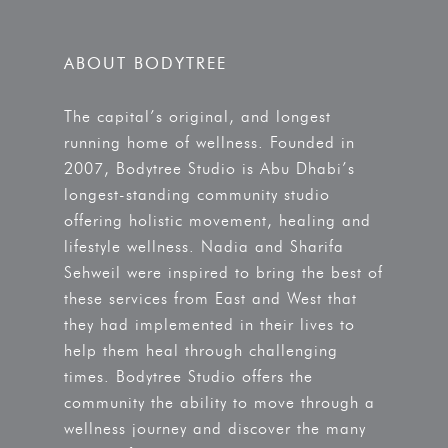
ABOUT BODYTREE
The capital’s original, and longest
running home of wellness. Founded in
2007, Bodytree Studio is Abu Dhabi’s
longest-standing community studio
offering holistic movement, healing and
lifestyle wellness. Nadia and Sharifa
Sehweil were inspired to bring the best of
these services from East and West that
they had implemented in their lives to
help them heal through challenging
times. Bodytree Studio offers the
community the ability to move through a
wellness journey and discover the many