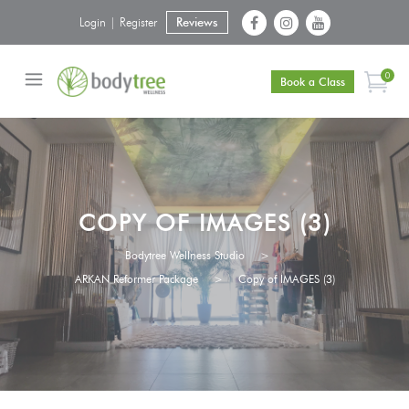
Login | Register
Reviews
0
Book a Class
COPY OF IMAGES (3)
Bodytree Wellness Studio
>
ARKAN Reformer Package
>
Copy of IMAGES (3)