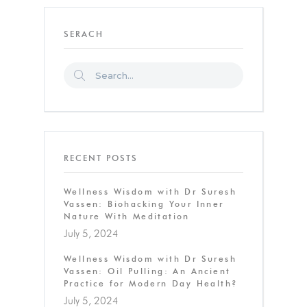
SERACH
RECENT POSTS
Wellness Wisdom with Dr Suresh
Vassen: Biohacking Your Inner
Nature With Meditation
July 5, 2024
Wellness Wisdom with Dr Suresh
Vassen: Oil Pulling: An Ancient
Practice for Modern Day Health?
July 5, 2024