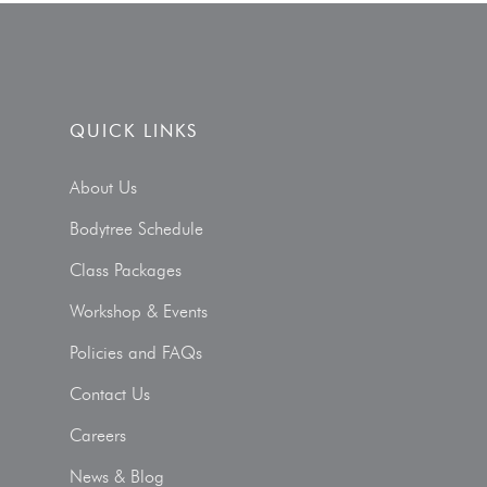
QUICK LINKS
About Us
Bodytree Schedule
Class Packages
Workshop & Events
Policies and FAQs
Contact Us
Careers
News & Blog