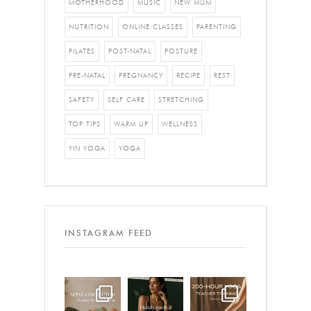
MOTHERHOOD
MUSIC
NEW MUM
NUTRITION
ONLINE CLASSES
PARENTING
PILATES
POST-NATAL
POSTURE
PRE-NATAL
PREGNANCY
RECIPE
REST
SAFETY
SELF CARE
STRETCHING
TOP TIPS
WARM UP
WELLNESS
YIN YOGA
YOGA
INSTAGRAM FEED