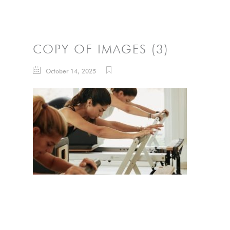
COPY OF IMAGES (3)
October 14, 2025