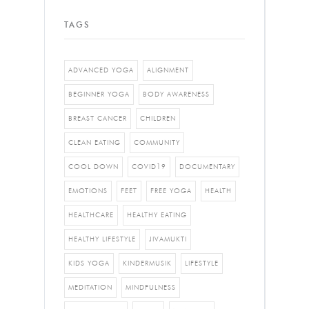
TAGS
ADVANCED YOGA
ALIGNMENT
BEGINNER YOGA
BODY AWARENESS
BREAST CANCER
CHILDREN
CLEAN EATING
COMMUNITY
COOL DOWN
COVID19
DOCUMENTARY
EMOTIONS
FEET
FREE YOGA
HEALTH
HEALTHCARE
HEALTHY EATING
HEALTHY LIFESTYLE
JIVAMUKTI
KIDS YOGA
KINDERMUSIK
LIFESTYLE
MEDITATION
MINDFULNESS