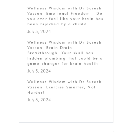
Wellness Wisdom with Dr Suresh
Vassen: Emotional Freedom – Do
you ever feel like your brain has
been hijacked by a child?
July 5, 2024
Wellness Wisdom with Dr Suresh
Vassen: Brain Drain
Breakthrough: Your skull has
hidden plumbing that could be a
game-changer for brain health!
July 5, 2024
Wellness Wisdom with Dr Suresh
Vassen: Exercise Smarter, Not
Harder!
July 5, 2024