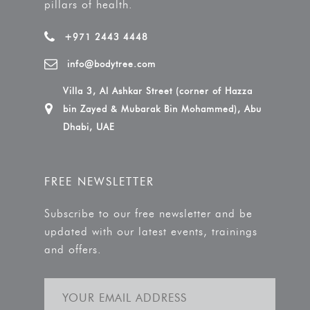
pillars of health.
+971 2443 4448
info@bodytree.com
Villa 3, Al Ashkar Street (corner of Hazza
bin Zayed & Mubarak Bin Mohammed), Abu
Dhabi, UAE
FREE NEWSLETTER
Subscribe to our free newsletter and be
updated with our latest events, trainings
and offers.