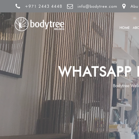
+971 2443 4448
info@bodytree.com
Abu
HOME
AB
WHATSAPP 
Bodytree Well