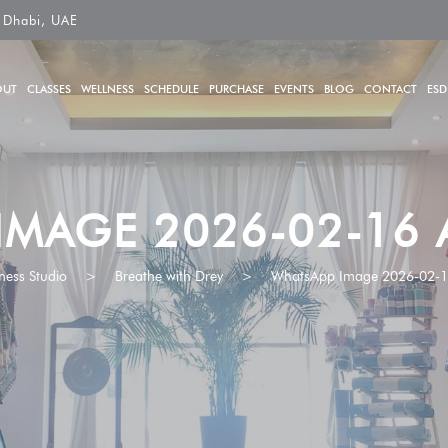
 Dhabi, UAE
OUT
CLASSES
WELLNESS
SCHEDULE
PURCHASE
EVENTS
BLOG
CONTACT
ESD
IMAGE 2026-02-16 A
ness Studio
>
Breathe with Drey
>
WhatsApp Image 2026-02-16