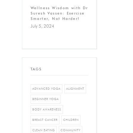
Wellness Wisdom with Dr
Suresh Vassen: Exercise
Smarter, Not Harder!
July 5, 2024
TAGS
ADVANCED YOGA
ALIGNMENT
BEGINNER YOGA
BODY AWARENESS
BREAST CANCER
CHILDREN
CLEAN EATING
COMMUNITY