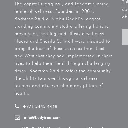
Su
The capital’s original, and longest running
up
home of wellness. Founded in 2007,
off
Bodytree Studio is Abu Dhabi’s longest-
standing community studio offering holistic
movement, healing and lifestyle wellness.
Nadia and Sharifa Sehweil were inspired to
bring the best of these services from East
and West that they had implemented in their
lives to help them heal through challenging
times. Bodytree Studio offers the community
the ability to move through a wellness
journey and discover the many pillars of
health.
+971 2443 4448
info@bodytree.com