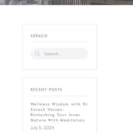
SERACH
RECENT POSTS
Wellness Wisdom with Dr
Suresh Vassen:
Biohacking Your Inner
Nature With Meditation
July 5, 2024