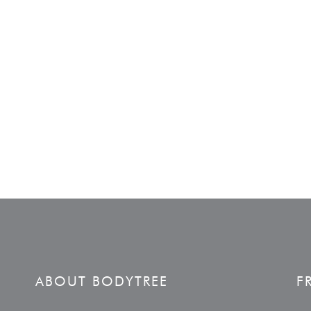
ABOUT BODYTREE
F