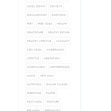
COOL DOWN
COVID19
DOCUMENTARY
EMOTIONS
FEET
FREE YOGA
HEALTH
HEALTHCARE
HEALTHY EATING
HEALTHY LIFESTYLE
JIVAMUKTI
KIDS YOGA
KINDERMUSIK
LIFESTYLE
MEDITATION
MINDFULNESS
MOTHERHOOD
MUSIC
NEW MUM
NUTRITION
ONLINE CLASSES
PARENTING
PILATES
POST-NATAL
POSTURE
PRE-NATAL
PREGNANCY