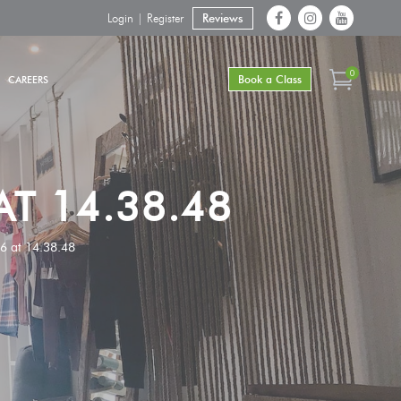
Login | Register
Reviews
0
Book a Class
CAREERS
T 14.38.48
 at 14.38.48