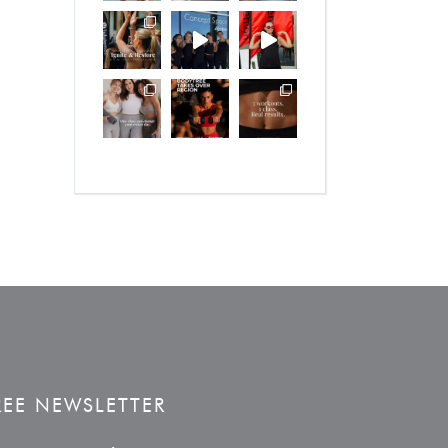
REE NEWSLETTER