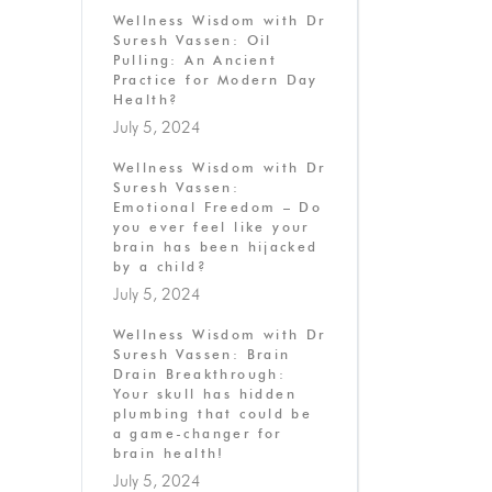
Wellness Wisdom with Dr
Suresh Vassen: Oil
Pulling: An Ancient
Practice for Modern Day
Health?
July 5, 2024
Wellness Wisdom with Dr
Suresh Vassen:
Emotional Freedom – Do
you ever feel like your
brain has been hijacked
by a child?
July 5, 2024
Wellness Wisdom with Dr
Suresh Vassen: Brain
Drain Breakthrough:
Your skull has hidden
plumbing that could be
a game-changer for
brain health!
July 5, 2024