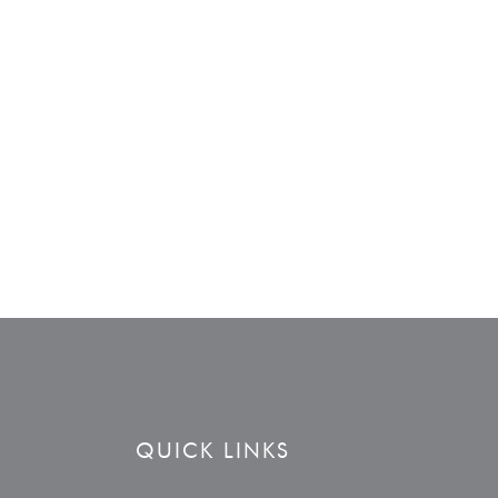
QUICK LINKS