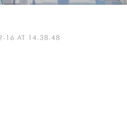
-16 AT 14.38.48