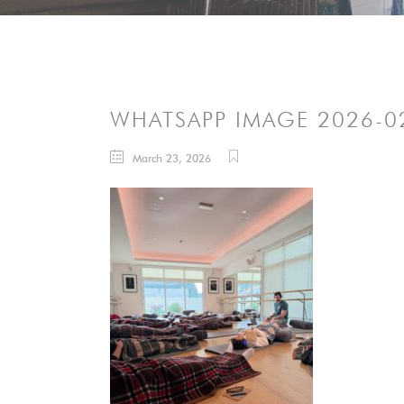
WHATSAPP IMAGE 2026-02
March 23, 2026