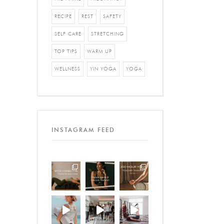
RECIPE
REST
SAFETY
SELF CARE
STRETCHING
TOP TIPS
WARM UP
WELLNESS
YIN YOGA
YOGA
INSTAGRAM FEED