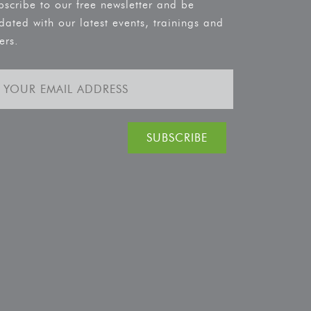
bscribe to our free newsletter and be
dated with our latest events, trainings and
ers.