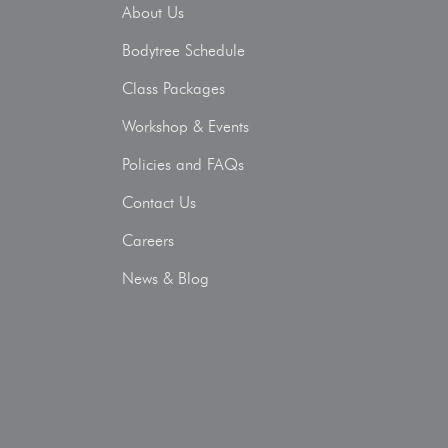
About Us
Bodytree Schedule
Class Packages
Workshop & Events
Policies and FAQs
Contact Us
Careers
News & Blog