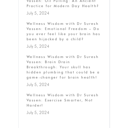
Vassen: Oil Pulling: An Ancient
Practice for Modern Day Health?
July 5, 2024
Wellness Wisdom with Dr Suresh
Vassen: Emotional Freedom – Do
you ever feel like your brain has
been hijacked by a child?
July 5, 2024
Wellness Wisdom with Dr Suresh
Vassen: Brain Drain
Breakthrough: Your skull has
hidden plumbing that could be a
game-changer for brain health!
July 5, 2024
Wellness Wisdom with Dr Suresh
Vassen: Exercise Smarter, Not
Harder!
July 5, 2024