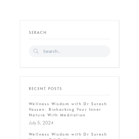
SERACH
RECENT POSTS
Wellness Wisdom with Dr Suresh
Vassen: Biohacking Your Inner
Nature With Meditation
July 5, 2024
Wellness Wisdom with Dr Suresh