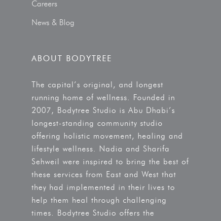
Careers
News & Blog
ABOUT BODYTREE
The capital’s original, and longest
running home of wellness. Founded in
2007, Bodytree Studio is Abu Dhabi’s
longest-standing community studio
offering holistic movement, healing and
lifestyle wellness. Nadia and Sharifa
Sehweil were inspired to bring the best of
these services from East and West that
they had implemented in their lives to
help them heal through challenging
times. Bodytree Studio offers the