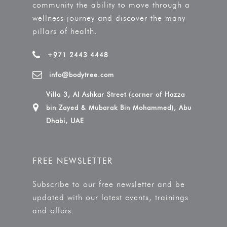
community the ability to move through a
wellness journey and discover the many
pillars of health.
+971 2443 4448
info@bodytree.com
Villa 3, Al Ashkar Street (corner of Hazza
bin Zayed & Mubarak Bin Mohammed), Abu
Dhabi, UAE
FREE NEWSLETTER
Subscribe to our free newsletter and be
updated with our latest events, trainings
and offers.