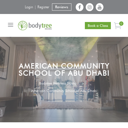
Login | Register
Reviews
0
Book a Class
AMERICAN COMMUNITY
SCHOOL OF ABU DHABI
Bodytree Wellness Studio
>
American Community School of Abu Dhabi