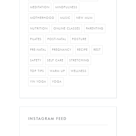
MEDITATION
MINDFULNESS
MOTHERHOOD
MUSIC
NEW MUM
NUTRITION
ONLINE CLASSES
PARENTING
PILATES
POST-NATAL
POSTURE
PRE-NATAL
PREGNANCY
RECIPE
REST
SAFETY
SELF CARE
STRETCHING
TOP TIPS
WARM UP
WELLNESS
YIN YOGA
YOGA
INSTAGRAM FEED