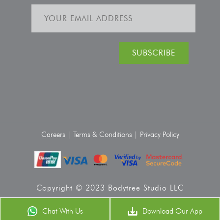
Careers |
Terms & Conditions |
Privacy Policy
Copyright © 2023 Bodytree Studio LLC
Chat With Us
Download Our App