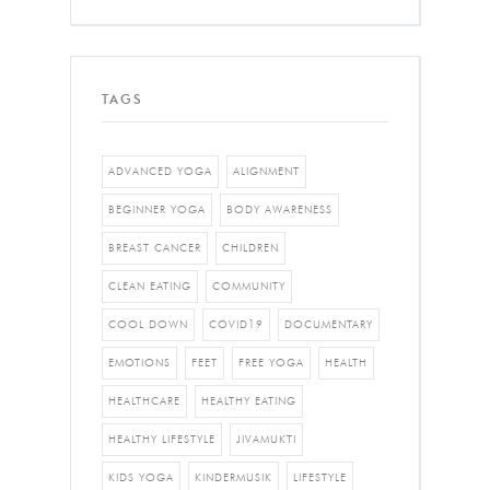
TAGS
ADVANCED YOGA
ALIGNMENT
BEGINNER YOGA
BODY AWARENESS
BREAST CANCER
CHILDREN
CLEAN EATING
COMMUNITY
COOL DOWN
COVID19
DOCUMENTARY
EMOTIONS
FEET
FREE YOGA
HEALTH
HEALTHCARE
HEALTHY EATING
HEALTHY LIFESTYLE
JIVAMUKTI
KIDS YOGA
KINDERMUSIK
LIFESTYLE