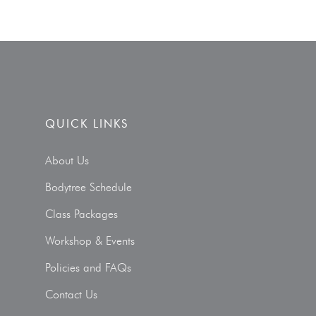
QUICK LINKS
About Us
Bodytree Schedule
Class Packages
Workshop & Events
Policies and FAQs
Contact Us