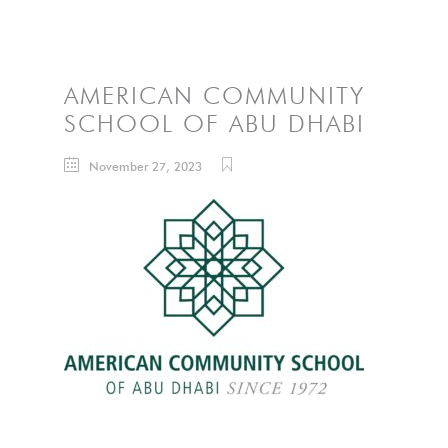
AMERICAN COMMUNITY
SCHOOL OF ABU DHABI
November 27, 2023