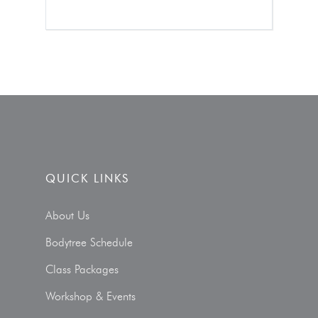
QUICK LINKS
About Us
Bodytree Schedule
Class Packages
Workshop & Events