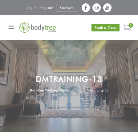
Login | Register
Reviews
0
Book a Class
DMTRAINING-13
Bodytree Wellness Studio
>
DMTraining-13