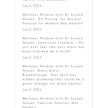
July 5, 2024
Wellness Wisdom with Dr Suresh
Vassen: Oil Pulling: An Ancient
Practice for Modern Day Health?
July 5, 2024
Wellness Wisdom with Dr Suresh
Vassen: Emotional Freedom – Do
you ever feel like your brain has
been hijacked by a child?
July 5, 2024
Wellness Wisdom with Dr Suresh
Vassen: Brain Drain
Breakthrough: Your skull has
hidden plumbing that could be a
game-changer for brain health!
July 5, 2024
Wellness Wisdom with Dr Suresh
Vassen: Exercise Smarter, Not
Harder!