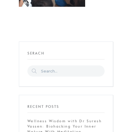
SERACH
RECENT POSTS
Wellness Wisdom with Dr Suresh
Vassen: Biohacking Your Inner
Nature With Meditation