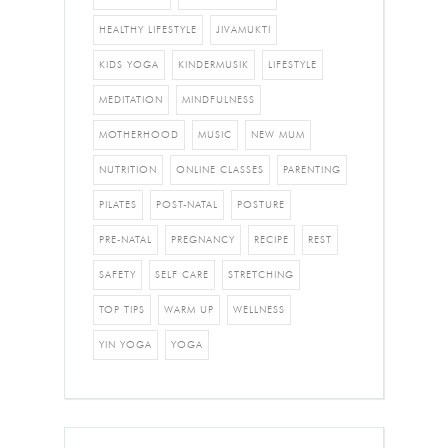
HEALTHY LIFESTYLE
JIVAMUKTI
KIDS YOGA
KINDERMUSIK
LIFESTYLE
MEDITATION
MINDFULNESS
MOTHERHOOD
MUSIC
NEW MUM
NUTRITION
ONLINE CLASSES
PARENTING
PILATES
POST-NATAL
POSTURE
PRE-NATAL
PREGNANCY
RECIPE
REST
SAFETY
SELF CARE
STRETCHING
TOP TIPS
WARM UP
WELLNESS
YIN YOGA
YOGA