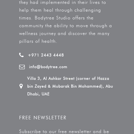
they had implemented in their lives to
help them heal through challenging
times. Bodytree Studio offers the
community the ability to move through a
wellness journey and discover the many
pillars of health.
+971 2443 4448
info@bodytree.com
Villa 3, Al Ashkar Street (corner of Hazza
bin Zayed & Mubarak Bin Mohammed), Abu
Dhabi, UAE
FREE NEWSLETTER
Subscribe to our free newsletter and be