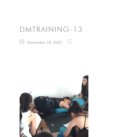
DMTRAINING-13
November 18, 2022