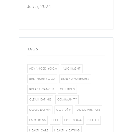
July 5, 2024
TAGS
ADVANCED YOGA
ALIGNMENT
BEGINNER YOGA
BODY AWARENESS
BREAST CANCER
CHILDREN
CLEAN EATING
COMMUNITY
COOL DOWN
COVID19
DOCUMENTARY
EMOTIONS
FEET
FREE YOGA
HEALTH
HEALTHCARE
HEALTHY EATING