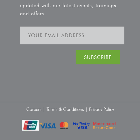
updated with our latest events, trainings
and offers.
Careers |
Terms & Conditions |
Privacy Policy