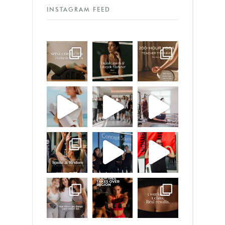
INSTAGRAM FEED