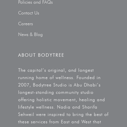
Policies and FAQs
Contact Us
Careers
News & Blog
ABOUT BODYTREE
The capital’s original, and longest
running home of wellness. Founded in
2007, Bodytree Studio is Abu Dhabi’s
longest-standing community studio
offering holistic movement, healing and
lifestyle wellness. Nadia and Sharifa
Sehweil were inspired to bring the best of
these services from East and West that