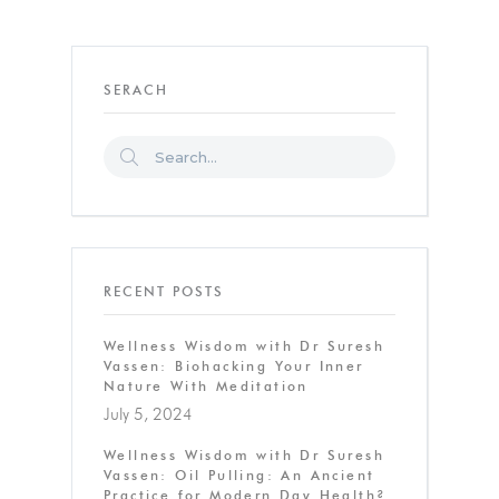
SERACH
RECENT POSTS
Wellness Wisdom with Dr Suresh
Vassen: Biohacking Your Inner
Nature With Meditation
July 5, 2024
Wellness Wisdom with Dr Suresh
Vassen: Oil Pulling: An Ancient
Practice for Modern Day Health?