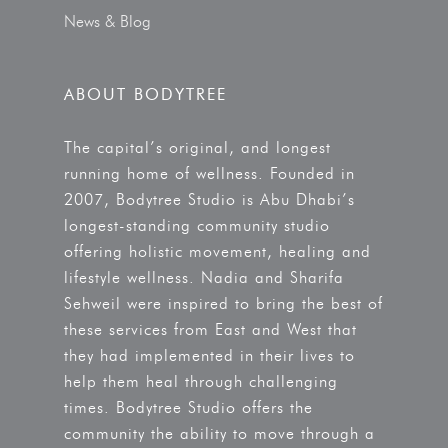
News & Blog
ABOUT BODYTREE
The capital’s original, and longest
running home of wellness. Founded in
2007, Bodytree Studio is Abu Dhabi’s
longest-standing community studio
offering holistic movement, healing and
lifestyle wellness. Nadia and Sharifa
Sehweil were inspired to bring the best of
these services from East and West that
they had implemented in their lives to
help them heal through challenging
times. Bodytree Studio offers the
community the ability to move through a