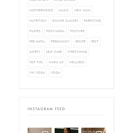
MOTHERHOOD
MUSIC
NEW MUM
NUTRITION
ONLINE CLASSES
PARENTING
PILATES
POST-NATAL
POSTURE
PRE-NATAL
PREGNANCY
RECIPE
REST
SAFETY
SELF CARE
STRETCHING
TOP TIPS
WARM UP
WELLNESS
YIN YOGA
YOGA
INSTAGRAM FEED