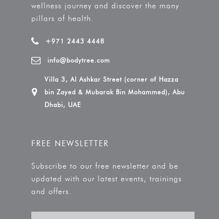
wellness journey and discover the many
pillars of health.
+971 2443 4448
info@bodytree.com
Villa 3, Al Ashkar Street (corner of Hazza
bin Zayed & Mubarak Bin Mohammed), Abu
Dhabi, UAE
FREE NEWSLETTER
Subscribe to our free newsletter and be
updated with our latest events, trainings
and offers.