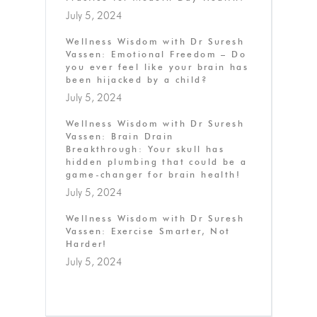
July 5, 2024
Wellness Wisdom with Dr Suresh
Vassen: Emotional Freedom – Do
you ever feel like your brain has
been hijacked by a child?
July 5, 2024
Wellness Wisdom with Dr Suresh
Vassen: Brain Drain
Breakthrough: Your skull has
hidden plumbing that could be a
game-changer for brain health!
July 5, 2024
Wellness Wisdom with Dr Suresh
Vassen: Exercise Smarter, Not
Harder!
July 5, 2024