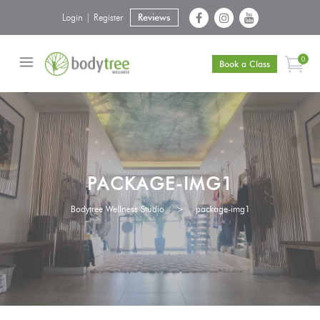
Login | Register
Reviews
0
Book a Class
PACKAGE-IMG1
Bodytree Wellness Studio
>
package-img1