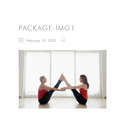
PACKAGE-IMG1
February 19, 2020