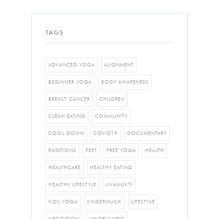
TAGS
ADVANCED YOGA
ALIGNMENT
BEGINNER YOGA
BODY AWARENESS
BREAST CANCER
CHILDREN
CLEAN EATING
COMMUNITY
COOL DOWN
COVID19
DOCUMENTARY
EMOTIONS
FEET
FREE YOGA
HEALTH
HEALTHCARE
HEALTHY EATING
HEALTHY LIFESTYLE
JIVAMUKTI
KIDS YOGA
KINDERMUSIK
LIFESTYLE
MEDITATION
MINDFULNESS