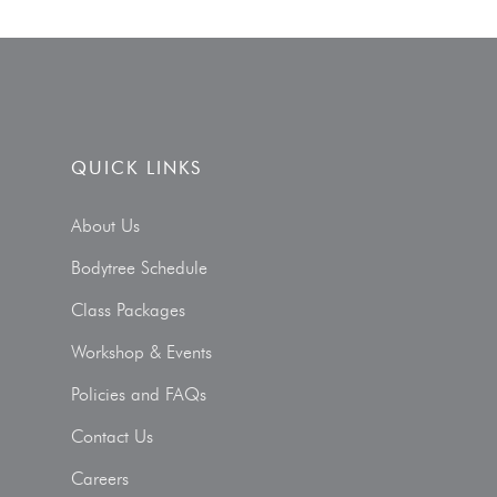
QUICK LINKS
About Us
Bodytree Schedule
Class Packages
Workshop & Events
Policies and FAQs
Contact Us
Careers