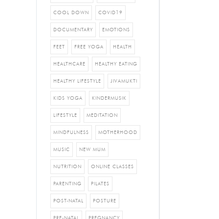
COOL DOWN
COVID19
DOCUMENTARY
EMOTIONS
FEET
FREE YOGA
HEALTH
HEALTHCARE
HEALTHY EATING
HEALTHY LIFESTYLE
JIVAMUKTI
KIDS YOGA
KINDERMUSIK
LIFESTYLE
MEDITATION
MINDFULNESS
MOTHERHOOD
MUSIC
NEW MUM
NUTRITION
ONLINE CLASSES
PARENTING
PILATES
POST-NATAL
POSTURE
PRE-NATAL
PREGNANCY