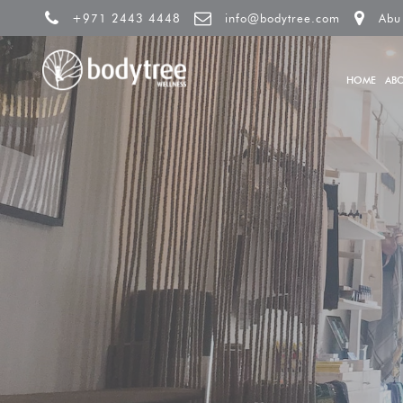
+971 2443 4448
info@bodytree.com
Abu
HOME
AB