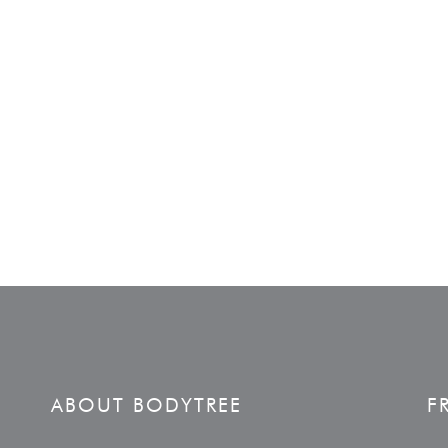
ABOUT BODYTREE
F