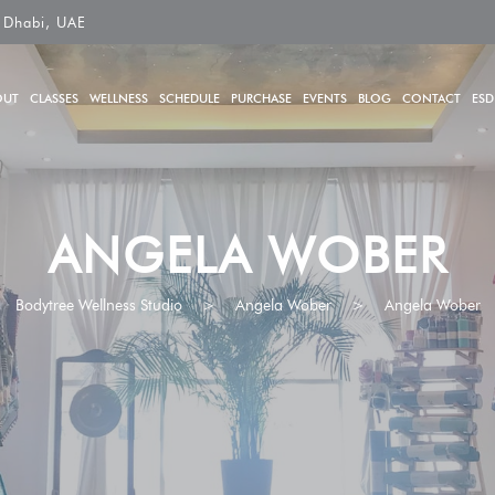
 Dhabi, UAE
OUT
CLASSES
WELLNESS
SCHEDULE
PURCHASE
EVENTS
BLOG
CONTACT
ESD
ANGELA WOBER
Bodytree Wellness Studio
>
Angela Wober
>
Angela Wober