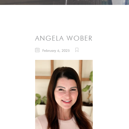
ANGELA WOBER
February 6, 2025