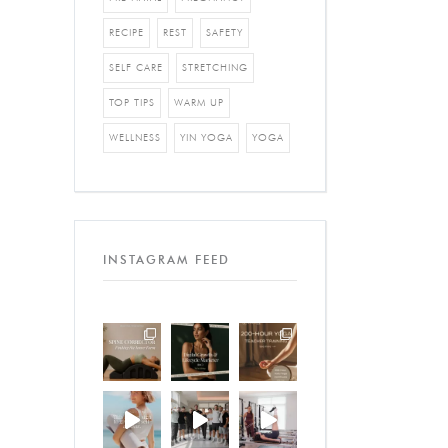
RECIPE
REST
SAFETY
SELF CARE
STRETCHING
TOP TIPS
WARM UP
WELLNESS
YIN YOGA
YOGA
INSTAGRAM FEED