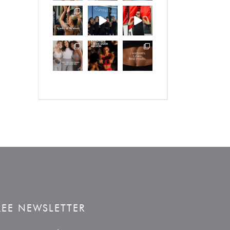
REE NEWSLETTER