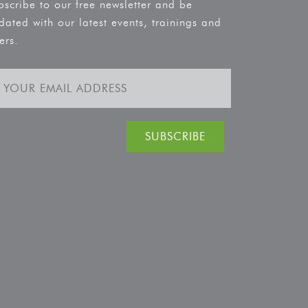
bscribe to our free newsletter and be
dated with our latest events, trainings and
ers.