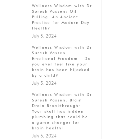
Wellness Wisdom with Dr
Suresh Vassen: Oil
Pulling: An Ancient
Practice for Modern Day
Health?
July 5, 2024
Wellness Wisdom with Dr
Suresh Vassen:
Emotional Freedom – Do
you ever feel like your
brain has been hijacked
by a child?
July 5, 2024
Wellness Wisdom with Dr
Suresh Vassen: Brain
Drain Breakthrough:
Your skull has hidden
plumbing that could be
a game-changer for
brain health!
July 5, 2024