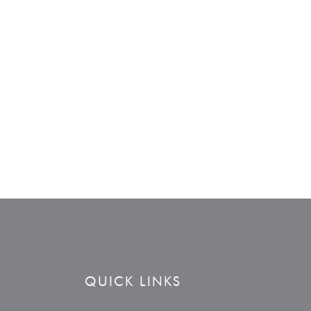
QUICK LINKS