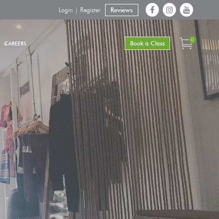
Login | Register
Reviews
0
Book a Class
CAREERS