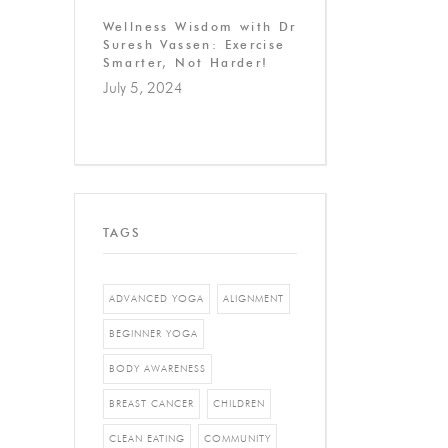
Wellness Wisdom with Dr
Suresh Vassen: Exercise
Smarter, Not Harder!
July 5, 2024
TAGS
ADVANCED YOGA
ALIGNMENT
BEGINNER YOGA
BODY AWARENESS
BREAST CANCER
CHILDREN
CLEAN EATING
COMMUNITY