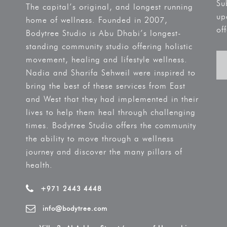
Su
The capital’s original, and longest running
up
home of wellness. Founded in 2007,
off
Bodytree Studio is Abu Dhabi’s longest-
standing community studio offering holistic
movement, healing and lifestyle wellness.
Nadia and Sharifa Sehweil were inspired to
bring the best of these services from East
and West that they had implemented in their
lives to help them heal through challenging
times. Bodytree Studio offers the community
the ability to move through a wellness
journey and discover the many pillars of
health.
+971 2443 4448
info@bodytree.com