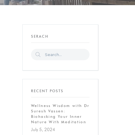
SERACH
RECENT POSTS
Wellness Wisdom with Dr
Suresh Vassen:
Biohacking Your Inner
Nature With Meditation
July 5, 2024