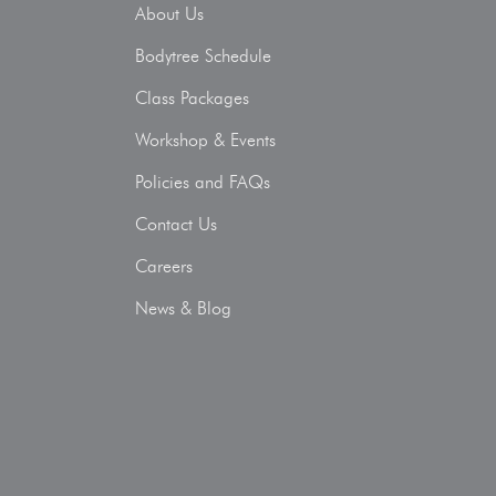
About Us
Bodytree Schedule
Class Packages
Workshop & Events
Policies and FAQs
Contact Us
Careers
News & Blog