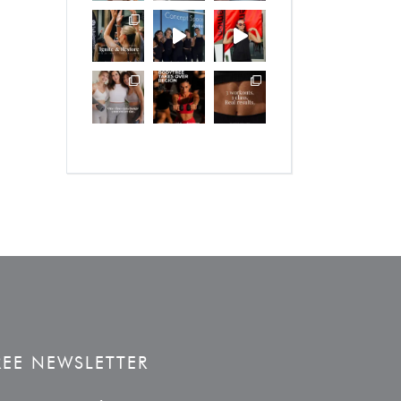
REE NEWSLETTER