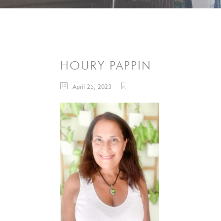
HOURY PAPPIN
April 25, 2023