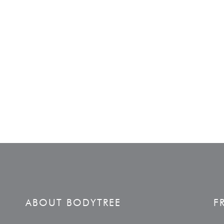
ABOUT BODYTREE
F