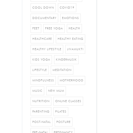
COOL DOWN
COVID19
DOCUMENTARY
EMOTIONS
FEET
FREE YOGA
HEALTH
HEALTHCARE
HEALTHY EATING
HEALTHY LIFESTYLE
JIVAMUKTI
KIDS YOGA
KINDERMUSIK
LIFESTYLE
MEDITATION
MINDFULNESS
MOTHERHOOD
MUSIC
NEW MUM
NUTRITION
ONLINE CLASSES
PARENTING
PILATES
POST-NATAL
POSTURE
PRE-NATAL
PREGNANCY