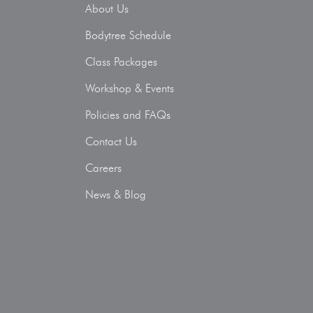
About Us
Bodytree Schedule
Class Packages
Workshop & Events
Policies and FAQs
Contact Us
Careers
News & Blog