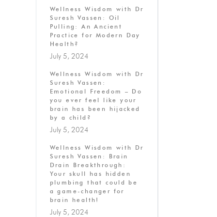
Wellness Wisdom with Dr
Suresh Vassen: Oil
Pulling: An Ancient
Practice for Modern Day
Health?
July 5, 2024
Wellness Wisdom with Dr
Suresh Vassen:
Emotional Freedom – Do
you ever feel like your
brain has been hijacked
by a child?
July 5, 2024
Wellness Wisdom with Dr
Suresh Vassen: Brain
Drain Breakthrough:
Your skull has hidden
plumbing that could be
a game-changer for
brain health!
July 5, 2024