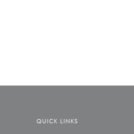
QUICK LINKS