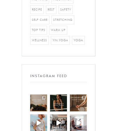
RECIPE
REST
SAFETY
SELF CARE
STRETCHING
TOP TIPS
WARM UP
WELLNESS
YIN YOGA
YOGA
INSTAGRAM FEED