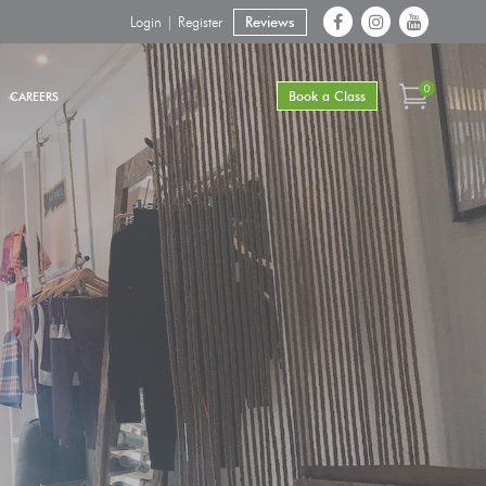
Login | Register
Reviews
0
Book a Class
CAREERS