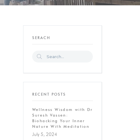
SERACH
RECENT POSTS
Wellness Wisdom with Dr
Suresh Vassen:
Biohacking Your Inner
Nature With Meditation
July 5, 2024