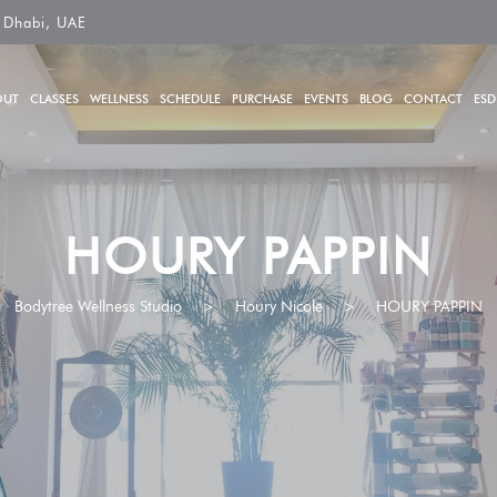
 Dhabi, UAE
OUT
CLASSES
WELLNESS
SCHEDULE
PURCHASE
EVENTS
BLOG
CONTACT
ESD
HOURY PAPPIN
Bodytree Wellness Studio
>
Houry Nicole
>
HOURY PAPPIN