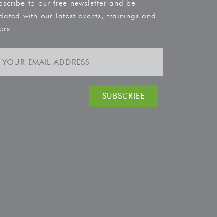
bscribe to our free newsletter and be
dated with our latest events, trainings and
ers.