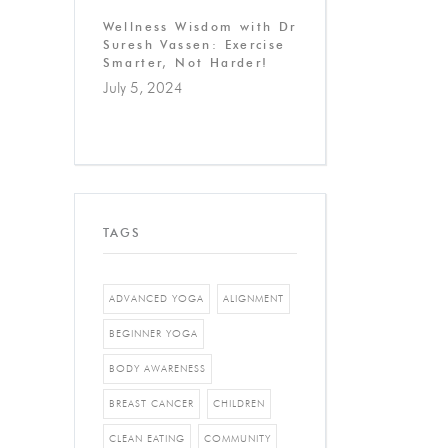
Wellness Wisdom with Dr
Suresh Vassen: Exercise
Smarter, Not Harder!
July 5, 2024
TAGS
ADVANCED YOGA
ALIGNMENT
BEGINNER YOGA
BODY AWARENESS
BREAST CANCER
CHILDREN
CLEAN EATING
COMMUNITY