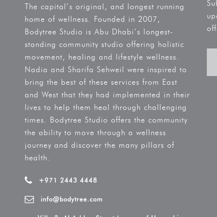
Su
The capital’s original, and longest running
up
home of wellness. Founded in 2007,
off
Bodytree Studio is Abu Dhabi’s longest-
standing community studio offering holistic
movement, healing and lifestyle wellness.
Nadia and Sharifa Sehweil were inspired to
bring the best of these services from East
and West that they had implemented in their
lives to help them heal through challenging
times. Bodytree Studio offers the community
the ability to move through a wellness
journey and discover the many pillars of
health.
+971 2443 4448
info@bodytree.com