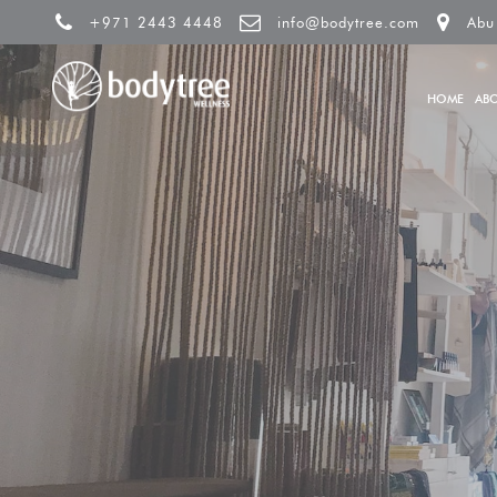
+971 2443 4448
info@bodytree.com
Abu
HOME
AB