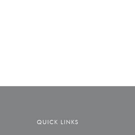
QUICK LINKS