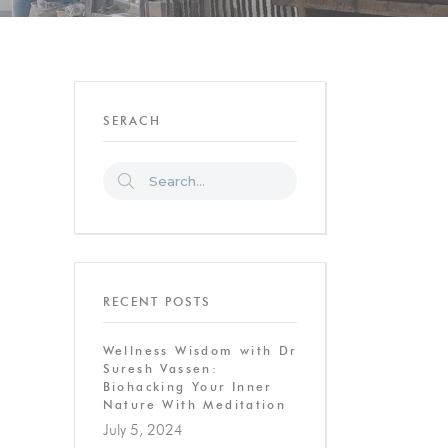
SERACH
RECENT POSTS
Wellness Wisdom with Dr
Suresh Vassen:
Biohacking Your Inner
Nature With Meditation
July 5, 2024