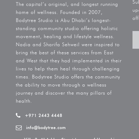
Su
The capital’s original, and longest running
up
home of wellness. Founded in 2007,
off
Bodytree Studio is Abu Dhabi’s longest-
standing community studio offering holistic
movement, healing and lifestyle wellness.
Nadia and Sharifa Sehweil were inspired to
bring the best of these services from East
and West that they had implemented in their
lives to help them heal through challenging
times. Bodytree Studio offers the community
the ability to move through a wellness
journey and discover the many pillars of
health.
+971 2443 4448
info@bodytree.com