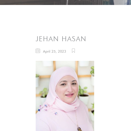
JEHAN HASAN
April 25, 2023