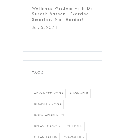
Wellness Wisdom with Dr
Suresh Vassen: Exercise
Smarter, Not Harder!
July 5, 2024
TAGS
ADVANCED YOGA
ALIGNMENT
BEGINNER YOGA
BODY AWARENESS
BREAST CANCER
CHILDREN
CLEAN EATING
COMMUNITY