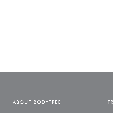
ABOUT BODYTREE
F