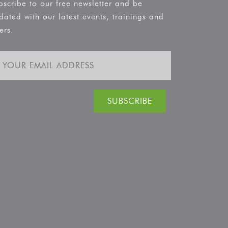
bscribe to our free newsletter and be
dated with our latest events, trainings and
ers.