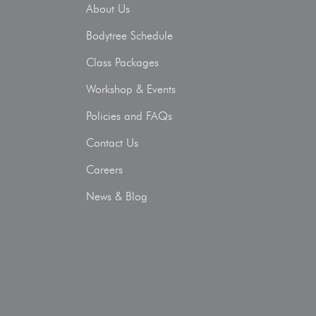
About Us
Bodytree Schedule
Class Packages
Workshop & Events
Policies and FAQs
Contact Us
Careers
News & Blog