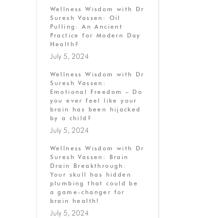
Wellness Wisdom with Dr
Suresh Vassen: Oil
Pulling: An Ancient
Practice for Modern Day
Health?
July 5, 2024
Wellness Wisdom with Dr
Suresh Vassen:
Emotional Freedom – Do
you ever feel like your
brain has been hijacked
by a child?
July 5, 2024
Wellness Wisdom with Dr
Suresh Vassen: Brain
Drain Breakthrough:
Your skull has hidden
plumbing that could be
a game-changer for
brain health!
July 5, 2024