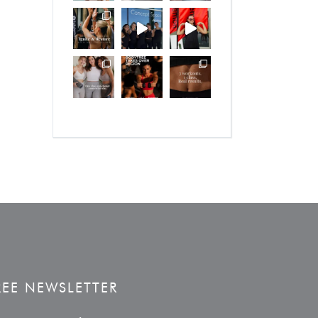
REE NEWSLETTER