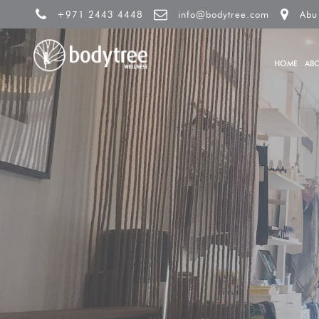
+971 2443 4448
info@bodytree.com
Abu
HOME
AB