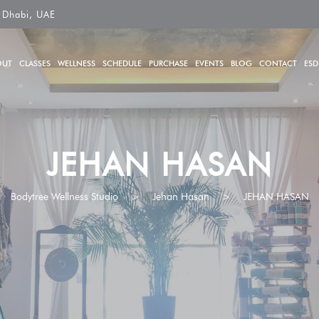
 Dhabi, UAE
OUT
CLASSES
WELLNESS
SCHEDULE
PURCHASE
EVENTS
BLOG
CONTACT
ESD
JEHAN HASAN
Bodytree Wellness Studio
>
Jehan Hasan
>
JEHAN HASAN