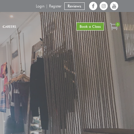
Login | Register
Reviews
0
Book a Class
CAREERS