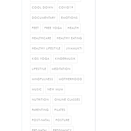
COOL DOWN
COVID19
DOCUMENTARY
EMOTIONS
FEET
FREE YOGA
HEALTH
HEALTHCARE
HEALTHY EATING
HEALTHY LIFESTYLE
JIVAMUKTI
KIDS YOGA
KINDERMUSIK
LIFESTYLE
MEDITATION
MINDFULNESS
MOTHERHOOD
MUSIC
NEW MUM
NUTRITION
ONLINE CLASSES
PARENTING
PILATES
POST-NATAL
POSTURE
PRE-NATAL
PREGNANCY