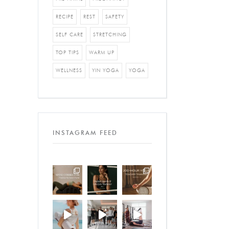
RECIPE
REST
SAFETY
SELF CARE
STRETCHING
TOP TIPS
WARM UP
WELLNESS
YIN YOGA
YOGA
INSTAGRAM FEED