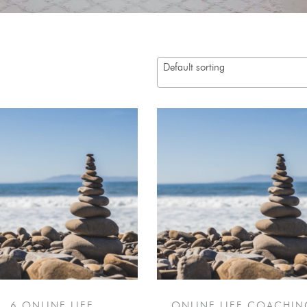
Default sorting
6 ONLINE LIFE
ONLINE LIFE COACHIN