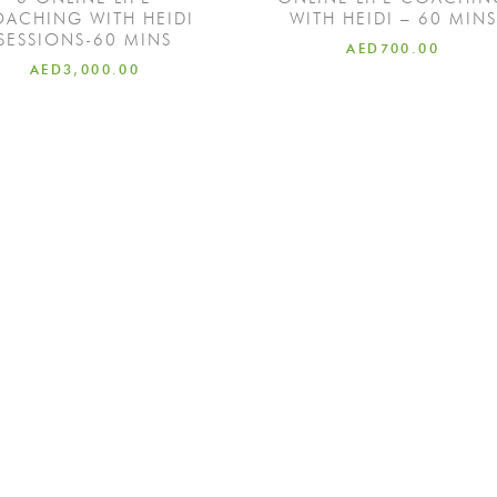
ACHING WITH HEIDI
WITH HEIDI – 60 MINS
SESSIONS-60 MINS
AED
700.00
AED
3,000.00