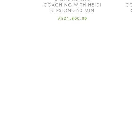
COACHING WITH HEIDI
CO
SESSIONS-60 MIN
AED
1,800.00