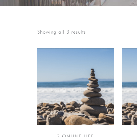
Showing all 3 results
3 ONLINE LIFE