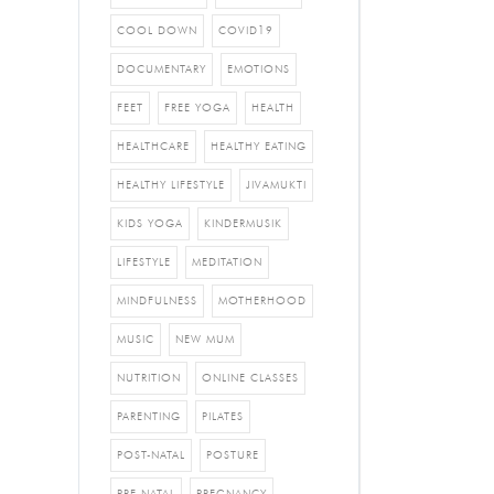
COOL DOWN
COVID19
DOCUMENTARY
EMOTIONS
FEET
FREE YOGA
HEALTH
HEALTHCARE
HEALTHY EATING
HEALTHY LIFESTYLE
JIVAMUKTI
KIDS YOGA
KINDERMUSIK
LIFESTYLE
MEDITATION
MINDFULNESS
MOTHERHOOD
MUSIC
NEW MUM
NUTRITION
ONLINE CLASSES
PARENTING
PILATES
POST-NATAL
POSTURE
PRE-NATAL
PREGNANCY