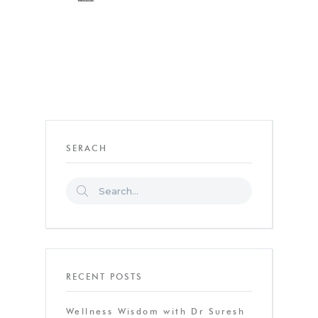
SERACH
RECENT POSTS
Wellness Wisdom with Dr Suresh