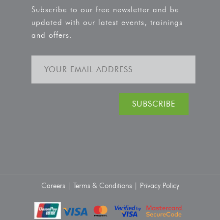
Subscribe to our free newsletter and be
updated with our latest events, trainings
and offers.
Careers |
Terms & Conditions |
Privacy Policy