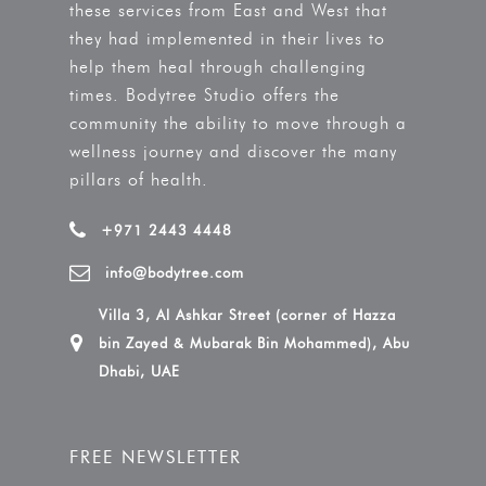
these services from East and West that
they had implemented in their lives to
help them heal through challenging
times. Bodytree Studio offers the
community the ability to move through a
wellness journey and discover the many
pillars of health.
+971 2443 4448
info@bodytree.com
Villa 3, Al Ashkar Street (corner of Hazza
bin Zayed & Mubarak Bin Mohammed), Abu
Dhabi, UAE
FREE NEWSLETTER