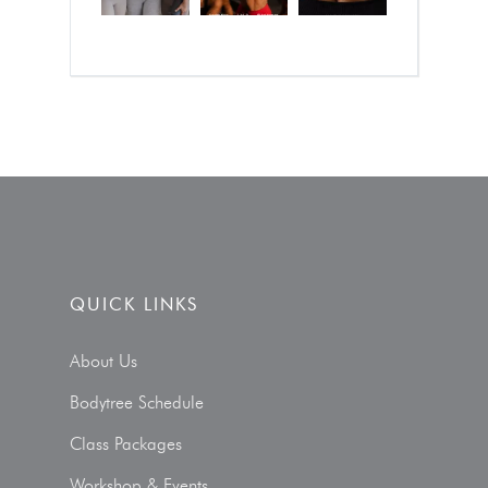
QUICK LINKS
About Us
Bodytree Schedule
Class Packages
Workshop & Events