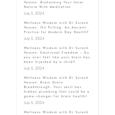
Vassen: Biohacking Your Inner
Nature With Meditation
July 5, 2024
Wellness Wisdom with Dr Suresh
Vassen: Oil Pulling: An Ancient
Practice for Modern Day Health?
July 5, 2024
Wellness Wisdom with Dr Suresh
Vassen: Emotional Freedom – Do
you ever feel like your brain has
been hijacked by a child?
July 5, 2024
Wellness Wisdom with Dr Suresh
Vassen: Brain Drain
Breakthrough: Your skull has
hidden plumbing that could be a
game-changer for brain health!
July 5, 2024
Wellness Wisdom with Dr Suresh