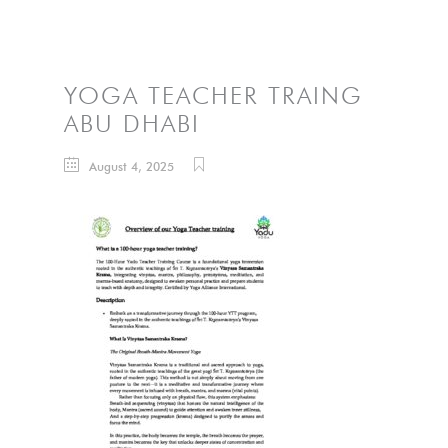
YOGA TEACHER TRAING
ABU DHABI
August 4, 2025