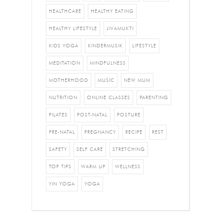
HEALTHCARE
HEALTHY EATING
HEALTHY LIFESTYLE
JIVAMUKTI
KIDS YOGA
KINDERMUSIK
LIFESTYLE
MEDITATION
MINDFULNESS
MOTHERHOOD
MUSIC
NEW MUM
NUTRITION
ONLINE CLASSES
PARENTING
PILATES
POST-NATAL
POSTURE
PRE-NATAL
PREGNANCY
RECIPE
REST
SAFETY
SELF CARE
STRETCHING
TOP TIPS
WARM UP
WELLNESS
YIN YOGA
YOGA