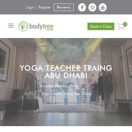
Login | Register
Reviews
0
Book a Class
YOGA TEACHER TRAING
ABU DHABI
Bodytree Wellness Studio
>
Yoga Teacher Traing Abu Dhabi