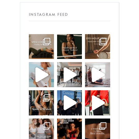
INSTAGRAM FEED