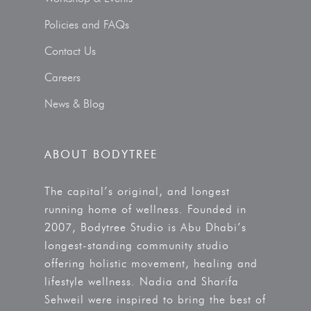
Policies and FAQs
Contact Us
Careers
News & Blog
ABOUT BODYTREE
The capital’s original, and longest
running home of wellness. Founded in
2007, Bodytree Studio is Abu Dhabi’s
longest-standing community studio
offering holistic movement, healing and
lifestyle wellness. Nadia and Sharifa
Sehweil were inspired to bring the best of