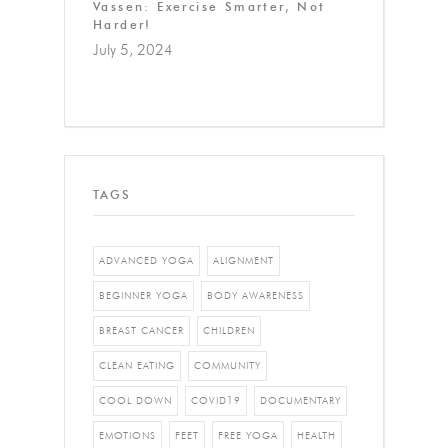
Vassen: Exercise Smarter, Not
Harder!
July 5, 2024
TAGS
ADVANCED YOGA
ALIGNMENT
BEGINNER YOGA
BODY AWARENESS
BREAST CANCER
CHILDREN
CLEAN EATING
COMMUNITY
COOL DOWN
COVID19
DOCUMENTARY
EMOTIONS
FEET
FREE YOGA
HEALTH