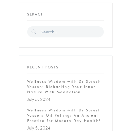
SERACH
RECENT POSTS
Wellness Wisdom with Dr Suresh
Vassen: Biohacking Your Inner
Nature With Meditation
July 5, 2024
Wellness Wisdom with Dr Suresh
Vassen: Oil Pulling: An Ancient
Practice for Modern Day Health?
July 5, 2024