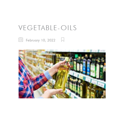
VEGETABLE-OILS
February 10, 2022