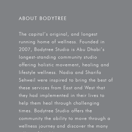
ABOUT BODYTREE
The capital’s original, and longest
running home of wellness. Founded in
2007, Bodytree Studio is Abu Dhabi’s
longest-standing community studio
offering holistic movement, healing and
lifestyle wellness. Nadia and Sharifa
Sehweil were inspired to bring the best of
these services from East and West that
they had implemented in their lives to
help them heal through challenging
times. Bodytree Studio offers the
community the ability to move through a
wellness journey and discover the many