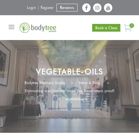
Login | Register
Reviews
0
Book a Class
VEGETABLE-OILS
Bodytree Wellness Studio
>
News & Blog
>
Eliminating toxic fats can make you heart attack proof!
>
vegetable-oils