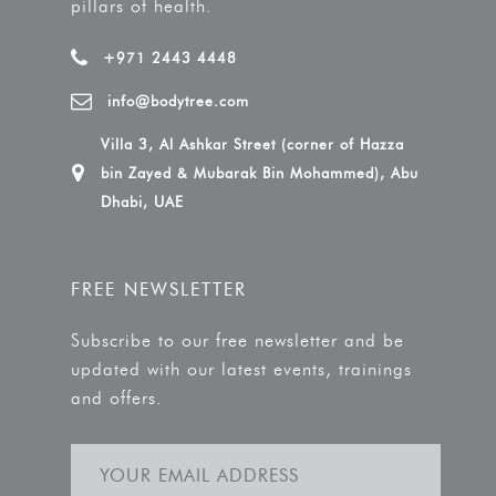
pillars of health.
+971 2443 4448
info@bodytree.com
Villa 3, Al Ashkar Street (corner of Hazza
bin Zayed & Mubarak Bin Mohammed), Abu
Dhabi, UAE
FREE NEWSLETTER
Subscribe to our free newsletter and be
updated with our latest events, trainings
and offers.