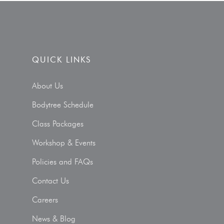
QUICK LINKS
About Us
Bodytree Schedule
Class Packages
Workshop & Events
Policies and FAQs
Contact Us
Careers
News & Blog