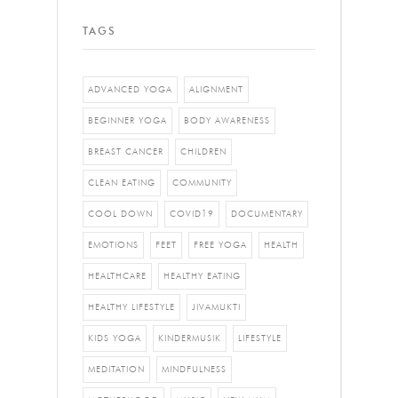
TAGS
ADVANCED YOGA
ALIGNMENT
BEGINNER YOGA
BODY AWARENESS
BREAST CANCER
CHILDREN
CLEAN EATING
COMMUNITY
COOL DOWN
COVID19
DOCUMENTARY
EMOTIONS
FEET
FREE YOGA
HEALTH
HEALTHCARE
HEALTHY EATING
HEALTHY LIFESTYLE
JIVAMUKTI
KIDS YOGA
KINDERMUSIK
LIFESTYLE
MEDITATION
MINDFULNESS