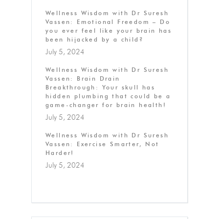
Wellness Wisdom with Dr Suresh
Vassen: Emotional Freedom – Do
you ever feel like your brain has
been hijacked by a child?
July 5, 2024
Wellness Wisdom with Dr Suresh
Vassen: Brain Drain
Breakthrough: Your skull has
hidden plumbing that could be a
game-changer for brain health!
July 5, 2024
Wellness Wisdom with Dr Suresh
Vassen: Exercise Smarter, Not
Harder!
July 5, 2024