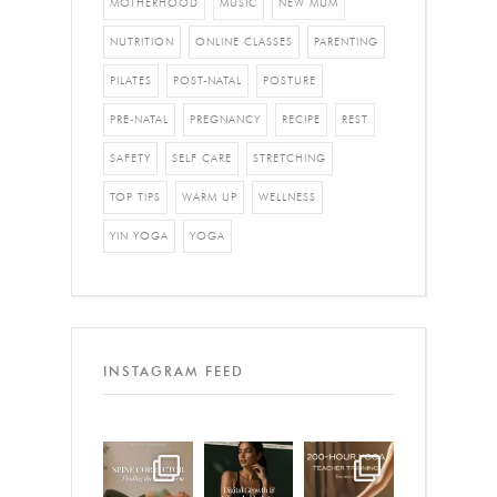
MOTHERHOOD
MUSIC
NEW MUM
NUTRITION
ONLINE CLASSES
PARENTING
PILATES
POST-NATAL
POSTURE
PRE-NATAL
PREGNANCY
RECIPE
REST
SAFETY
SELF CARE
STRETCHING
TOP TIPS
WARM UP
WELLNESS
YIN YOGA
YOGA
INSTAGRAM FEED