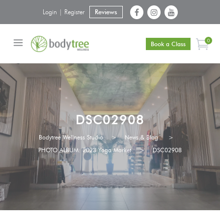
Login | Register
Reviews
0
Book a Class
DSC02908
Bodytree Wellness Studio
>
News & Blog
>
PHOTO ALBUM: 2023 Yoga Market
>
DSC02908