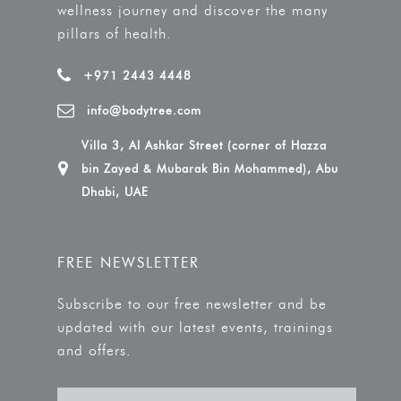
wellness journey and discover the many
pillars of health.
+971 2443 4448
info@bodytree.com
Villa 3, Al Ashkar Street (corner of Hazza
bin Zayed & Mubarak Bin Mohammed), Abu
Dhabi, UAE
FREE NEWSLETTER
Subscribe to our free newsletter and be
updated with our latest events, trainings
and offers.