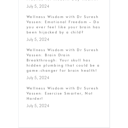
July 5, 2024
Wellness Wisdom with Dr Suresh
Vassen: Emotional Freedom – Do
you ever feel like your brain has
been hijacked by a child?
July 5, 2024
Wellness Wisdom with Dr Suresh
Vassen: Brain Drain
Breakthrough: Your skull has
hidden plumbing that could be a
game-changer for brain health!
July 5, 2024
Wellness Wisdom with Dr Suresh
Vassen: Exercise Smarter, Not
Harder!
July 5, 2024