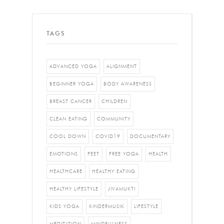
TAGS
ADVANCED YOGA
ALIGNMENT
BEGINNER YOGA
BODY AWARENESS
BREAST CANCER
CHILDREN
CLEAN EATING
COMMUNITY
COOL DOWN
COVID19
DOCUMENTARY
EMOTIONS
FEET
FREE YOGA
HEALTH
HEALTHCARE
HEALTHY EATING
HEALTHY LIFESTYLE
JIVAMUKTI
KIDS YOGA
KINDERMUSIK
LIFESTYLE
MEDITATION
MINDFULNESS