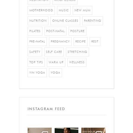
MOTHERHOOD
MUSIC
NEW MUM
NUTRITION
ONLINE CLASSES
PARENTING
PILATES
POST-NATAL
POSTURE
PRE-NATAL
PREGNANCY
RECIPE
REST
SAFETY
SELF CARE
STRETCHING
TOP TIPS
WARM UP
WELLNESS
YIN YOGA
YOGA
INSTAGRAM FEED