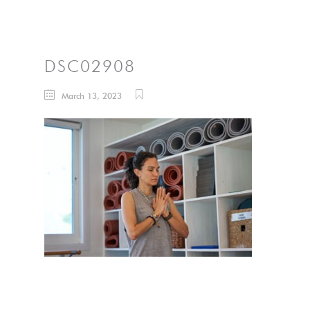
DSC02908
March 13, 2023