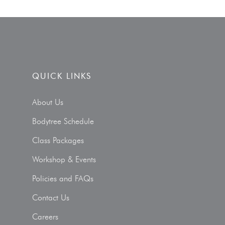
QUICK LINKS
About Us
Bodytree Schedule
Class Packages
Workshop & Events
Policies and FAQs
Contact Us
Careers