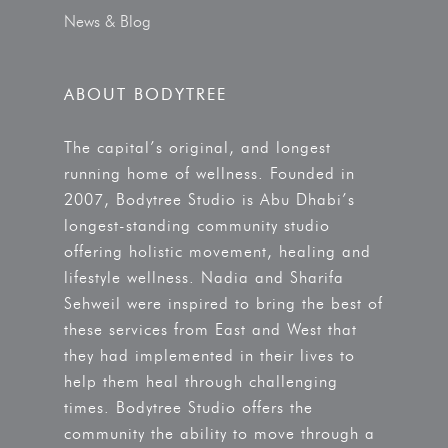
News & Blog
ABOUT BODYTREE
The capital’s original, and longest
running home of wellness. Founded in
2007, Bodytree Studio is Abu Dhabi’s
longest-standing community studio
offering holistic movement, healing and
lifestyle wellness. Nadia and Sharifa
Sehweil were inspired to bring the best of
these services from East and West that
they had implemented in their lives to
help them heal through challenging
times. Bodytree Studio offers the
community the ability to move through a