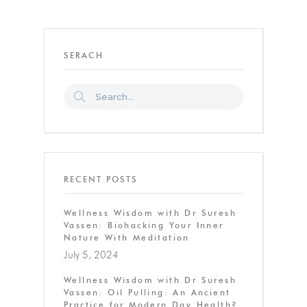
SERACH
RECENT POSTS
Wellness Wisdom with Dr Suresh
Vassen: Biohacking Your Inner
Nature With Meditation
July 5, 2024
Wellness Wisdom with Dr Suresh
Vassen: Oil Pulling: An Ancient
Practice for Modern Day Health?