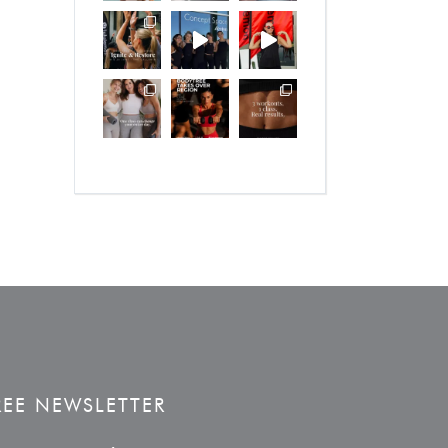
REE NEWSLETTER