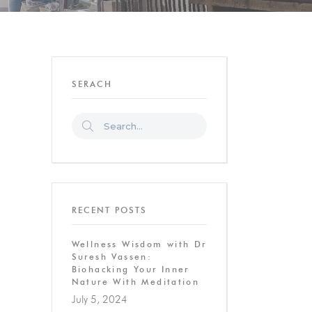
SERACH
RECENT POSTS
Wellness Wisdom with Dr
Suresh Vassen:
Biohacking Your Inner
Nature With Meditation
July 5, 2024