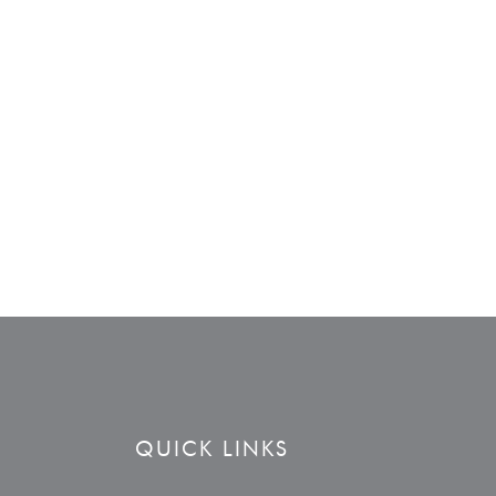
QUICK LINKS