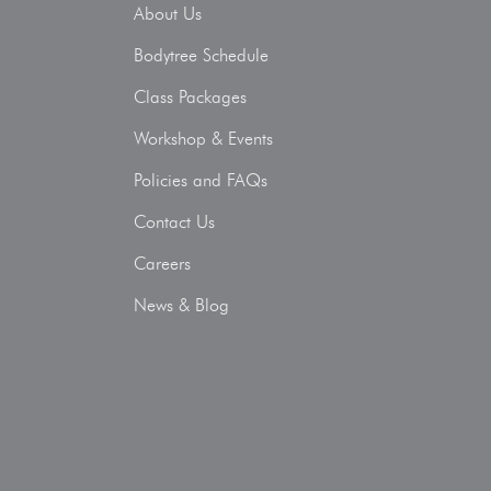
About Us
Bodytree Schedule
Class Packages
Workshop & Events
Policies and FAQs
Contact Us
Careers
News & Blog