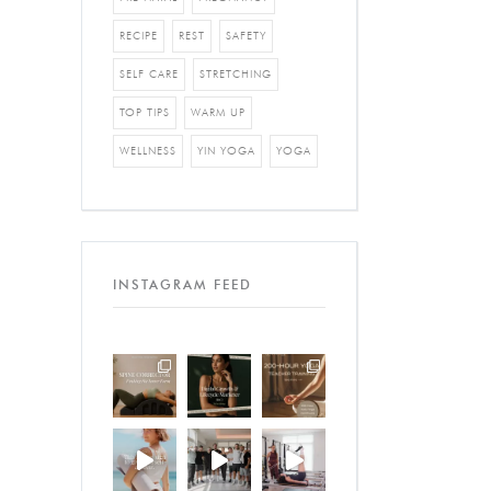
RECIPE
REST
SAFETY
SELF CARE
STRETCHING
TOP TIPS
WARM UP
WELLNESS
YIN YOGA
YOGA
INSTAGRAM FEED