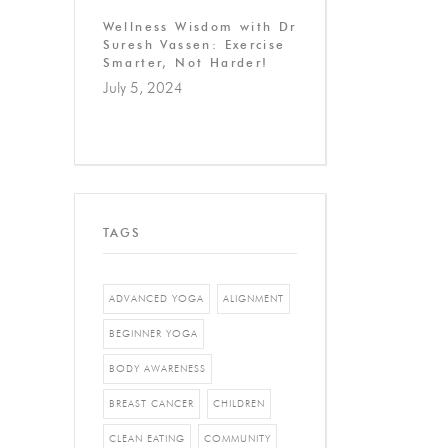
Wellness Wisdom with Dr
Suresh Vassen: Exercise
Smarter, Not Harder!
July 5, 2024
TAGS
ADVANCED YOGA
ALIGNMENT
BEGINNER YOGA
BODY AWARENESS
BREAST CANCER
CHILDREN
CLEAN EATING
COMMUNITY