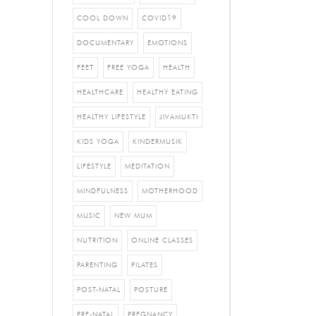
COOL DOWN
COVID19
DOCUMENTARY
EMOTIONS
FEET
FREE YOGA
HEALTH
HEALTHCARE
HEALTHY EATING
HEALTHY LIFESTYLE
JIVAMUKTI
KIDS YOGA
KINDERMUSIK
LIFESTYLE
MEDITATION
MINDFULNESS
MOTHERHOOD
MUSIC
NEW MUM
NUTRITION
ONLINE CLASSES
PARENTING
PILATES
POST-NATAL
POSTURE
PRE-NATAL
PREGNANCY