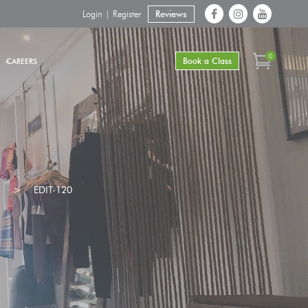
Login | Register
Reviews
0
Book a Class
CAREERS
4
>
EDIT-120