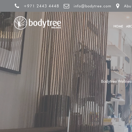
+971 2443 4448
info@bodytree.com
Abu
HOME
AB
Bodytree Wellnes