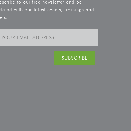
bscribe to our free newsletter and be
dated with our latest events, trainings and
ers.