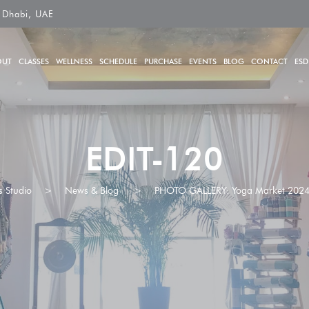
 Dhabi, UAE
OUT
CLASSES
WELLNESS
SCHEDULE
PURCHASE
EVENTS
BLOG
CONTACT
ESD
EDIT-120
s Studio
>
News & Blog
>
PHOTO GALLERY: Yoga Market 202