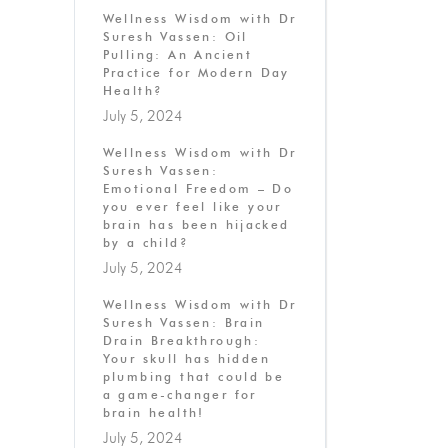
Wellness Wisdom with Dr
Suresh Vassen: Oil
Pulling: An Ancient
Practice for Modern Day
Health?
July 5, 2024
Wellness Wisdom with Dr
Suresh Vassen:
Emotional Freedom – Do
you ever feel like your
brain has been hijacked
by a child?
July 5, 2024
Wellness Wisdom with Dr
Suresh Vassen: Brain
Drain Breakthrough:
Your skull has hidden
plumbing that could be
a game-changer for
brain health!
July 5, 2024