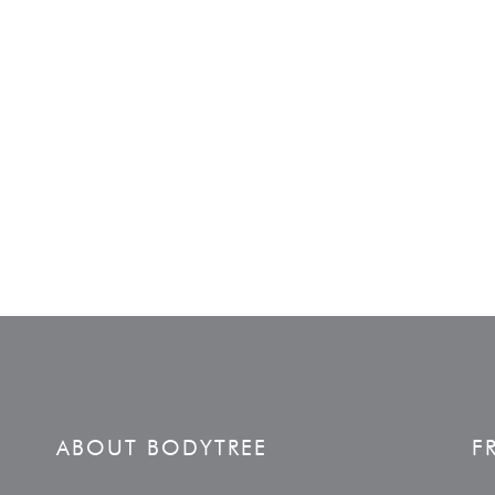
ABOUT BODYTREE
F