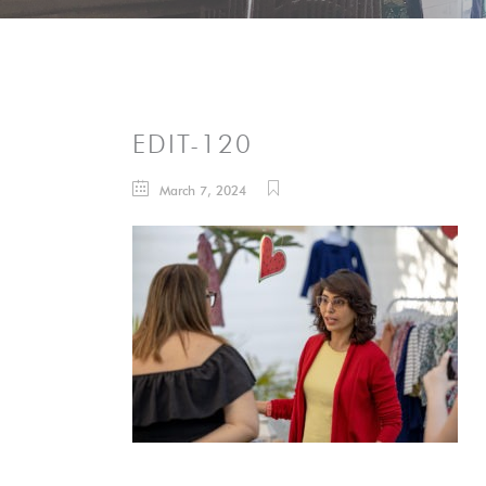
EDIT-120
March 7, 2024