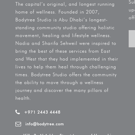
Su
The capital’s original, and longest running
up
home of wellness. Founded in 2007,
off
Bodytree Studio is Abu Dhabi’s longest-
standing community studio offering holistic
movement, healing and lifestyle wellness.
Nadia and Sharifa Sehweil were inspired to
bring the best of these services from East
and West that they had implemented in their
lives to help them heal through challenging
times. Bodytree Studio offers the community
the ability to move through a wellness
journey and discover the many pillars of
health.
+971 2443 4448
info@bodytree.com