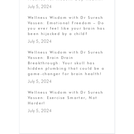
July 5, 2024
Wellness Wisdom with Dr Suresh
Vassen: Emotional Freedom – Do
you ever feel like your brain has
been hijacked by a child?
July 5, 2024
Wellness Wisdom with Dr Suresh
Vassen: Brain Drain
Breakthrough: Your skull has
hidden plumbing that could be a
game-changer for brain health!
July 5, 2024
Wellness Wisdom with Dr Suresh
Vassen: Exercise Smarter, Not
Harder!
July 5, 2024