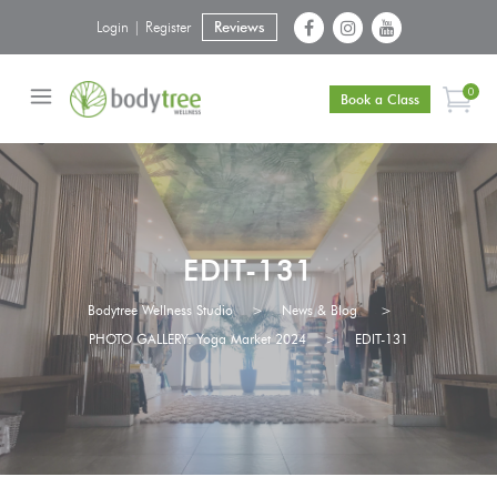
Login | Register
Reviews
0
Book a Class
EDIT-131
Bodytree Wellness Studio
>
News & Blog
>
PHOTO GALLERY: Yoga Market 2024
>
EDIT-131