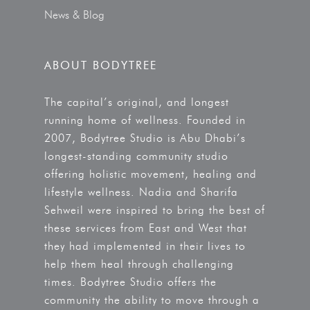
News & Blog
ABOUT BODYTREE
The capital’s original, and longest
running home of wellness. Founded in
2007, Bodytree Studio is Abu Dhabi’s
longest-standing community studio
offering holistic movement, healing and
lifestyle wellness. Nadia and Sharifa
Sehweil were inspired to bring the best of
these services from East and West that
they had implemented in their lives to
help them heal through challenging
times. Bodytree Studio offers the
community the ability to move through a