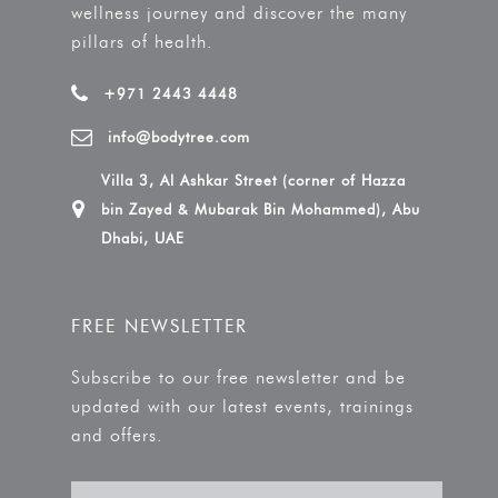
wellness journey and discover the many
pillars of health.
+971 2443 4448
info@bodytree.com
Villa 3, Al Ashkar Street (corner of Hazza
bin Zayed & Mubarak Bin Mohammed), Abu
Dhabi, UAE
FREE NEWSLETTER
Subscribe to our free newsletter and be
updated with our latest events, trainings
and offers.