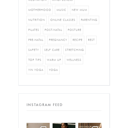
MOTHERHOOD
MUSIC
NEW MUM
NUTRITION
ONLINE CLASSES
PARENTING
PILATES
POST-NATAL
POSTURE
PRE-NATAL
PREGNANCY
RECIPE
REST
SAFETY
SELF CARE
STRETCHING
TOP TIPS
WARM UP
WELLNESS
YIN YOGA
YOGA
INSTAGRAM FEED