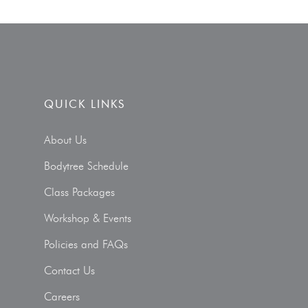
QUICK LINKS
About Us
Bodytree Schedule
Class Packages
Workshop & Events
Policies and FAQs
Contact Us
Careers