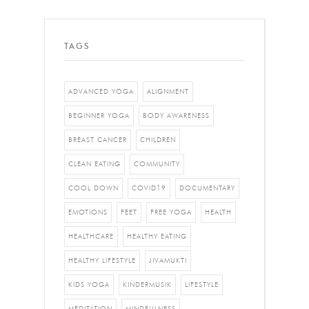
TAGS
ADVANCED YOGA
ALIGNMENT
BEGINNER YOGA
BODY AWARENESS
BREAST CANCER
CHILDREN
CLEAN EATING
COMMUNITY
COOL DOWN
COVID19
DOCUMENTARY
EMOTIONS
FEET
FREE YOGA
HEALTH
HEALTHCARE
HEALTHY EATING
HEALTHY LIFESTYLE
JIVAMUKTI
KIDS YOGA
KINDERMUSIK
LIFESTYLE
MEDITATION
MINDFULNESS