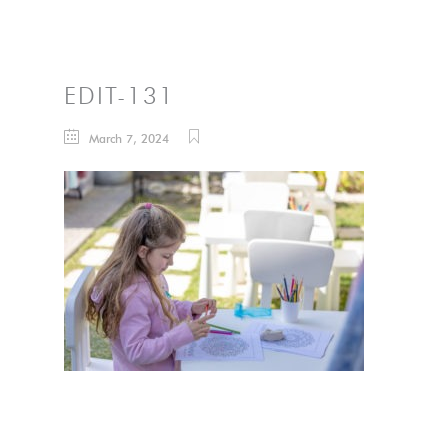
EDIT-131
March 7, 2024