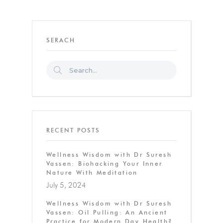
SERACH
RECENT POSTS
Wellness Wisdom with Dr Suresh
Vassen: Biohacking Your Inner
Nature With Meditation
July 5, 2024
Wellness Wisdom with Dr Suresh
Vassen: Oil Pulling: An Ancient
Practice for Modern Day Health?