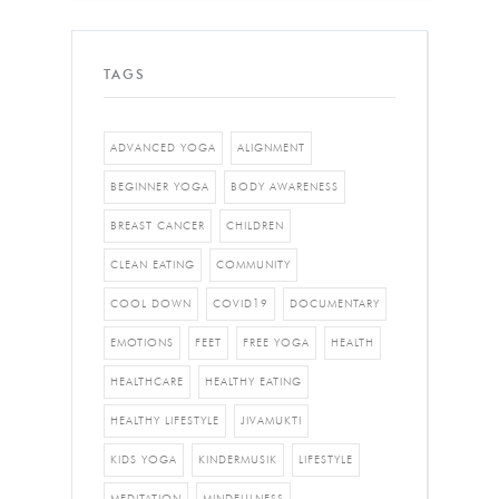
TAGS
ADVANCED YOGA
ALIGNMENT
BEGINNER YOGA
BODY AWARENESS
BREAST CANCER
CHILDREN
CLEAN EATING
COMMUNITY
COOL DOWN
COVID19
DOCUMENTARY
EMOTIONS
FEET
FREE YOGA
HEALTH
HEALTHCARE
HEALTHY EATING
HEALTHY LIFESTYLE
JIVAMUKTI
KIDS YOGA
KINDERMUSIK
LIFESTYLE
MEDITATION
MINDFULNESS