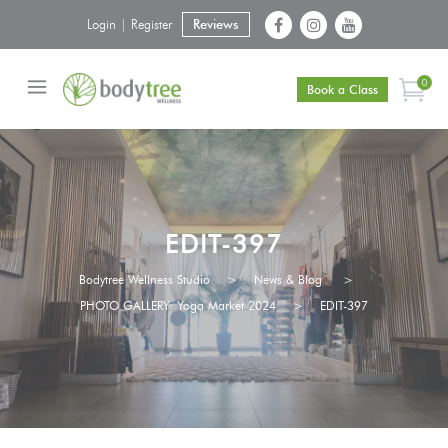
Login | Register
Reviews
0
Book a Class
EDIT-397
Bodytree Wellness Studio
>
News & Blog
>
PHOTO GALLERY: Yoga Market 2024
>
EDIT-397