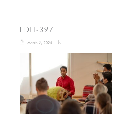
EDIT-397
March 7, 2024