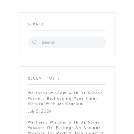
SERACH
RECENT POSTS
Wellness Wisdom with Dr Suresh
Vassen: Biohacking Your Inner
Nature With Meditation
July 5, 2024
Wellness Wisdom with Dr Suresh
Vassen: Oil Pulling: An Ancient
Practice for Modern Day Health?