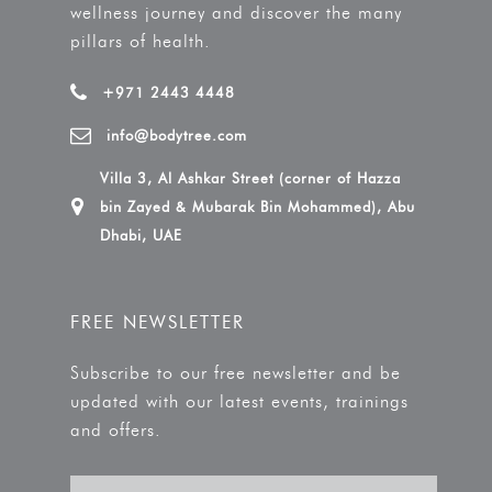
wellness journey and discover the many
pillars of health.
+971 2443 4448
info@bodytree.com
Villa 3, Al Ashkar Street (corner of Hazza
bin Zayed & Mubarak Bin Mohammed), Abu
Dhabi, UAE
FREE NEWSLETTER
Subscribe to our free newsletter and be
updated with our latest events, trainings
and offers.