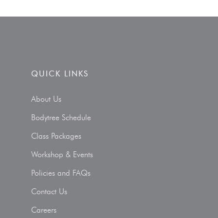
QUICK LINKS
About Us
Bodytree Schedule
Class Packages
Workshop & Events
Policies and FAQs
Contact Us
Careers