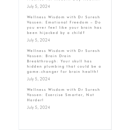
July 5, 2024
Wellness Wisdom with Dr Suresh
Vassen: Emotional Freedom – Do
you ever feel like your brain has
been hijacked by a child?
July 5, 2024
Wellness Wisdom with Dr Suresh
Vassen: Brain Drain
Breakthrough: Your skull has
hidden plumbing that could be a
game-changer for brain health!
July 5, 2024
Wellness Wisdom with Dr Suresh
Vassen: Exercise Smarter, Not
Harder!
July 5, 2024