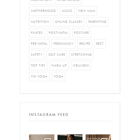
MOTHERHOOD
MUSIC
NEW MUM
NUTRITION
ONLINE CLASSES
PARENTING
PILATES
POST-NATAL
POSTURE
PRE-NATAL
PREGNANCY
RECIPE
REST
SAFETY
SELF CARE
STRETCHING
TOP TIPS
WARM UP
WELLNESS
YIN YOGA
YOGA
INSTAGRAM FEED