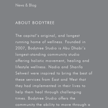
News & Blog
ABOUT BODYTREE
The capital’s original, and longest
running home of wellness. Founded in
2007, Bodytree Studio is Abu Dhabi’s
longest-standing community studio
offering holistic movement, healing and
lifestyle wellness. Nadia and Sharifa
Sehweil were inspired to bring the best of
these services from East and West that
they had implemented in their lives to
help them heal through challenging
times. Bodytree Studio offers the
community the ability to move through a