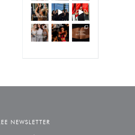
REE NEWSLETTER