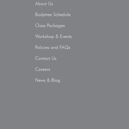
About Us
Bodytree Schedule
Class Packages
Workshop & Events
Policies and FAQs
Contact Us
Careers
News & Blog