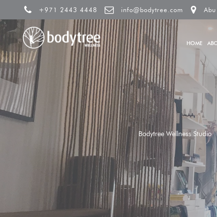
+971 2443 4448
info@bodytree.com
Abu
HOME
AB
Bodytree Wellness Studio