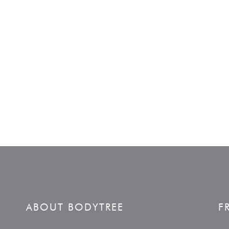
ABOUT BODYTREE
F