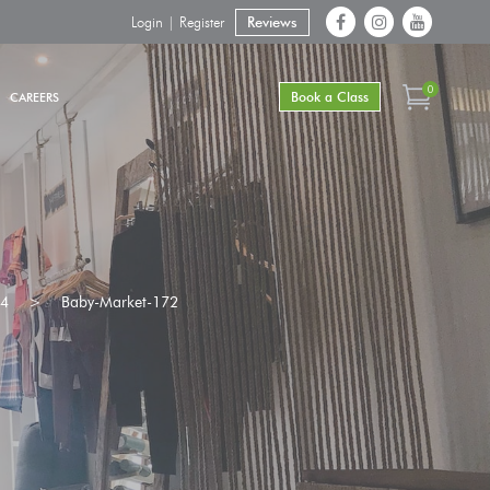
Login | Register
Reviews
0
Book a Class
CAREERS
24
>
Baby-Market-172