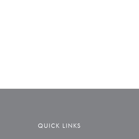
QUICK LINKS