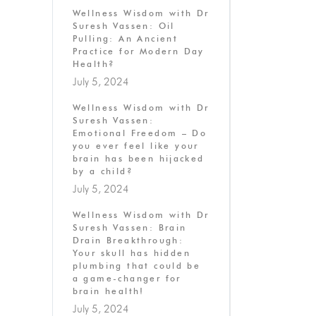
Wellness Wisdom with Dr
Suresh Vassen: Oil
Pulling: An Ancient
Practice for Modern Day
Health?
July 5, 2024
Wellness Wisdom with Dr
Suresh Vassen:
Emotional Freedom – Do
you ever feel like your
brain has been hijacked
by a child?
July 5, 2024
Wellness Wisdom with Dr
Suresh Vassen: Brain
Drain Breakthrough:
Your skull has hidden
plumbing that could be
a game-changer for
brain health!
July 5, 2024