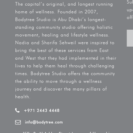
Su
The capital’s original, and longest running
up
home of wellness. Founded in 2007,
off
Bodytree Studio is Abu Dhabi’s longest-
standing community studio offering holistic
movement, healing and lifestyle wellness.
Nadia and Sharifa Sehweil were inspired to
bring the best of these services from East
and West that they had implemented in their
lives to help them heal through challenging
times. Bodytree Studio offers the community
the ability to move through a wellness
journey and discover the many pillars of
health.
+971 2443 4448
info@bodytree.com