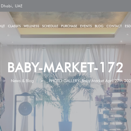
 Dhabi, UAE
OUT
CLASSES
WELLNESS
SCHEDULE
PURCHASE
EVENTS
BLOG
CONTACT
ESD
BABY-MARKET-172
>
News & Blog
>
PHOTO GALLERY: Baby Market April 27th 20