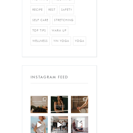
RECIPE
REST
SAFETY
SELF CARE
STRETCHING
TOP TIPS
WARM UP
WELLNESS
YIN YOGA
YOGA
INSTAGRAM FEED