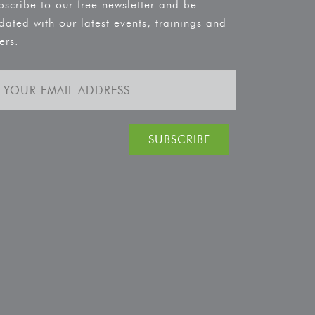
bscribe to our free newsletter and be
dated with our latest events, trainings and
ers.