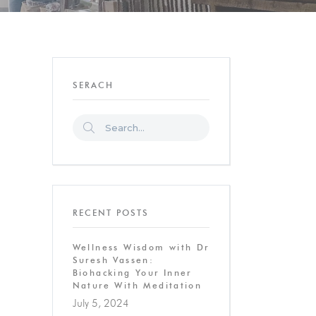
SERACH
RECENT POSTS
Wellness Wisdom with Dr
Suresh Vassen:
Biohacking Your Inner
Nature With Meditation
July 5, 2024