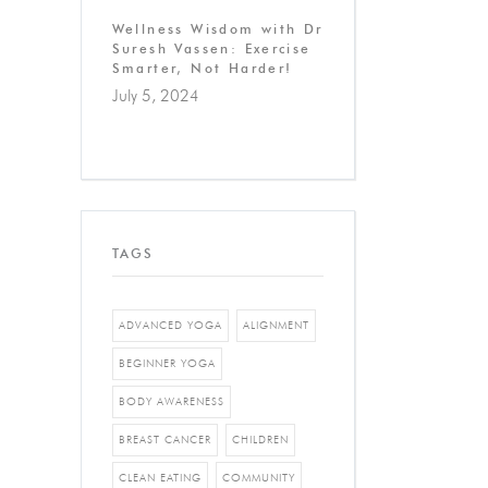
Wellness Wisdom with Dr
Suresh Vassen: Exercise
Smarter, Not Harder!
July 5, 2024
TAGS
ADVANCED YOGA
ALIGNMENT
BEGINNER YOGA
BODY AWARENESS
BREAST CANCER
CHILDREN
CLEAN EATING
COMMUNITY