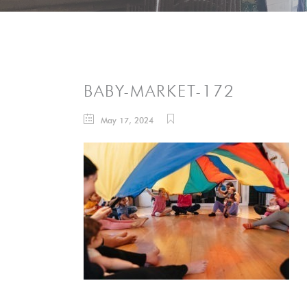
BABY-MARKET-172
May 17, 2024