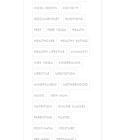
COOL DOWN
COVID19
DOCUMENTARY
EMOTIONS
FEET
FREE YOGA
HEALTH
HEALTHCARE
HEALTHY EATING
HEALTHY LIFESTYLE
JIVAMUKTI
KIDS YOGA
KINDERMUSIK
LIFESTYLE
MEDITATION
MINDFULNESS
MOTHERHOOD
MUSIC
NEW MUM
NUTRITION
ONLINE CLASSES
PARENTING
PILATES
POST-NATAL
POSTURE
PRE-NATAL
PREGNANCY