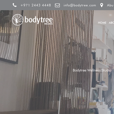
+971 2443 4448
info@bodytree.com
Abu
HOME
AB
Bodytree Wellness Studio