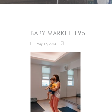
BABY-MARKET-195
May 17, 2024