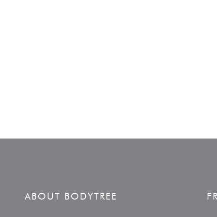
ABOUT BODYTREE
F