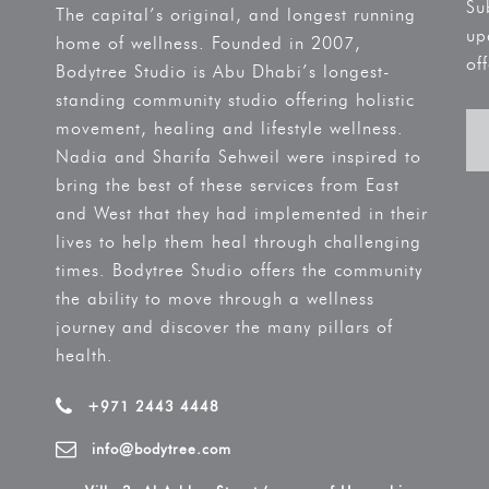
Su
The capital’s original, and longest running
up
home of wellness. Founded in 2007,
off
Bodytree Studio is Abu Dhabi’s longest-
standing community studio offering holistic
movement, healing and lifestyle wellness.
Nadia and Sharifa Sehweil were inspired to
bring the best of these services from East
and West that they had implemented in their
lives to help them heal through challenging
times. Bodytree Studio offers the community
the ability to move through a wellness
journey and discover the many pillars of
health.
+971 2443 4448
info@bodytree.com