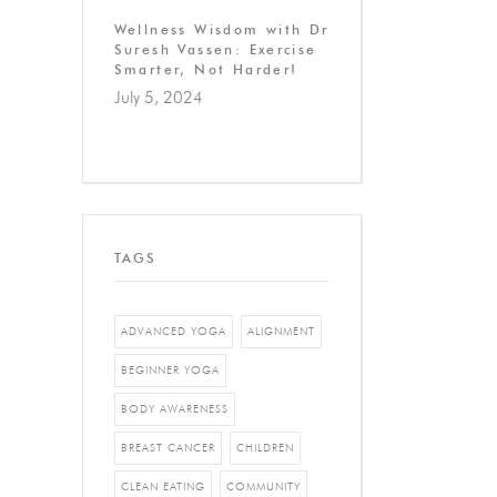
Wellness Wisdom with Dr
Suresh Vassen: Exercise
Smarter, Not Harder!
July 5, 2024
TAGS
ADVANCED YOGA
ALIGNMENT
BEGINNER YOGA
BODY AWARENESS
BREAST CANCER
CHILDREN
CLEAN EATING
COMMUNITY