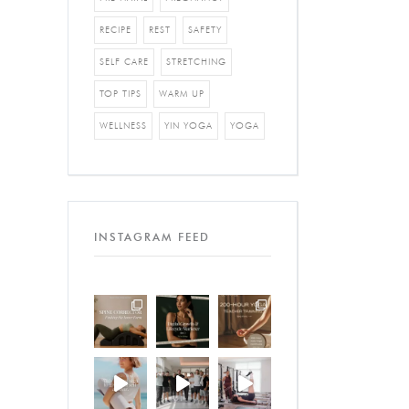
RECIPE
REST
SAFETY
SELF CARE
STRETCHING
TOP TIPS
WARM UP
WELLNESS
YIN YOGA
YOGA
INSTAGRAM FEED