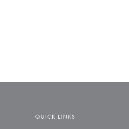
QUICK LINKS