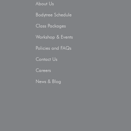
About Us
Bodytree Schedule
Class Packages
Workshop & Events
Policies and FAQs
Contact Us
Careers
News & Blog