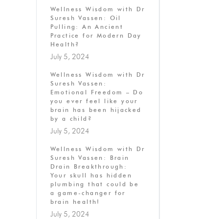
Wellness Wisdom with Dr
Suresh Vassen: Oil
Pulling: An Ancient
Practice for Modern Day
Health?
July 5, 2024
Wellness Wisdom with Dr
Suresh Vassen:
Emotional Freedom – Do
you ever feel like your
brain has been hijacked
by a child?
July 5, 2024
Wellness Wisdom with Dr
Suresh Vassen: Brain
Drain Breakthrough:
Your skull has hidden
plumbing that could be
a game-changer for
brain health!
July 5, 2024