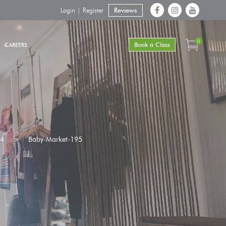
Login | Register
Reviews
0
Book a Class
CAREERS
24
>
Baby-Market-195