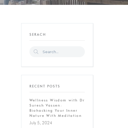
SERACH
RECENT POSTS
Wellness Wisdom with Dr
Suresh Vassen:
Biohacking Your Inner
Nature With Meditation
July 5, 2024