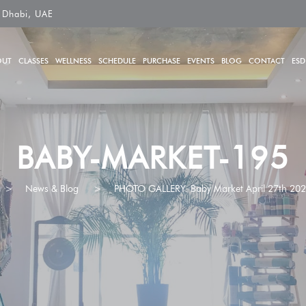
 Dhabi, UAE
OUT
CLASSES
WELLNESS
SCHEDULE
PURCHASE
EVENTS
BLOG
CONTACT
ESD
BABY-MARKET-195
>
News & Blog
>
PHOTO GALLERY: Baby Market April 27th 20