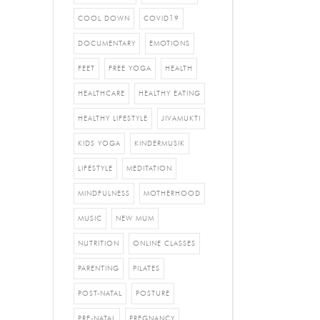
COOL DOWN
COVID19
DOCUMENTARY
EMOTIONS
FEET
FREE YOGA
HEALTH
HEALTHCARE
HEALTHY EATING
HEALTHY LIFESTYLE
JIVAMUKTI
KIDS YOGA
KINDERMUSIK
LIFESTYLE
MEDITATION
MINDFULNESS
MOTHERHOOD
MUSIC
NEW MUM
NUTRITION
ONLINE CLASSES
PARENTING
PILATES
POST-NATAL
POSTURE
PRE-NATAL
PREGNANCY