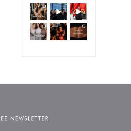
REE NEWSLETTER