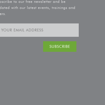
bscribe to our free newsletter and be
dated with our latest events, trainings and
ers.