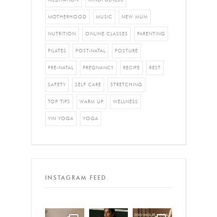
MOTHERHOOD
MUSIC
NEW MUM
NUTRITION
ONLINE CLASSES
PARENTING
PILATES
POST-NATAL
POSTURE
PRE-NATAL
PREGNANCY
RECIPE
REST
SAFETY
SELF CARE
STRETCHING
TOP TIPS
WARM UP
WELLNESS
YIN YOGA
YOGA
INSTAGRAM FEED