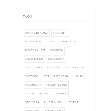
TAGS
ADVANCED YOGA
ALIGNMENT
BEGINNER YOGA
BODY AWARENESS
BREAST CANCER
CHILDREN
CLEAN EATING
COMMUNITY
COOL DOWN
COVID19
DOCUMENTARY
EMOTIONS
FEET
FREE YOGA
HEALTH
HEALTHCARE
HEALTHY EATING
HEALTHY LIFESTYLE
JIVAMUKTI
KIDS YOGA
KINDERMUSIK
LIFESTYLE
MEDITATION
MINDFULNESS