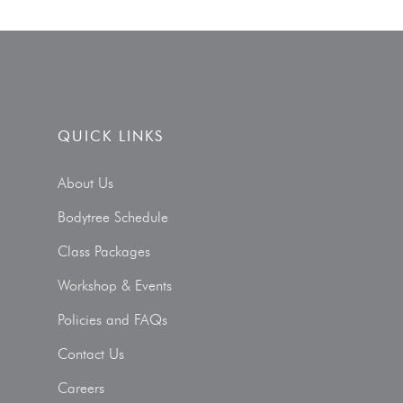
QUICK LINKS
About Us
Bodytree Schedule
Class Packages
Workshop & Events
Policies and FAQs
Contact Us
Careers