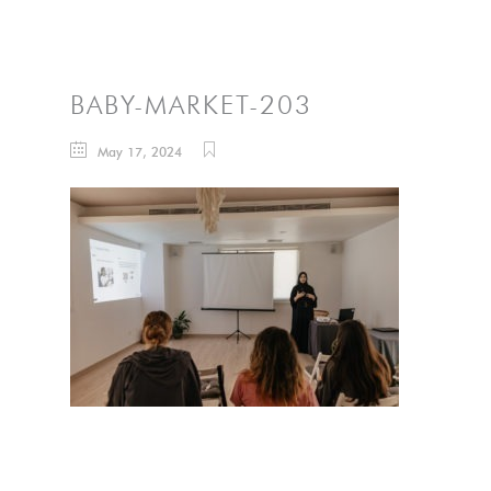
BABY-MARKET-203
May 17, 2024