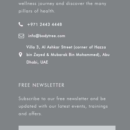
wellness journey and discover the many
pillars of health.
+971 2443 4448
info@bodytree.com
Villa 3, Al Ashkar Street (corner of Hazza
bin Zayed & Mubarak Bin Mohammed), Abu
Dhabi, UAE
FREE NEWSLETTER
Subscribe to our free newsletter and be
updated with our latest events, trainings
and offers.