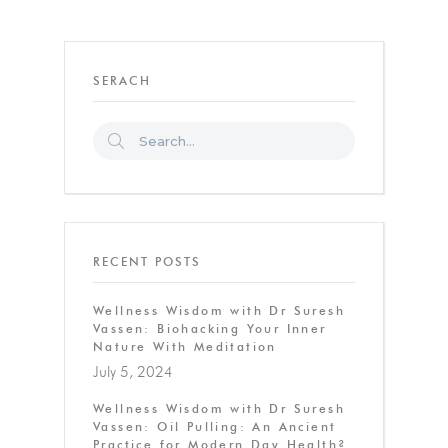
SERACH
RECENT POSTS
Wellness Wisdom with Dr Suresh
Vassen: Biohacking Your Inner
Nature With Meditation
July 5, 2024
Wellness Wisdom with Dr Suresh
Vassen: Oil Pulling: An Ancient
Practice for Modern Day Health?