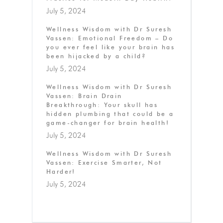
July 5, 2024
Wellness Wisdom with Dr Suresh
Vassen: Emotional Freedom – Do
you ever feel like your brain has
been hijacked by a child?
July 5, 2024
Wellness Wisdom with Dr Suresh
Vassen: Brain Drain
Breakthrough: Your skull has
hidden plumbing that could be a
game-changer for brain health!
July 5, 2024
Wellness Wisdom with Dr Suresh
Vassen: Exercise Smarter, Not
Harder!
July 5, 2024