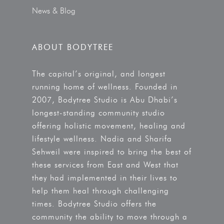
News & Blog
ABOUT BODYTREE
The capital’s original, and longest
running home of wellness. Founded in
2007, Bodytree Studio is Abu Dhabi’s
longest-standing community studio
offering holistic movement, healing and
lifestyle wellness. Nadia and Sharifa
Sehweil were inspired to bring the best of
these services from East and West that
they had implemented in their lives to
help them heal through challenging
times. Bodytree Studio offers the
community the ability to move through a