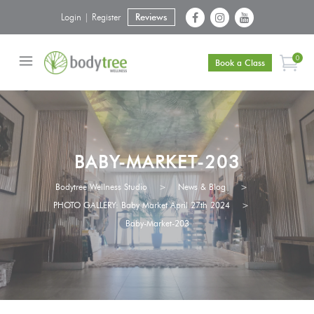
Login | Register
Reviews
0
Book a Class
BABY-MARKET-203
Bodytree Wellness Studio
>
News & Blog
>
PHOTO GALLERY: Baby Market April 27th 2024
>
Baby-Market-203