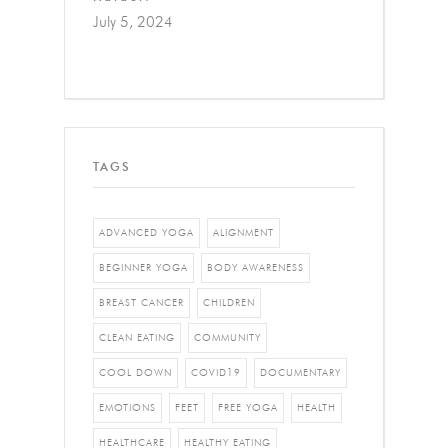
July 5, 2024
TAGS
ADVANCED YOGA
ALIGNMENT
BEGINNER YOGA
BODY AWARENESS
BREAST CANCER
CHILDREN
CLEAN EATING
COMMUNITY
COOL DOWN
COVID19
DOCUMENTARY
EMOTIONS
FEET
FREE YOGA
HEALTH
HEALTHCARE
HEALTHY EATING