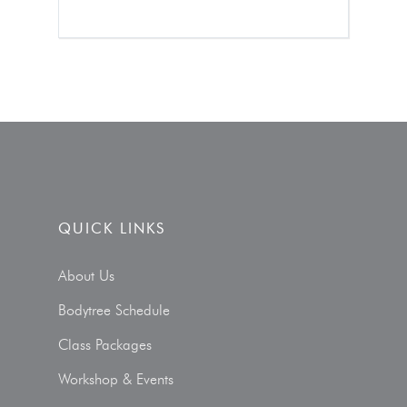
QUICK LINKS
About Us
Bodytree Schedule
Class Packages
Workshop & Events