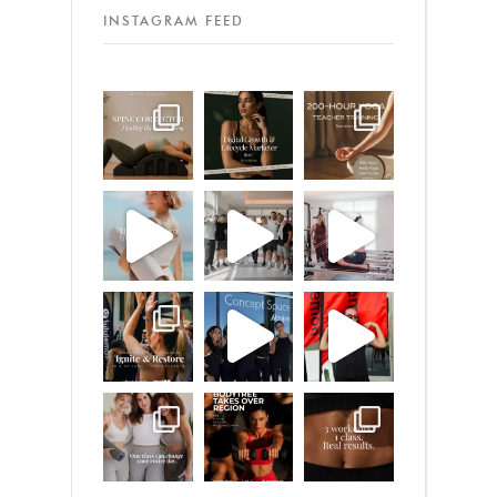
INSTAGRAM FEED