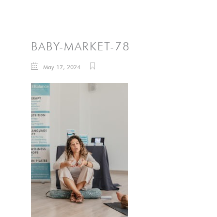
BABY-MARKET-78
May 17, 2024