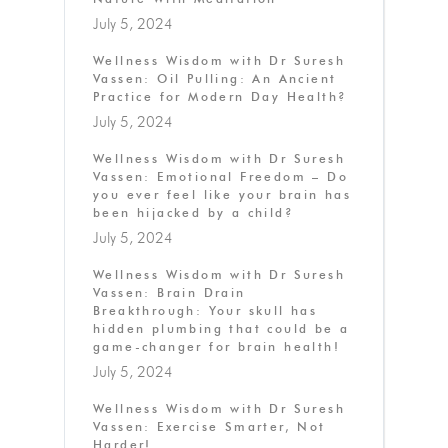
July 5, 2024
Wellness Wisdom with Dr Suresh
Vassen: Oil Pulling: An Ancient
Practice for Modern Day Health?
July 5, 2024
Wellness Wisdom with Dr Suresh
Vassen: Emotional Freedom – Do
you ever feel like your brain has
been hijacked by a child?
July 5, 2024
Wellness Wisdom with Dr Suresh
Vassen: Brain Drain
Breakthrough: Your skull has
hidden plumbing that could be a
game-changer for brain health!
July 5, 2024
Wellness Wisdom with Dr Suresh
Vassen: Exercise Smarter, Not
Harder!