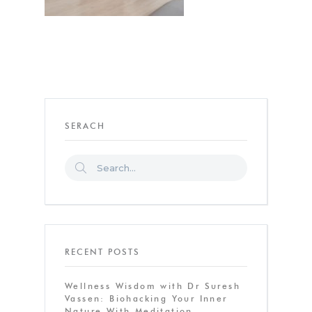
SERACH
RECENT POSTS
Wellness Wisdom with Dr Suresh
Vassen: Biohacking Your Inner
Nature With Meditation