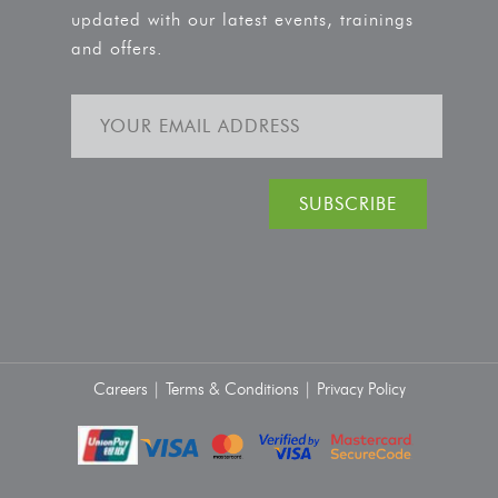
updated with our latest events, trainings
and offers.
Careers |
Terms & Conditions |
Privacy Policy