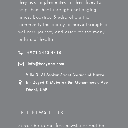
they had implemented in their lives to
help them heal through challenging
times. Bodytree Studio offers the
community the ability to move through a
wellness journey and discover the many
pillars of health.
+971 2443 4448
info@bodytree.com
Villa 3, Al Ashkar Street (corner of Hazza
bin Zayed & Mubarak Bin Mohammed), Abu
Dhabi, UAE
FREE NEWSLETTER
Subscribe to our free newsletter and be