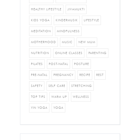
HEALTHY LIFESTYLE
JIVAMUKTI
KIDS YOGA
KINDERMUSIK
LIFESTYLE
MEDITATION
MINDFULNESS
MOTHERHOOD
MUSIC
NEW MUM
NUTRITION
ONLINE CLASSES
PARENTING
PILATES
POST-NATAL
POSTURE
PRE-NATAL
PREGNANCY
RECIPE
REST
SAFETY
SELF CARE
STRETCHING
TOP TIPS
WARM UP
WELLNESS
YIN YOGA
YOGA