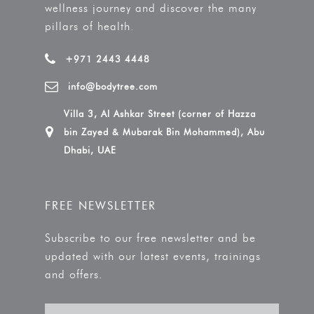
wellness journey and discover the many
pillars of health.
+971 2443 4448
info@bodytree.com
Villa 3, Al Ashkar Street (corner of Hazza
bin Zayed & Mubarak Bin Mohammed), Abu
Dhabi, UAE
FREE NEWSLETTER
Subscribe to our free newsletter and be
updated with our latest events, trainings
and offers.