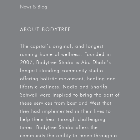
News & Blog
ABOUT BODYTREE
The capital’s original, and longest
running home of wellness. Founded in
2007, Bodytree Studio is Abu Dhabi’s
longest-standing community studio
offering holistic movement, healing and
lifestyle wellness. Nadia and Sharifa
Sehweil were inspired to bring the best of
these services from East and West that
they had implemented in their lives to
help them heal through challenging
times. Bodytree Studio offers the
community the ability to move through a