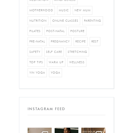
MOTHERHOOD
MUSIC
NEW MUM
NUTRITION
ONLINE CLASSES
PARENTING
PILATES
POST-NATAL
POSTURE
PRE-NATAL
PREGNANCY
RECIPE
REST
SAFETY
SELF CARE
STRETCHING
TOP TIPS
WARM UP
WELLNESS
YIN YOGA
YOGA
INSTAGRAM FEED