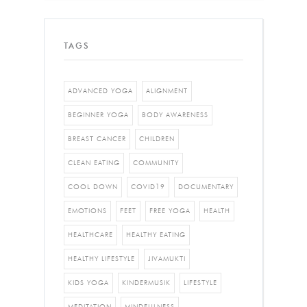
TAGS
ADVANCED YOGA
ALIGNMENT
BEGINNER YOGA
BODY AWARENESS
BREAST CANCER
CHILDREN
CLEAN EATING
COMMUNITY
COOL DOWN
COVID19
DOCUMENTARY
EMOTIONS
FEET
FREE YOGA
HEALTH
HEALTHCARE
HEALTHY EATING
HEALTHY LIFESTYLE
JIVAMUKTI
KIDS YOGA
KINDERMUSIK
LIFESTYLE
MEDITATION
MINDFULNESS