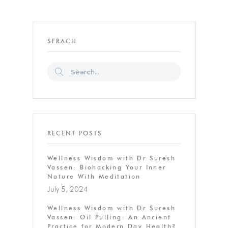
SERACH
RECENT POSTS
Wellness Wisdom with Dr Suresh
Vassen: Biohacking Your Inner
Nature With Meditation
July 5, 2024
Wellness Wisdom with Dr Suresh
Vassen: Oil Pulling: An Ancient
Practice for Modern Day Health?