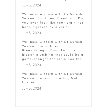
July 5, 2024
Wellness Wisdom with Dr Suresh
Vassen: Emotional Freedom – Do
you ever feel like your brain has
been hijacked by a child?
July 5, 2024
Wellness Wisdom with Dr Suresh
Vassen: Brain Drain
Breakthrough: Your skull has
hidden plumbing that could be a
game-changer for brain health!
July 5, 2024
Wellness Wisdom with Dr Suresh
Vassen: Exercise Smarter, Not
Harder!
July 5, 2024