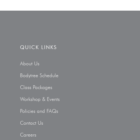
QUICK LINKS
About Us
Bodytree Schedule
Class Packages
Workshop & Events
Policies and FAQs
Contact Us
Careers