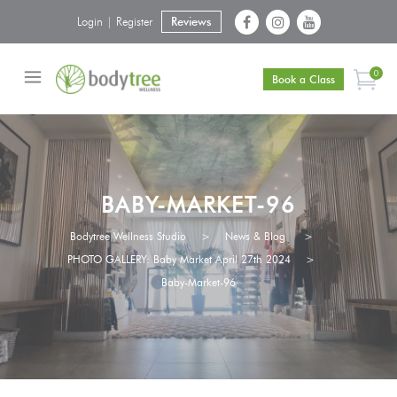
Login | Register
Reviews
0
Book a Class
BABY-MARKET-96
Bodytree Wellness Studio
>
News & Blog
>
PHOTO GALLERY: Baby Market April 27th 2024
>
Baby-Market-96