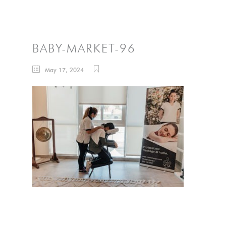
BABY-MARKET-96
May 17, 2024