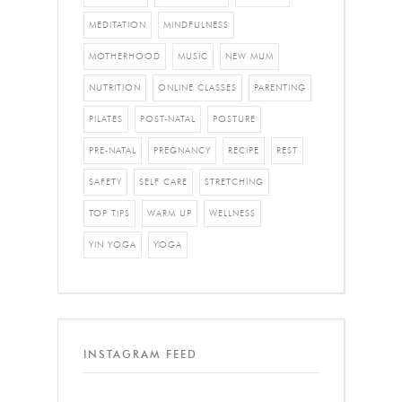
MEDITATION
MINDFULNESS
MOTHERHOOD
MUSIC
NEW MUM
NUTRITION
ONLINE CLASSES
PARENTING
PILATES
POST-NATAL
POSTURE
PRE-NATAL
PREGNANCY
RECIPE
REST
SAFETY
SELF CARE
STRETCHING
TOP TIPS
WARM UP
WELLNESS
YIN YOGA
YOGA
INSTAGRAM FEED