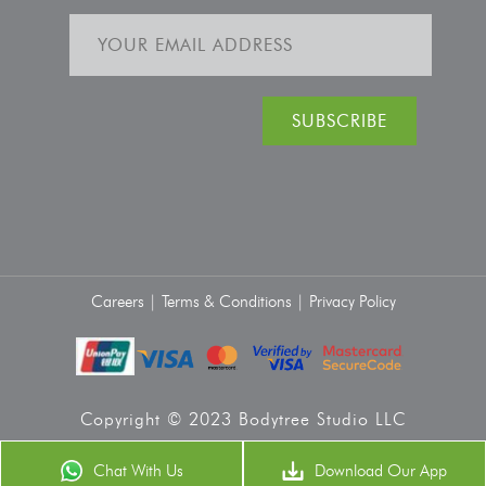
Careers |
Terms & Conditions |
Privacy Policy
Copyright © 2023 Bodytree Studio LLC
Chat With Us
Download Our App