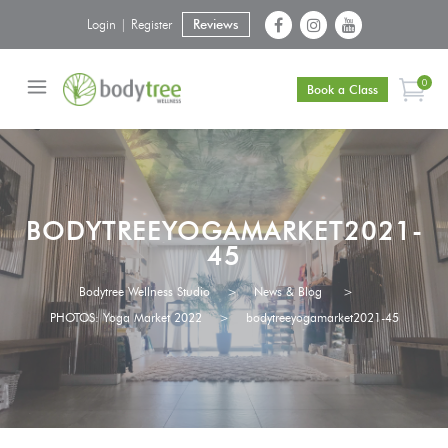
Login | Register
Reviews
0
Book a Class
BODYTREEYOGAMARKET2021-
45
Bodytree Wellness Studio
>
News & Blog
>
PHOTOS: Yoga Market 2022
>
bodytreeyogamarket2021-45