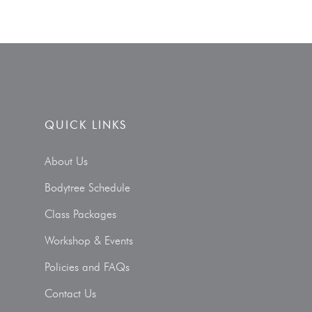
QUICK LINKS
About Us
Bodytree Schedule
Class Packages
Workshop & Events
Policies and FAQs
Contact Us