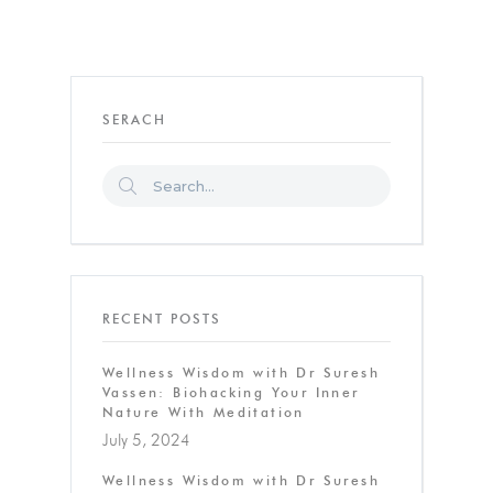
SERACH
RECENT POSTS
Wellness Wisdom with Dr Suresh
Vassen: Biohacking Your Inner
Nature With Meditation
July 5, 2024
Wellness Wisdom with Dr Suresh