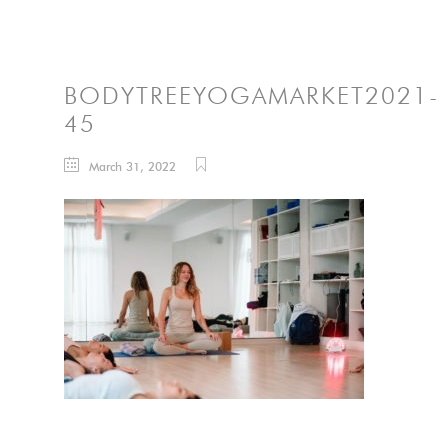
BODYTREEYOGAMARKET2021-
45
March 31, 2022