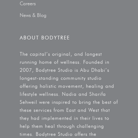
Careers
News & Blog
ABOUT BODYTREE
The capital’s original, and longest
running home of wellness. Founded in
2007, Bodytree Studio is Abu Dhabi’s
longest-standing community studio
offering holistic movement, healing and
lifestyle wellness. Nadia and Sharifa
Sehweil were inspired to bring the best of
these services from East and West that
they had implemented in their lives to
help them heal through challenging
times. Bodytree Studio offers the