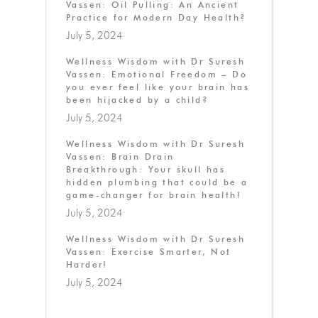
Vassen: Oil Pulling: An Ancient
Practice for Modern Day Health?
July 5, 2024
Wellness Wisdom with Dr Suresh
Vassen: Emotional Freedom – Do
you ever feel like your brain has
been hijacked by a child?
July 5, 2024
Wellness Wisdom with Dr Suresh
Vassen: Brain Drain
Breakthrough: Your skull has
hidden plumbing that could be a
game-changer for brain health!
July 5, 2024
Wellness Wisdom with Dr Suresh
Vassen: Exercise Smarter, Not
Harder!
July 5, 2024