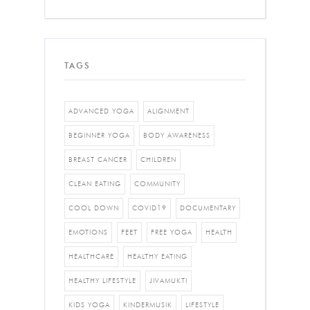
TAGS
ADVANCED YOGA
ALIGNMENT
BEGINNER YOGA
BODY AWARENESS
BREAST CANCER
CHILDREN
CLEAN EATING
COMMUNITY
COOL DOWN
COVID19
DOCUMENTARY
EMOTIONS
FEET
FREE YOGA
HEALTH
HEALTHCARE
HEALTHY EATING
HEALTHY LIFESTYLE
JIVAMUKTI
KIDS YOGA
KINDERMUSIK
LIFESTYLE