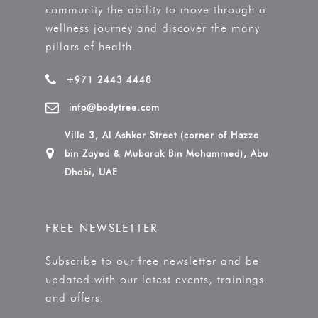
community the ability to move through a
wellness journey and discover the many
pillars of health.
+971 2443 4448
info@bodytree.com
Villa 3, Al Ashkar Street (corner of Hazza
bin Zayed & Mubarak Bin Mohammed), Abu
Dhabi, UAE
FREE NEWSLETTER
Subscribe to our free newsletter and be
updated with our latest events, trainings
and offers.