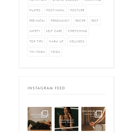
PILATES
POST-NATAL
POSTURE
PRE-NATAL
PREGNANCY
RECIPE
REST
SAFETY
SELF CARE
STRETCHING
TOP TIPS
WARM UP
WELLNESS
YIN YOGA
YOGA
INSTAGRAM FEED