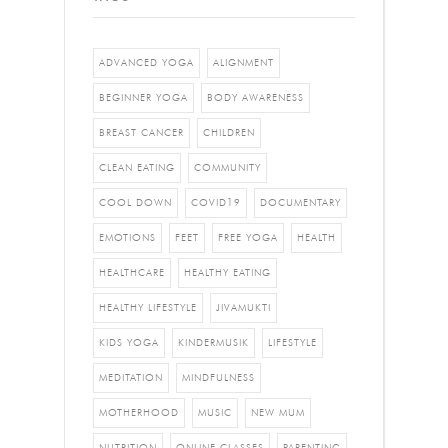
ADVANCED YOGA
ALIGNMENT
BEGINNER YOGA
BODY AWARENESS
BREAST CANCER
CHILDREN
CLEAN EATING
COMMUNITY
COOL DOWN
COVID19
DOCUMENTARY
EMOTIONS
FEET
FREE YOGA
HEALTH
HEALTHCARE
HEALTHY EATING
HEALTHY LIFESTYLE
JIVAMUKTI
KIDS YOGA
KINDERMUSIK
LIFESTYLE
MEDITATION
MINDFULNESS
MOTHERHOOD
MUSIC
NEW MUM
NUTRITION
ONLINE CLASSES
PARENTING