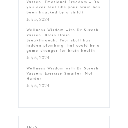
Vassen: Emotional Freedom – Do
you ever feel like your brain has
been hijacked by a child?
July 5, 2024
Wellness Wisdom with Dr Suresh
Vassen: Brain Drain
Breakthrough: Your skull has
hidden plumbing that could be a
game-changer for brain health!
July 5, 2024
Wellness Wisdom with Dr Suresh
Vassen: Exercise Smarter, Not
Harder!
July 5, 2024
TAGS