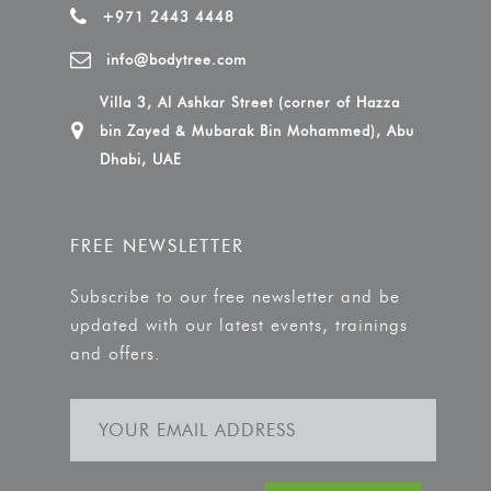
+971 2443 4448
info@bodytree.com
Villa 3, Al Ashkar Street (corner of Hazza
bin Zayed & Mubarak Bin Mohammed), Abu
Dhabi, UAE
FREE NEWSLETTER
Subscribe to our free newsletter and be
updated with our latest events, trainings
and offers.