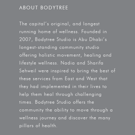
ABOUT BODYTREE
The capital’s original, and longest
running home of wellness. Founded in
2007, Bodytree Studio is Abu Dhabi’s
longest-standing community studio
offering holistic movement, healing and
lifestyle wellness. Nadia and Sharifa
Sehweil were inspired to bring the best of
these services from East and West that
they had implemented in their lives to
help them heal through challenging
times. Bodytree Studio offers the
community the ability to move through a
wellness journey and discover the many
pillars of health.