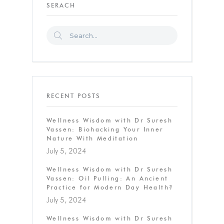
SERACH
RECENT POSTS
Wellness Wisdom with Dr Suresh
Vassen: Biohacking Your Inner
Nature With Meditation
July 5, 2024
Wellness Wisdom with Dr Suresh
Vassen: Oil Pulling: An Ancient
Practice for Modern Day Health?
July 5, 2024
Wellness Wisdom with Dr Suresh