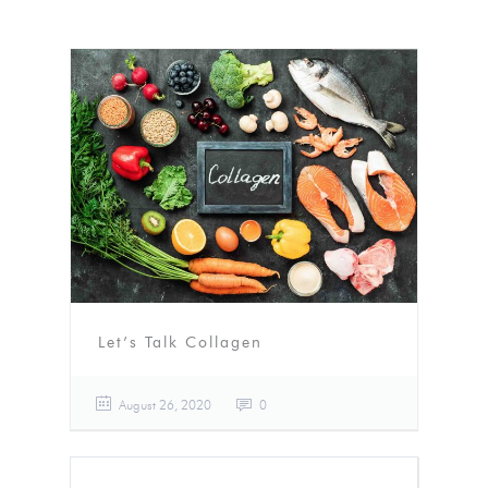
Let’s Talk Collagen
August 26, 2020
0