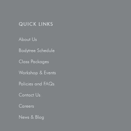
QUICK LINKS
About Us
Bodytree Schedule
Class Packages
Workshop & Events
Policies and FAQs
Contact Us
Careers
News & Blog