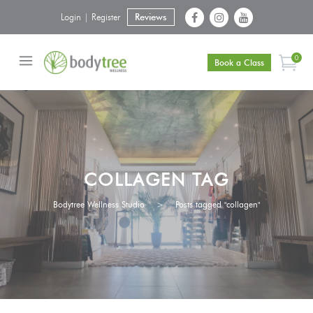
Login | Register
Reviews
0
Book a Class
COLLAGEN TAG
Bodytree Wellness Studio
>
Posts tagged "collagen"